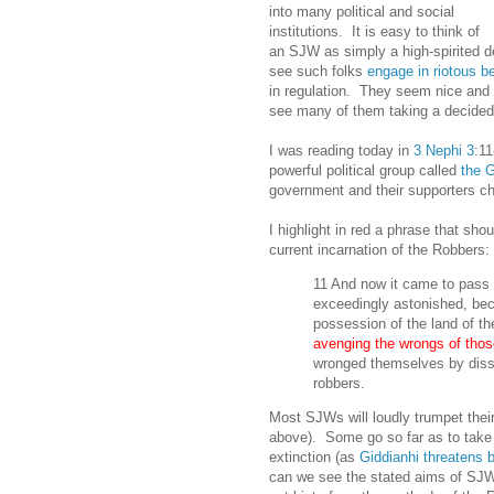
into many political and social
institutions. It is easy to think of
an SJW as simply a high-spirited de
see such folks
engage in riotous b
in regulation. They seem nice and 
see many of them taking a decidedl
I was reading today in
3 Nephi 3
:11
powerful political group called
the 
government and their supporters ch
I highlight in red a phrase that sho
current incarnation of the Robbers:
11 And now it came to pass
exceedingly astonished, bec
possession of the land of th
avenging the wrongs of thos
wronged themselves by diss
robbers.
Most SJWs will loudly trumpet thei
above). Some go so far as to take
extinction (as
Giddianhi threatens b
can we see the stated aims of SJWs