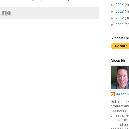
►
2014
(4)
►
2013
(4)
►
2012
(9)
►
2011
(2
Support Thi
About Me
Jason 
Get a totally
different an
somewhat
unrestraine
perspective
priest of bo