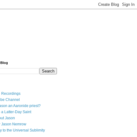
 Blog
 Recordings
ube Channel
ason an Aaronide priest?
 a Latter-Day Saint
ut Jason
y Jason Nemrow
y to the Universal Sublimity