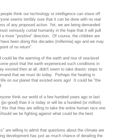
people think our technology or intelligence can stave off
yone seems terribly sure that it can be done with no real
ness of any proposed action. Yet, we are being demanded
ust seriously curtail humanity in the hope that it will pull
d a more "positive" direction. Of course, the children are
ld have been doing this decades (millennia) ago and we may
oint of no return".
d could be the warming of the earth and rise of sea-level
some posit that the earth experienced such conditions in
y existed then at all, didn't seem to take drastic steps to
demand that we must do today. Perhaps the heating is
r life on our planet that existed eons ago! It could be "the
f.
nyone think our world of a few hundred years ago or last
 (pc-good) than it is today or will be a hundred (or million)
his that they are willing to take the entire human race one
hould we be fighting against what could be the best
s" are willing to admit that questions about the climate are
iling development has just as much chance of derailing the