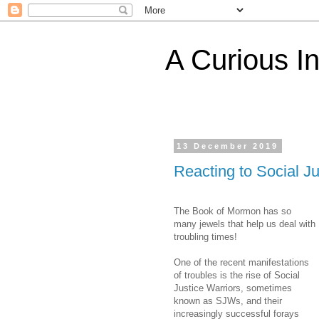
A Curious I
13 December 2019
Reacting to Social J
The Book of Mormon has so
many jewels that help us deal with
troubling times!
One of the recent manifestations
of troubles is the rise of Social
Justice Warriors, sometimes
known as SJWs, and their
increasingly successful forays