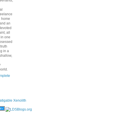
venants,
al
freelance
nd home
 and an
 devoted
int, all
y in one
bsessed
 truth
g in a
shallow,
y
orld.
mplete
atigable Xenolith