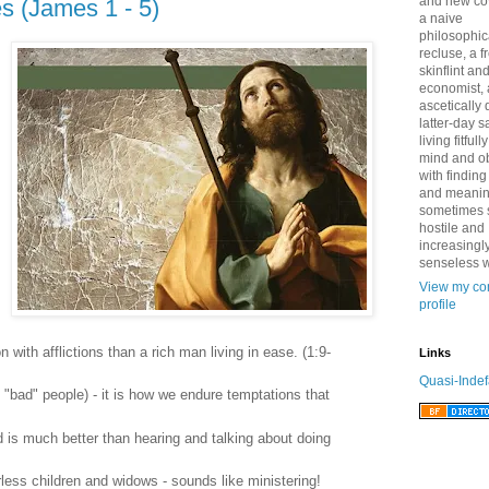
and new co
s (James 1 - 5)
a naive
philosophic
recluse, a 
skinflint a
economist,
ascetically
latter-day sa
living fitfull
mind and o
with finding
and meanin
sometimes 
hostile and
increasingl
senseless w
View my co
profile
on with afflictions than a rich man living in ease. (1:9-
Links
Quasi-Indef
 "bad" people) - it is how we endure temptations that
 is much better than hearing and talking about doing
erless children and widows - sounds like ministering!