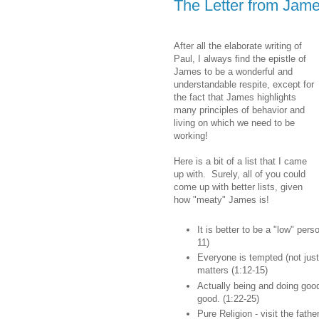
The Letter from Jame
After all the elaborate writing of
Paul, I always find the epistle of
James to be a wonderful and
understandable respite, except for
the fact that James highlights
many principles of behavior and
living on which we need to be
working!
Here is a bit of a list that I came
up with. Surely, all of you could
come up with better lists, given
how "meaty" James is!
It is better to be a "low" pers
11)
Everyone is tempted (not just
matters (1:12-15)
Actually being and doing good
good. (1:22-25)
Pure Religion - visit the fath