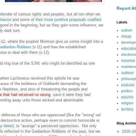
Report A
fender of various rights and peoples, but all too often we
ehavior
and some of
their more punitive proposals codified
Labels
good in the beginning, but as they gain some influence, we
y dark turn.
autism
cheap
-12, where the prophet Mormon give us some insight into a
develop
Gadianton Robbers
(v.11) and how the established
educatio
ose to deal with them (v.12).
electroni
honoree
uld ring true of the SJW, who might be identified as one
mainten
outdoor
 when Lachoneus received this epistle he was
philosop
ause of the boldness of Giddianhi demanding the
podcast
e Nephites, and also of threatening the people and
politics
e that had received no wrong
, save it were they had
psychic
enting away unto those wicked and abominable
religion
territory
r defense of those who are oppressed (like the "wrong"-ed
 destructive action, perhaps even to commit homocide or
Blog Archiv
y letter
), to "avenge" a perceived oppression. Not only
 reflected in the Gadiantion Robbers of the past, but we
►
2026
(3