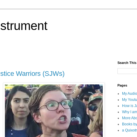
nstrument
Search This
ustice Warriors (SJWs)
Pages
My Audio
My Yout
How is J
Why I am
More Abo
Books b
a Quixotr