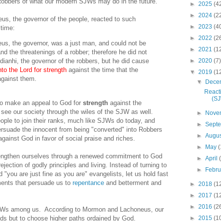
 Robbers of what our modern SJWs may do in the future.
►
2025
(4
►
2024
(2
s, the governor of the people, reacted to such
►
2023
(4
 time:
►
2022
(2
us, the governor, was a just man, and could not be
►
2021
(1
d the threatenings of a robber; therefore he did not
►
2020
(7)
ddianhi, the governor of the robbers, but he did cause
to the Lord for strength
against the time that the
▼
2019
(1
gainst them.
▼
Dece
Reacti
(S
to make an appeal to God for
strength
against the
ee our society through the wiles of the SJW as well.
►
Nove
le to join their ranks, much like SJWs do today, and
►
Sept
rsuade the innocent from being "converted" into Robbers
►
Augu
gainst God in favor of social praise and riches.
►
May
(
rengthen ourselves through a renewed commitment to God
►
April
jection of godly principles and living. Instead of turning to
►
Febr
 "you are just fine as you are" evangelists, let us hold fast
nts that persuade us to
repentance
and betterment and
►
2018
(1
►
2017
(1
►
2016
(2
SJWs among us. According to Mormon and Lachoneus, our
►
2015
(1
nds but to choose higher paths ordained by God.