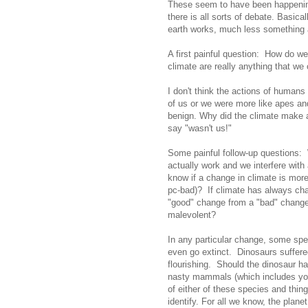
These seem to have been happening f
there is all sorts of debate. Basica
earth works, much less something a
A first painful question: How do w
climate are really anything that we
I don't think the actions of humans 
of us or we were more like apes and 
benign. Why did the climate make 
say "wasn't us!"
Some painful follow-up questions: W
actually work and we interfere wit
know if a change in climate is more
pc-bad)? If climate has always chan
"good" change from a "bad" change o
malevolent?
In any particular change, some spec
even go extinct. Dinosaurs suffer
flourishing. Should the dinosaur 
nasty mammals (which includes yo
of either of these species and thin
identify. For all we know, the plane