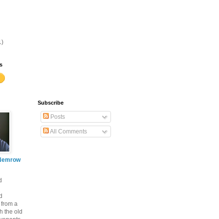
1)
s
Subscribe
Posts
All Comments
Nemrow
d
d
 from a
th the old