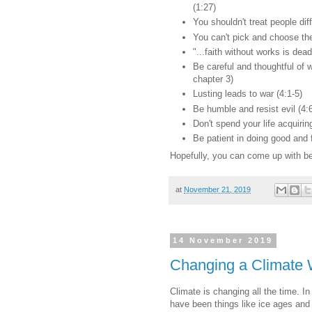
(1:27)
You shouldn't treat people diff
You can't pick and choose th
"...faith without works is dead
Be careful and thoughtful of w
chapter 3)
Lusting leads to war (4:1-5)
Be humble and resist evil (4:
Don't spend your life acquiring
Be patient in doing good and 
Hopefully, you can come up with be
at
November 21, 2019
14 November 2019
Changing a Climate 
Climate is changing all the time. I
have been things like ice ages and 