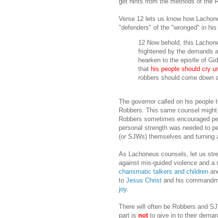
get hints from the methods of the
Verse 12 lets us know how Lachoneu
"defenders" of the "wronged" in his
12 Now behold, this Lachone
frightened by the demands an
hearken to the epistle of Gi
that
his people should cry un
robbers should come down a
The governor called on his people 
Robbers. This same counsel might s
Robbers sometimes encouraged peop
personal strength was needed to pe
(or SJWs) themselves and turning a
As Lachoneus counsels, let us st
against mis-guided violence and a re
charismatic talkers and children
and
to
Jesus Christ
and his commandme
joy
.
There will often be Robbers and 
part is
not
to give in to their dema