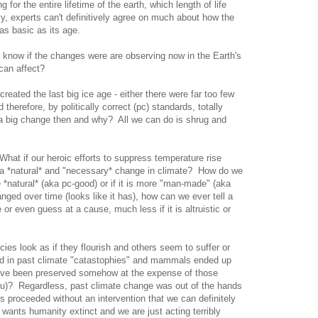
or the entire lifetime of the earth, which length of life
lly, experts can't definitively agree on much about how the
s basic as its age.
e know if the changes were are observing now in the Earth's
 can affect?
created the last big ice age - either there were far too few
therefore, by politically correct (pc) standards, totally
a big change then and why? All we can do is shrug and
hat if our heroic efforts to suppress temperature rise
h a *natural* and "necessary* change in climate? How do we
 *natural* (aka pc-good) or if it is more "man-made" (aka
ged over time (looks like it has), how can we ever tell a
r even guess at a cause, much less if it is altruistic or
ies look as if they flourish and others seem to suffer or
ed in past climate "catastophies" and mammals ended up
have been preserved somehow at the expense of those
u)? Regardless, past climate change was out of the hands
gs proceeded without an intervention that we can definitely
t wants humanity extinct and we are just acting terribly