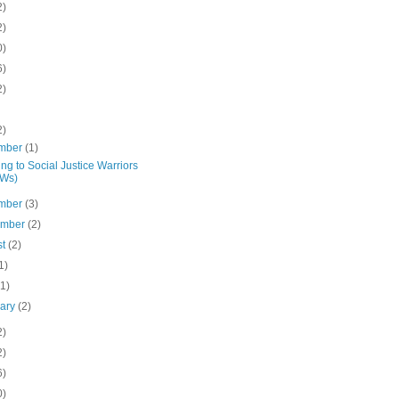
2)
2)
0)
6)
2)
2)
mber
(1)
ng to Social Justice Warriors
JWs)
mber
(3)
ember
(2)
st
(2)
1)
(1)
uary
(2)
2)
2)
6)
0)