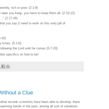
erently, rich or poor. (2:1-9)
e laws you keep, you have to keep them all. (2:10-12)
..." (2:17-26)
hat you say (I need to work on this one) (all of
6-10)
 riches. (5:1-6)
following the Lord until he comes (5:7-20)
tter specifics on how to be!
Without a Clue
n what records scientists have been able to develop, there
warming trends in the past, among all sort of variations.