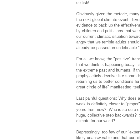
selfish!
Obviously given the rhetoric, many 
the next global climate event. Ever
evidence to back up the effective
by children and politicians that we m
our current climatic situation towar
angry that we terrible adults shou
already be passed an undefinable "p
For all we know, the "positive" tren
that we think is happening today - 
the extreme past and humans, if the
prophylacticly devolve like some 
returning us to better conditions fo
great circle of life" manifesting itsel
Last painful questions: Why does a
week is definitely closer to "proper"
years from now? Who is so sure of t
huge, collective step backwards? S
climate for our world?
Depressingly, too few of our "expert
likely unanswerable and that curta