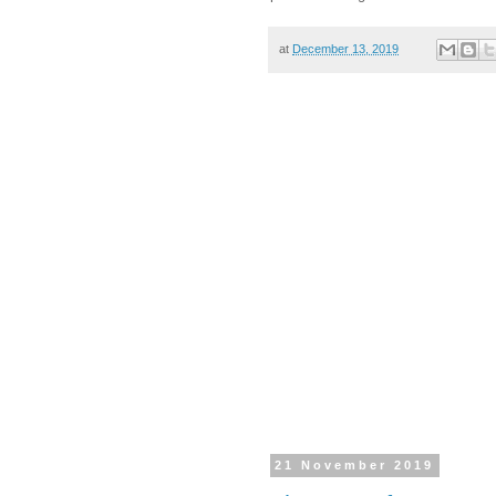
at
December 13, 2019
21 November 2019