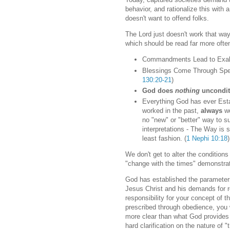
behavior, and rationalize this with
doesn't want to offend folks.
The Lord just doesn't work that way
which should be read far more oft
Commandments Lead to Exalt
Blessings Come Through Spe
130:20-21
)
God does
nothing
uncondit
Everything God has ever Estab
worked in the past,
always
wo
no "new" or "better" way to s
interpretations - The Way is s
least fashion. (
1 Nephi 10:18
)
We don't get to alter the conditio
"change with the times" demonstra
God has established the parameters
Jesus Christ and his demands for 
responsibility for your concept of t
prescribed through obedience, you wi
more clear than what God provides 
hard clarification on the nature of 