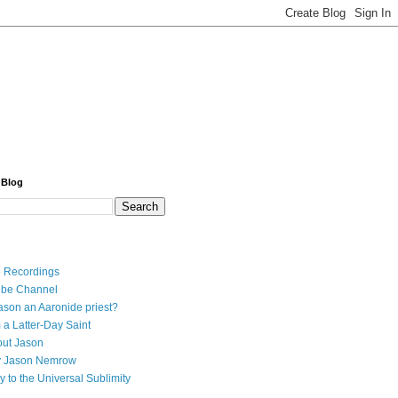
 Blog
 Recordings
ube Channel
ason an Aaronide priest?
 a Latter-Day Saint
ut Jason
y Jason Nemrow
y to the Universal Sublimity