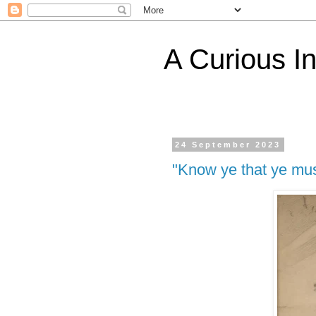
A Curious I
24 September 2023
"Know ye that ye mus