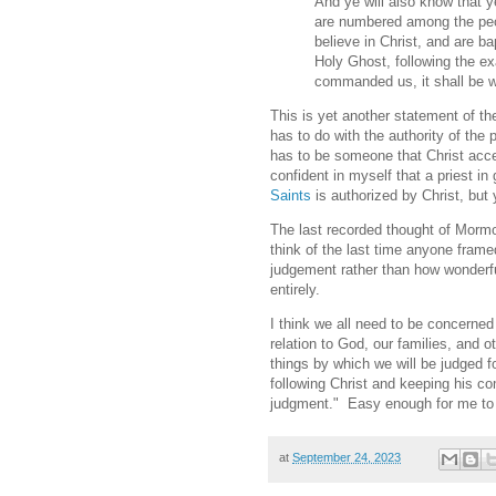
And ye will also know that y
are numbered among the peopl
believe in Christ, and are bap
Holy Ghost, following the ex
commanded us, it shall be w
This is yet another statement of t
has to do with the authority of the 
has to be someone that Christ acce
confident in myself that a priest i
Saints
is authorized by Christ, but 
The last recorded thought of Mormon
think of the last time anyone framed
judgement rather than how wonderful
entirely.
I think we all need to be concerned 
relation to God, our families, and 
things by which we will be judged f
following Christ and keeping his co
judgment." Easy enough for me to
at
September 24, 2023