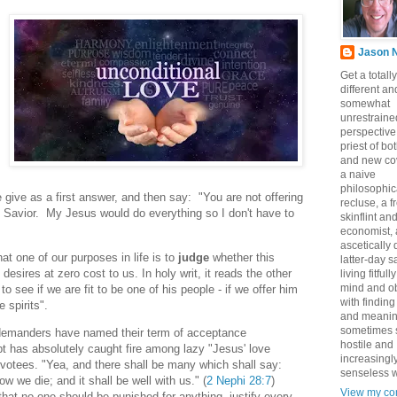
Jason 
Get a totally
different an
somewhat
unrestraine
perspective
priest of bo
and new co
a naive
philosophic
give as a first answer, and then say: "You are not offering
recluse, a 
Savior. My Jesus would do everything so I don't have to
skinflint a
economist,
ascetically
hat one of our purposes in life is to
judge
whether this
latter-day sa
desires at zero cost to us. In holy writ, it reads the other
living fitfull
mind and o
o see if we are fit to be one of his people - if we offer him
with finding
 spirits".
and meanin
sometimes 
demanders have named their term of acceptance
hostile and
pt has absolutely caught fire among lazy "Jesus' love
increasingl
otees. "Yea, and there shall be many which shall say:
senseless w
ow we die; and it shall be well with us." (
2 Nephi 28:7
)
View my co
hat no one should be punished for anything, justify every