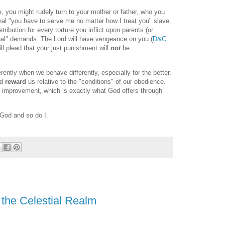
e, you might rudely turn to your mother or father, who you
nal "you have to serve me no matter how I treat you" slave.
tribution for every torture you inflict upon parents (or
nal" demands. The Lord will have vengeance on you (
D&C
ll plead that your just punishment will
not
be
rently when we behave differently, especially for the better.
nd
reward
us relative to the "conditions" of our obedience.
d improvement, which is exactly what God offers through
 God and so do I.
the Celestial Realm