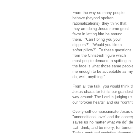
From the way so many people
behave (beyond spoken
rationalizations), they think that
they are doing Jesus some great
favor in letting him be around
them. "Can I bring you your
slippers?" "Would you like a
softer pillow?" To these questions
from the Christ-ish figure which
most people demand, a spitting in
the face is what those same people 
me enough to be acceptable as my 
do, well, anything!"
From all the talk, you would think t
Jesus character fulfils our grandest 
way around: The Lord is judging us t
our "broken hearts" and our "contrite
Overly-self-compassionate Jesus-
"unconditional love" and the conce
saves us no matter what we do" dev
Eat, drink, and be merry, for tomorr
Today, captured societies demand t