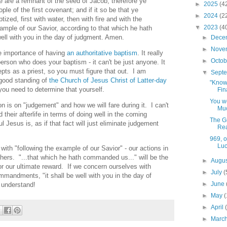
e are a remnant of the seed of Jacob; therefore ye
►
2025
(4
e of the first covenant; and if it so be that ye
►
2024
(2
tized, first with water, then with fire and with the
▼
2023
(4
ample of our Savior, according to that which he hath
ell with you in the day of judgment. Amen.
►
Dece
►
Nove
he importance of having
an authoritative baptism
. It really
►
Octo
person who does your baptism - it can't be just anyone. It
pts as a priest, so you must figure that out. I am
▼
Sept
n good standing of
the Church of Jesus Christ of Latter-day
"Know 
you need to determine that yourself.
Fin
You we
 is on "judgement" and how we will fare during it. I can't
Muc
 their afterlife in terms of doing well in the coming
The Gr
 Jesus is, as if that fact will just eliminate judgement
Re
969, 
Luc
with "following the example of our Savior" - our actions in
others. "...that which he hath commanded us..." will be the
►
Augu
or our ultimate reward. If we concern ourselves with
►
July
(
mmandments, "it shall be well with you in the day of
►
June
 understand!
►
May
(
►
April
►
Marc