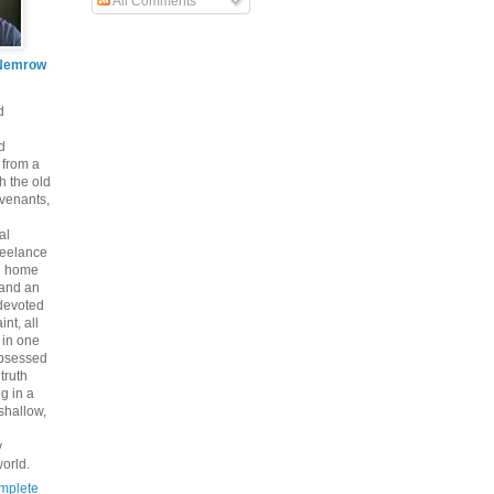
All Comments
Nemrow
d
d
 from a
th the old
venants,
al
freelance
nd home
 and an
 devoted
int, all
y in one
bsessed
 truth
g in a
shallow,
y
orld.
mplete