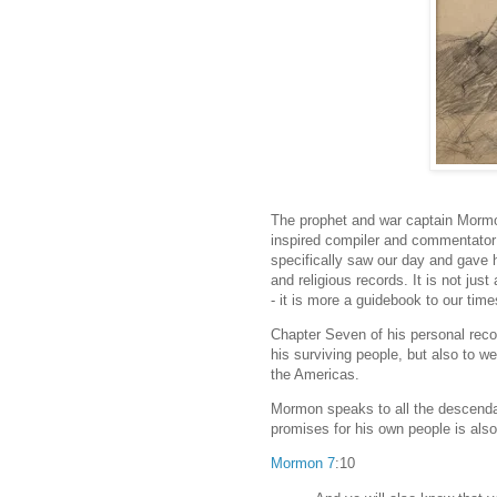
The prophet and war captain Mormon 
inspired compiler and commentato
specifically saw our day and gave h
and religious records. It is not just
- it is more a guidebook to our tim
Chapter Seven of his personal record
his surviving people, but also to we
the Americas.
Mormon speaks to all the descendan
promises for his own people is als
Mormon 7
:10