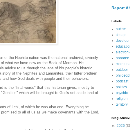
Report A
Labels
autism
cheap
develop
educatio
electroni
of the Nephite nation was the national archivist, divinely-
honoree
r of what we have now as the Book of Mormon. He
mainten
is advice to us through the lens of his people's historic
outdoor
 a story of the Nephites and Lamanites, their bitter brethren
philosop
es and how God deals with people and their behaviors.
podcast
politics
 is the "final words" that this historian gives, mostly to
 "Gentiles" which will be brought to God's set-aside land of
psychic
religion
territory
ts of Lehi, of which he was also one. Everything he
o promised to all of us as we make covenants with the Lord.
Blog Archiv
►
2026
(3