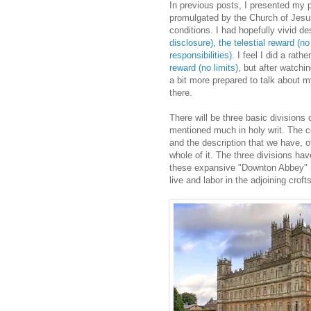
In previous posts, I presented my p
promulgated by the Church of Jesus 
conditions. I had hopefully vivid de
disclosure),
the telestial reward (
responsibilities)
. I feel I did a rat
reward (no limits)
, but after watchi
a bit more prepared to talk about my
there.
There will be three basic divisions o
mentioned much in holy writ. The c
and the description that we have, 
whole of it. The three divisions hav
these expansive "Downton Abbey" ma
live and labor in the adjoining crofts