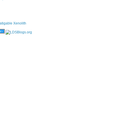
atigable Xenolith