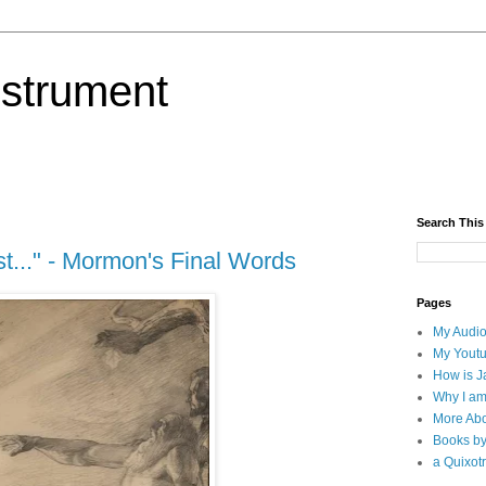
nstrument
Search This
t..." - Mormon's Final Words
Pages
My Audio
My Yout
How is J
Why I am
More Abo
Books b
a Quixotr