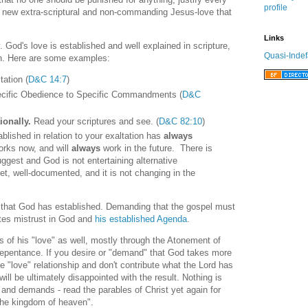
profile
 a new extra-scriptural and non-commanding Jesus-love that
Links
. God's love is established and well explained in scripture,
Quasi-Indef
en. Here are some examples:
ation (
D&C 14:7
)
cific Obedience to Specific Commandments (
D&C
ionally.
Read your scriptures and see. (
D&C 82:10
)
lished in relation to your exaltation has
always
rks now, and will
always
work in the future. There is
uggest and God is not entertaining alternative
et, well-documented, and it is not changing in the
ns that God has established. Demanding that the gospel must
tes mistrust in God and
his established Agenda
.
 of his "love" as well, mostly through the Atonement of
repentance. If you desire or "demand" that God takes more
he "love" relationship and don't contribute what the Lord has
ll be ultimately disappointed with the result. Nothing is
and demands - read the parables of Christ yet again for
"the kingdom of heaven".