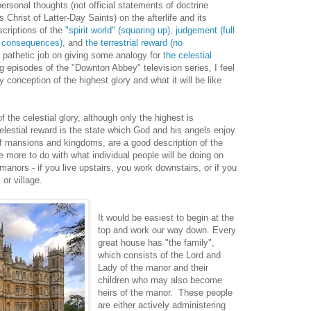
ersonal thoughts (not official statements of doctrine
Christ of Latter-Day Saints) on the afterlife and its
scriptions of the
"spirit world" (squaring up)
,
judgement (full
no consequences)
, and
the terrestrial reward (no
her pathetic job on giving some analogy for
the celestial
ng episodes of the "Downton Abbey" television series, I feel
 conception of the highest glory and what it will be like
f the celestial glory, although only the highest is
elestial reward is the state which God and his angels enjoy
of mansions and kingdoms, are a good description of the
e more to do with what individual people will be doing on
nors - if you live upstairs, you work downstairs, or if you
 or village.
It would be easiest to begin at the
top and work our way down. Every
great house has "the family",
which consists of the Lord and
Lady of the manor and their
children who may also become
heirs of the manor. These people
are either actively administering