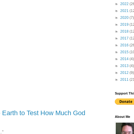
►
2022
(2
►
2021
(1
►
2020
(7)
►
2019
(1
►
2018
(1
►
2017
(1
►
2016
(2
►
2015
(1
►
2014
(4)
►
2013
(4)
►
2012
(9)
►
2011
(2
Support Thi
o Earth to Test How Much God
About Me
.."