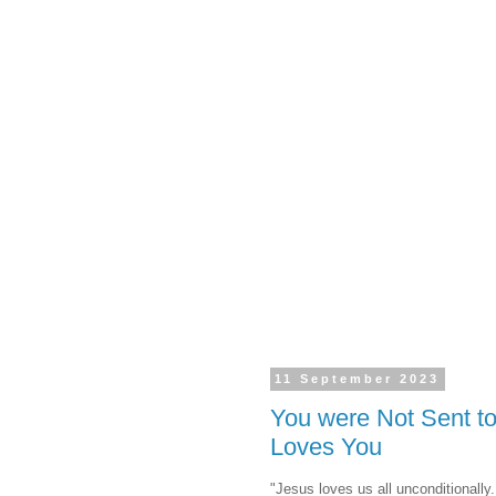
11 September 2023
You were Not Sent t
Loves You
"Jesus loves us all unconditionally.