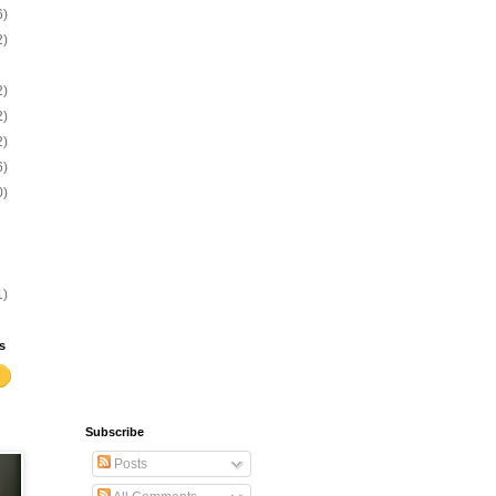
6)
2)
2)
2)
2)
6)
0)
1)
s
Subscribe
Posts