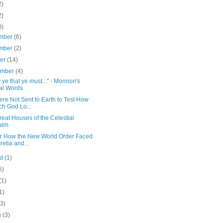
2)
2)
0)
mber
(6)
mber
(2)
ber
(14)
ember
(4)
ye that ye must..." - Mormon's
al Words
re Not Sent to Earth to Test How
h God Lo...
eat Houses of the Celestial
alm
or How the New World Order Faced
retia and...
st
(1)
5)
(1)
1)
(3)
h
(3)