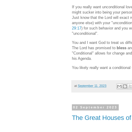
If you really want unconditional lov
might sucker into being your perso
Just know that the Lord will exact re
anyone else) with your "unconditio
29:17
) for such behavior and you wi
"unconditional".
You and I want God to treat us diffe
The Lord has promised to
bless
a
"Conditional" allows for change an
his Agenda.
You likely really want a conditional
at
September 11, 2023
02 September 2023
The Great Houses of 