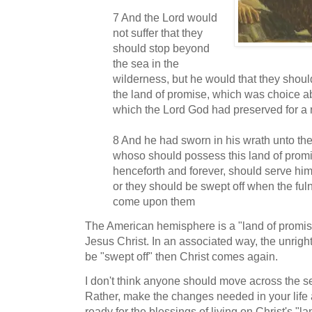
7 And the Lord would
not suffer that they
should stop beyond
the sea in the
wilderness, but he would that they shou
the land of promise, which was choice ab
which the Lord God had preserved for a 
8 And he had sworn in his wrath unto the 
whoso should possess this land of promis
henceforth and forever, should serve him
or they should be swept off when the ful
come upon them
The American hemisphere is a "land of promise
Jesus Christ. In an associated way, the unright
be "swept off" then Christ comes again.
I don't think anyone should move across the s
Rather, make the changes needed in your lif
ready for the blessings of living on Christ's "l