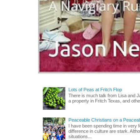
Lots of Peas at Fritch Flop
There is much talk from Lisa and 
a property in Fritch Texas, and other
Peaceable Christians on a Peacea
I have been spending time in very f
difference in culture are stark. Alth
situations...