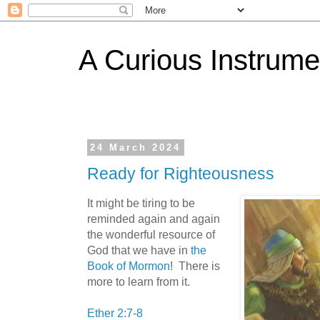
A Curious Instrume
24 March 2024
Ready for Righteousness
It might be tiring to be
reminded again and again
the wonderful resource of
God that we have in
the
Book of Mormon
! There is
more to learn from it.
Ether 2:7-8