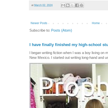
at
March 02, 2024
Newer Posts
Home
Subscribe to:
Posts (Atom)
I have finally finished my high-school stu
I began writing fiction when I was a boy living on 
New Mexico. I started out writing long-hand and us