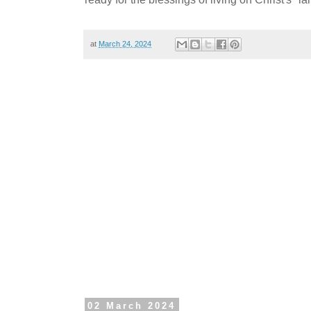
at
March 24, 2024
02 March 2024