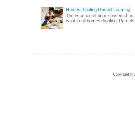
Homeschooling Gospel Learning
The essence of home-based church-
what I call homeschooling. Parents 
Copyright ©