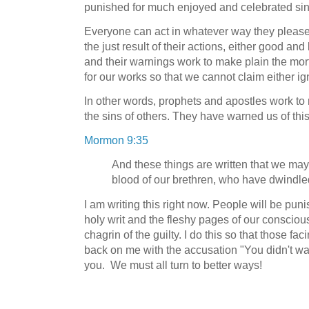
punished for much enjoyed and celebrated sin
Everyone can act in whatever way they please
the just result of their actions, either good a
and their warnings work to make plain the mo
for our works so that we cannot claim either 
In other words, prophets and apostles work to 
the sins of others. They have warned us of this
Mormon 9:35
And these things are written that we may
blood of our brethren, who have dwindled
I am writing this right now. People will be puni
holy writ and the fleshy pages of our conscious
chagrin of the guilty. I do this so that those fac
back on me with the accusation "You didn't w
you. We must all turn to better ways!