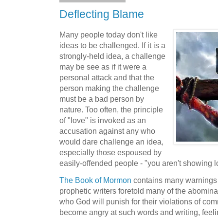
Deflecting Blame
Many people today don't like
ideas to be challenged. If it is a
strongly-held idea, a challenge
may be see as if it were a
personal attack and that the
person making the challenge
must be a bad person by
nature. Too often, the principle
of "love" is invoked as an
accusation against any who
would dare challenge an idea,
especially those espoused by
easily-offended people - "you aren't showing l
The Book of Mormon
contains many warnings t
prophetic writers foretold many of the abomina
who God will punish for their violations of 
become angry at such words and writing, feeli