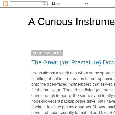
A Curious Instrume
11 June 2012
The Great (Yet Premature) Dow
It was almost a week ago when some spare har
shuffling about in preparation for our upcomi
onto the open-faced motherboard that served
for the past year. The debris dislodged the so
drive enough to gouge the surface and totally r
none-too-recent backup of the drive, but I have
backup drives to put my daughter Shayna back
drive had been recently formatted and EVERY