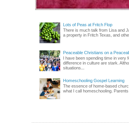
Lots of Peas at Fritch Flop
There is much talk from Lisa and 
a property in Fritch Texas, and other
Peaceable Christians on a Peacea
I have been spending time in very f
difference in culture are stark. Alth
situations...
Homeschooling Gospel Learning
The essence of home-based church-
what I call homeschooling. Parents 