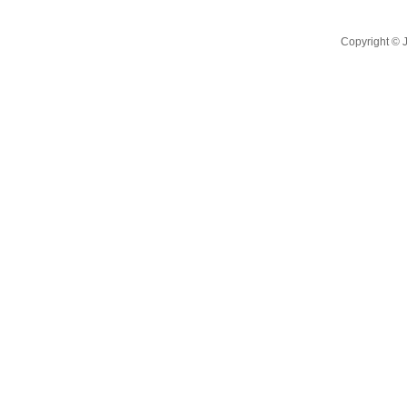
Copyright ©