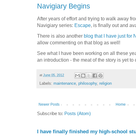
Navigiary Begins
After years of effort and trying to walk away fro
Navigiary series:
Escape
, is finally out and a
There is also another
blog that I have just for 
allow commenting on that blog as well!
See what I have been working on all these yea
an introduction - the meat of the story is yet to
at
June 05, 2012
Labels:
maintenance
,
philosophy
,
religion
Newer Posts
Home
Subscribe to:
Posts (Atom)
I have finally finished my high-school stu