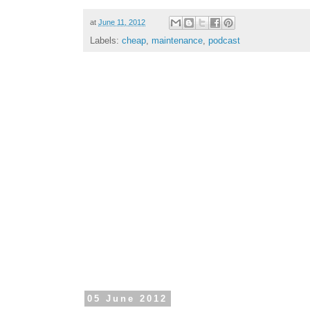
at
June 11, 2012
Labels:
cheap
,
maintenance
,
podcast
05 June 2012