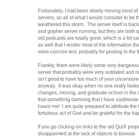
Fortunately, I had been slowly moving most o
servers, so all of what I would consider to be t
weathered this storm. The server itself is back
and gopher server running, but they are both 
old podcasts are totally gone, which is a bit sa
as well that I render most of the information th
more concise text, probably for posting in the f
Frankly, there were likely some very dangero
server that probably were very outdated and r
isn't good to have too much of your uncensored
anyway. It was okay when no one really looked 
changes, moving, and graduate school in the 
that something damning that I have said/wrote
haunt me! I am quite prepared to attribute the f
fortuitous act of God and be grateful for the ha
If you go clicking on links to the old QuIX prop
disappointed at the lack of objects to browse.