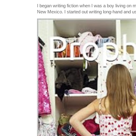
I began writing fiction when I was a boy living on 
New Mexico. I started out writing long-hand and us