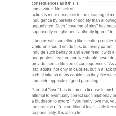
consequences as if this is
some virtue. No lack of
action is more deceptive to the meaning of mort
indulgence by parents or society than allowing 
unpunished. Such "covering of sins" has becom
supposedly enlightened "authority figures" to th
It begins with something like stealing cookies i
Children should not do this, but every parent i
indulge such behavior and even feed it with a 
our greatest treasure and we should never do 
provide them a life free of consequences." As 
"fat" adults, not only in calories, but in a lack 
a child take as many cookies as they like wi
complete opposite of good parenting.
Parental "love" has become a license to mis
attempt to eventually correct such misbehavior
a bludgeon to extort: "if you really love me, y
the promise of "unconditional love", a life fre
responsibility. It is also a lie.