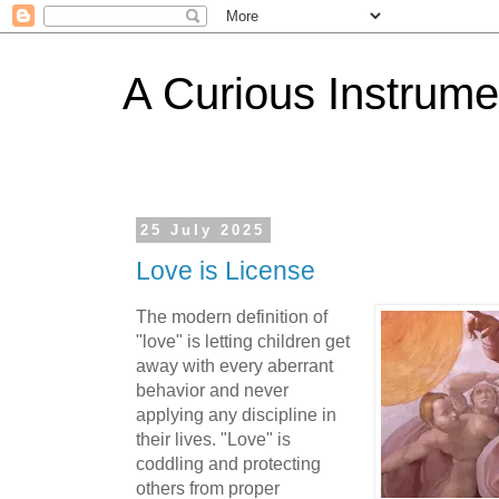
A Curious Instrume
25 July 2025
Love is License
The modern definition of
"love" is letting children get
away with every aberrant
behavior and never
applying any discipline in
their lives. "Love" is
coddling and protecting
others from proper