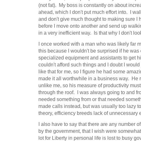
(not fat). My boss is constantly on about incre
ahead, which I don't put much effort into. I wa
and don't give much thought to making sure I 
before I move onto another and send up walkin
in a very inefficient way. Is that why I don't look
I once worked with a man who was likely far mor
this because I wouldn't be surprised if he wa
specialized equipment and assistants to get h
couldn't afford such things and I doubt I would
like that for me, so I figure he had some amazin
made it all worthwhile in a business way. He 
unlike me, so his measure of productivity mus
through the roof. I was always going to and fro,
needed something from or that needed someth
made calls instead, but was usually too lazy 
theory, efficiency breeds lack of unnecessary 
I also have to say that there are any number o
by the government, that I wish were somewhat 
lot for Liberty in personal life is lost to busy