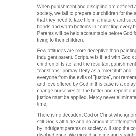
When punishment and discipline are defined a
society, we fail to prepare our children for the 
that they need to face life in a mature and su
hands and warm bottoms in correcting every b
Parents will be held accountable before God for 
living to their children.
Few attitudes are more deceptive than painti
indulgent parent. Scripture is filled with God's
children of Israel and the resultant punishmen
"christians" portray Deity as a "merciful" and "
everyone from the evils of "justice", not reme
and love offered by God in this case is a dela
change ourselves for the better and repent our 
justice must be applied. Mercy never eliminates 
time.
There is no decadent God or Christ who ignore
still God's attitude and no amount of attempted 
by indulgent parents or society will stop the c
disobedience. We must discipline and straight