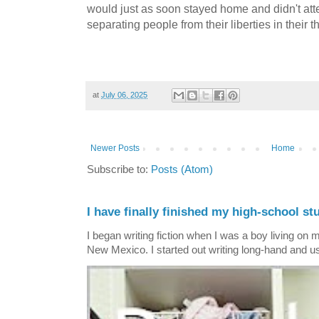
would just as soon stayed home and didn't atte
separating people from their liberties in their t
at
July 06, 2025
Newer Posts
Home
Subscribe to:
Posts (Atom)
I have finally finished my high-school stu
I began writing fiction when I was a boy living on 
New Mexico. I started out writing long-hand and us