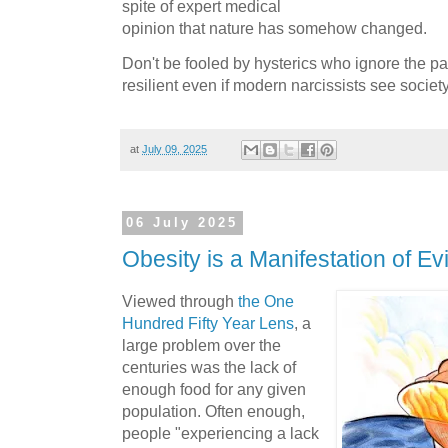
spite of expert medical
opinion that nature has somehow changed.
Don't be fooled by hysterics who ignore the p
resilient even if modern narcissists see society
at
July 09, 2025
06 July 2025
Obesity is a Manifestation of Evi
Viewed through
the One
Hundred Fifty Year Lens
, a
large problem over the
centuries was the lack of
enough food for any given
population. Often enough,
people "experiencing a lack