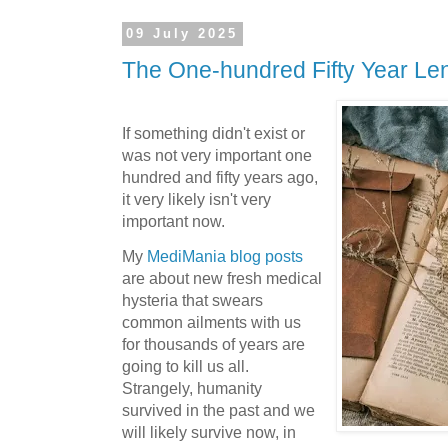
09 July 2025
The One-hundred Fifty Year Le
If something didn't exist or
was not very important one
hundred and fifty years ago,
it very likely isn't very
important now.
My
MediMania blog posts
are about new fresh medical
hysteria that swears
common ailments with us
for thousands of years are
going to kill us all.
Strangely, humanity
survived in the past and we
will likely survive now, in