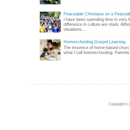
Peaceable Christians on a Peacea
I have been spending time in very f
difference in culture are stark. Alth
situations...
Homeschooling Gospel Learning
The essence of home-based church-
what I call homeschooling. Parents 
Copyright ©