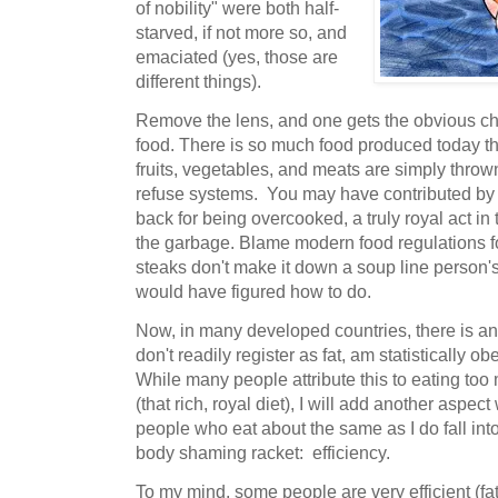
of nobility" were both half-
starved, if not more so, and
emaciated (yes, those are
different things).
Remove the lens, and one gets the obvious c
food. There is so much food produced today th
fruits, vegetables, and meats are simply thro
refuse systems. You may have contributed by 
back for being overcooked, a truly royal act in 
the garbage. Blame modern food regulations for
steaks don't make it down a soup line person's
would have figured how to do.
Now, in many developed countries, there is an
don't readily register as fat, am statistically 
While many people attribute this to eating too
(that rich, royal diet), I will add another aspe
people who eat about the same as I do fall int
body shaming racket: efficiency.
To my mind, some people are very efficient (fat