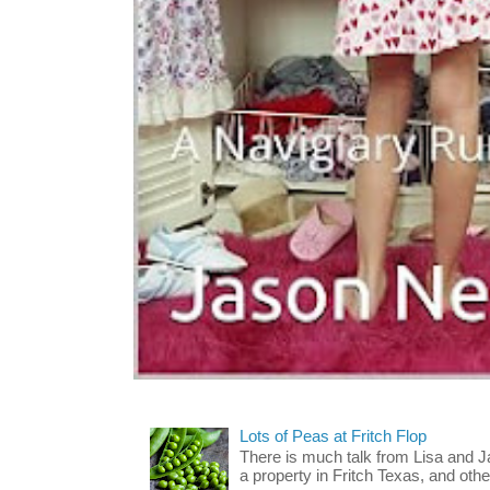
Lots of Peas at Fritch Flop
There is much talk from Lisa and 
a property in Fritch Texas, and other