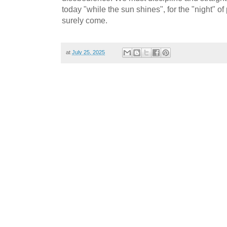
today "while the sun shines", for the "night" of
surely come.
at
July 25, 2025