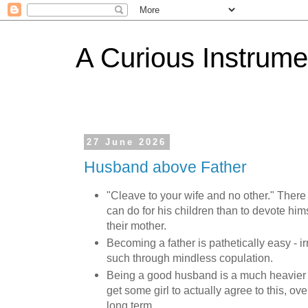
A Curious Instrume
27 June 2026
Husband above Father
"Cleave to your wife and no other." There 
can do for his children than to devote hims
their mother.
Becoming a father is pathetically easy -
such through mindless copulation.
Being a good husband is a much heavier
get some girl to actually agree to this, ove
long term.