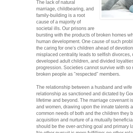
The lack of natural
marriage, childbearing, and
family-building is a root
cause of a majority of
societal ills. Our prisons are
bursting with the products of broken homes 
human development. One cause of such problem
the caring for one's children ahead of devotion
misplaced centrality leads to selfish divorces
developed adult children, and divided loyaltie
progression. Societies cannot survive with s
broken people as "respected" members.
The relationship between a husband and wife 
relationship as sanctioned and dictated by God 
lifetime and beyond. The marriage covenant i
and women, drawing upon the innate talents an
common needs of both and the children they be
acquisition and nurture of a mutually beneficia
should be the over-arching goal and primary la
No other pursuit is more fulfilling; no other re