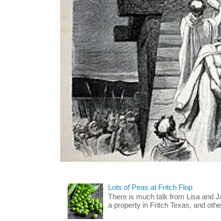
Lots of Peas at Fritch Flop
There is much talk from Lisa and 
a property in Fritch Texas, and other