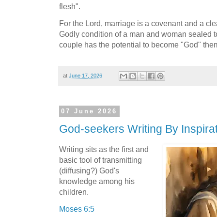
flesh".
For the Lord, marriage is a covenant and a cle
Godly condition of a man and woman sealed to
couple has the potential to become "God" the
at
June 17, 2026
07 June 2026
God-seekers Writing By Inspirati
Writing sits as the first and
basic tool of transmitting
(diffusing?) God's
knowledge among his
children.
Moses 6:5