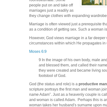
people put on and take off
marriages just a readily as
they change clothes with expanding wardrobe
Marriage is often viewed just a prerequisite
as a condition of getting sex. Such a woman is j
However, God views marriage in a far deeper 
circumstances within which He propagates in 
Moses 6:9
9 In the image of his own body, male an
and blessed them, and called their nam
they were created and became living sou
footstool of God.
God (the status and role) is a
productive ma
scripture portrays the first man and woman join
name Adam". Just as a heavenly couple is cal
and woman is called Adam. Perhaps this is an l
woman takes her husband's surname upon ma