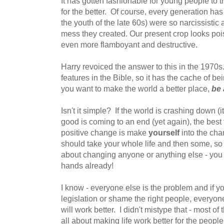
It has gotten fashionable for young people to 
for the better. Of course, every generation has
the youth of the late 60s) were so narcissistic a
mess they created. Our present crop looks pois
even more flamboyant and destructive.
Harry revoiced the answer to this in the 1970s.
features in the Bible, so it has the cache of bei
you want to make the world a better place,
be 
Isn't it simple? If the world is crashing down (
good is coming to an end (yet again), the best
positive change is make
yourself
into the cha
should take your whole life and then some, so
about changing anyone or anything else - you 
hands already!
I know - everyone else is the problem and if yo
legislation or shame the right people, everyone 
will work better. I didn't mistype that - most o
all about making life work better for the peop