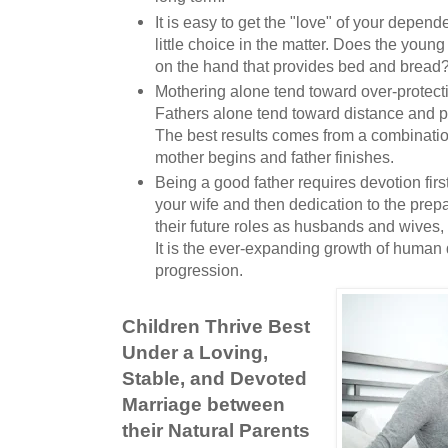
It is easy to get the "love" of your depend
little choice in the matter. Does the young 
on the hand that provides bed and bread
Mothering alone tend toward over-protect
Fathers alone tend toward distance and
The best results comes from a combinatio
mother begins and father finishes.
Being a good father requires devotion first
your wife and then dedication to the prepa
their future roles as husbands and wives,
It is the ever-expanding growth of huma
progression.
Children Thrive Best
Under a Loving,
Stable, and Devoted
Marriage between
their Natural Parents