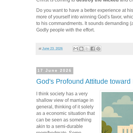
Do you want to have a better experience at h
more of yourself into winning God's favor, wh
to his commandments. It sounds demanding (and
Godly people with the effort.
at
June 23, 2026
17 June 2026
God's Profound Attitude toward
I think society has a very
shallow view of marriage in
general, thinking of it solely
as a economic situation that
can be seen as something
akin to a semi-durable
room/bedmate. Some