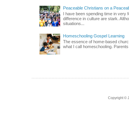
Peaceable Christians on a Peacea
I have been spending time in very f
difference in culture are stark. Alth
situations...
Homeschooling Gospel Learning
The essence of home-based church-
what I call homeschooling. Parents 
Copyright ©