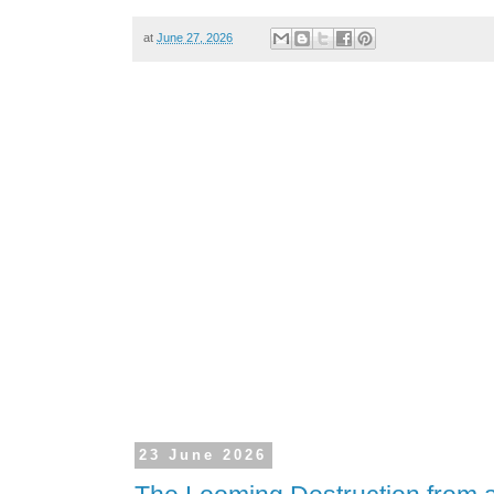
at
June 27, 2026
23 June 2026