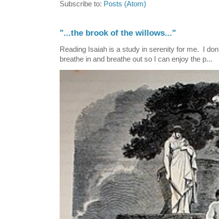
Subscribe to:
Posts (Atom)
"...the brook of the willows..."
Reading Isaiah is a study in serenity for me. I don't
breathe in and breathe out so I can enjoy the p...