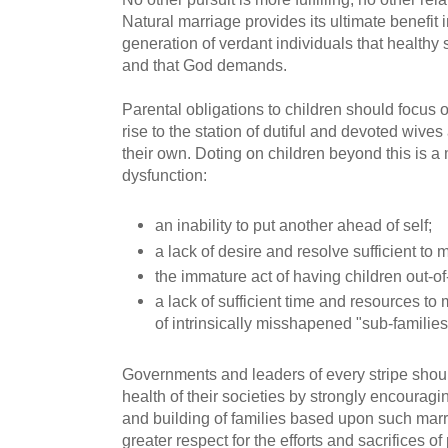
Natural marriage provides its ultimate benefit 
generation of verdant individuals that healthy 
and that God demands.
Parental obligations to children should focus 
rise to the station of dutiful and devoted wive
their own. Doting on children beyond this is a m
dysfunction:
an inability to put another ahead of self;
a lack of desire and resolve sufficient to 
the immature act of having children out-o
a lack of sufficient time and resources t
of intrinsically misshapened "sub-families
Governments and leaders of every stripe shoul
health of their societies by strongly encourag
and building of families based upon such marr
greater respect for the efforts and sacrifices o