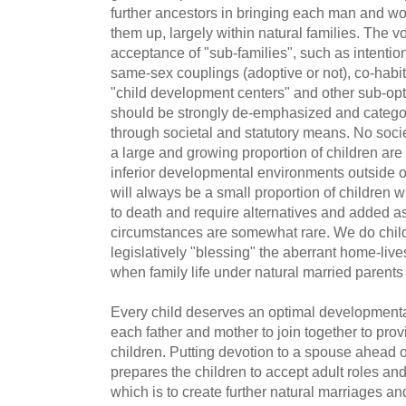
further ancestors in bringing each man and wo
them up, largely within natural families. The v
acceptance of "sub-families", such as intentio
same-sex couplings (adoptive or not), co-hab
"child development centers" and other sub-opti
should be strongly de-emphasized and categor
through societal and statutory means. No soci
a large and growing proportion of children are
inferior developmental environments outside of
will always be a small proportion of children w
to death and require alternatives and added a
circumstances are somewhat rare. We do child
legislatively "blessing" the aberrant home-live
when family life under natural married parents
Every child deserves an optimal developmental 
each father and mother to join together to provi
children. Putting devotion to a spouse ahead o
prepares the children to accept adult roles and 
which is to create further natural marriages an