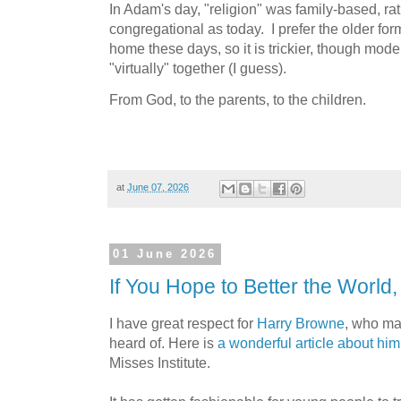
In Adam's day, "religion" was family-based, r
congregational as today. I prefer the older form
home these days, so it is trickier, though mod
"virtually" together (I guess).
From God, to the parents, to the children.
at
June 07, 2026
01 June 2026
If You Hope to Better the World,
I have great respect for
Harry Browne
, who ma
heard of. Here is
a wonderful article about hi
Misses Institute.