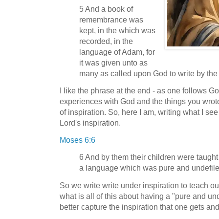
5 And a book of
remembrance was
kept, in the which was
recorded, in the
language of Adam, for
it was given unto as
many as called upon God to write by the sp
I like the phrase at the end - as one follows God
experiences with God and the things you wrote
of inspiration. So, here I am, writing what I s
Lord's inspiration.
Moses 6:6
6 And by them their children were taught
a language which was pure and undefile
So we write write under inspiration to teach o
what is all of this about having a "pure and un
better capture the inspiration that one gets an