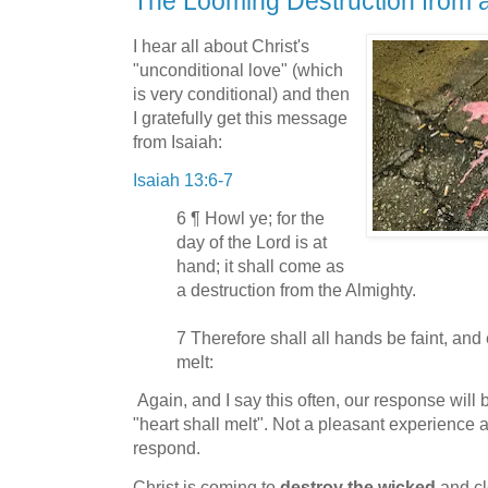
The Looming Destruction from 
I hear all about Christ's
"unconditional love" (which
is very conditional) and then
I gratefully get this message
from Isaiah:
Isaiah 13:6-7
6 ¶ Howl ye; for the
day of the Lord is at
hand; it shall come as
a destruction from the Almighty.
7 Therefore shall all hands be faint, and
melt:
Again, and I say this often, our response will 
"heart shall melt". Not a pleasant experience a
respond.
Christ is coming to
destroy the wicked
and cl