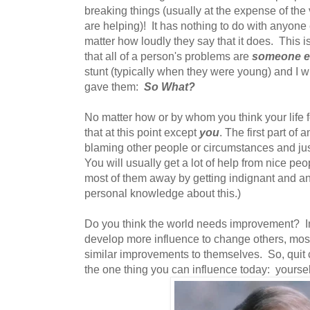
breaking things (usually at the expense of the
are helping)! It has nothing to do with anyone 
matter how loudly they say that it does. This i
that all of a person's problems are
someone els
stunt (typically when they were young) and I wi
gave them:
So What?
No matter how or by whom you think your life fe
that at this point except
you
. The first part of 
blaming other people or circumstances and jus
You will usually get a lot of help from nice pe
most of them away by getting indignant and ang
personal knowledge about this.)
Do you think the world needs improvement? Im
develop more influence to change others, most
similar improvements to themselves. So, quit
the one thing you can influence today: yoursel