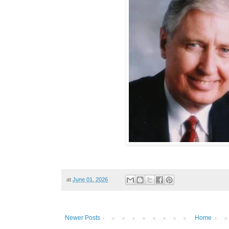
at
June 01, 2026
Newer Posts
Home