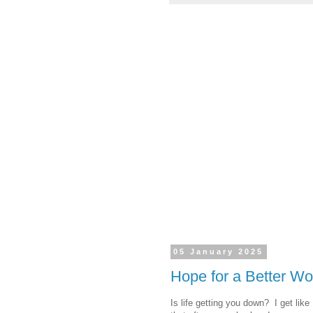
05 January 2025
Hope for a Better Wo
Is life getting you down? I get like