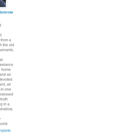
Nemrow
d
d
 from a
th the old
venants,
al
freelance
nd home
 and an
 devoted
int, all
y in one
bsessed
 truth
g in a
shallow,
y
orld.
mplete