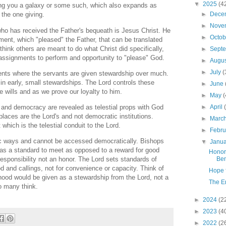
▼
2025
(4
ting you a galaxy or some such, which also expands as
►
Dece
 the one giving.
►
Nove
ho has received the Father's bequeath is Jesus Christ. He
►
Octo
nt, which "pleased" the Father, that can be translated
't think others are meant to do what Christ did specifically,
►
Sept
 assignments to perform and opportunity to "please" God.
►
Augu
►
July
(
lents where the servants are given stewardship over much.
in early, small stewardships. The Lord controls these
►
June
 wills and as we prove our loyalty to him.
►
May
(
 and democracy are revealed as telestial props with God
►
April
places are the Lord's and not democratic institutions.
►
Marc
 which is the telestial conduit to the Lord.
►
Febr
c ways and cannot be accessed democratically. Bishops
▼
Janu
as a standard to meet as opposed to a reward for good
Honor
Ben
responsibility not an honor. The Lord sets standards of
ood and callings, not for convenience or capacity. Think of
Hope f
hood would be given as a stewardship from the Lord, not a
The E
so many think.
►
2024
(2
►
2023
(4
►
2022
(2