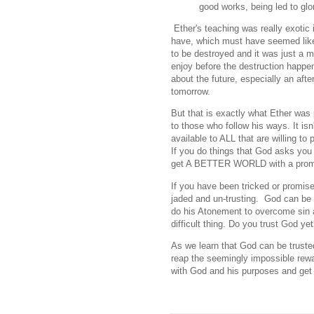
good works, being led to glo
Ether's teaching was really exotic 
have, which must have seemed like
to be destroyed and it was just a 
enjoy before the destruction happe
about the future, especially an afte
tomorrow.
But that is exactly what Ether was p
to those who follow his ways. It isn'
available to ALL that are willing 
If you do things that God asks you
get A BETTER WORLD with a promi
If you have been tricked or promise
jaded and un-trusting. God can be 
do his Atonement to overcome sin 
difficult thing. Do you trust God ye
As we learn that God can be trust
reap the seemingly impossible rewar
with God and his purposes and get