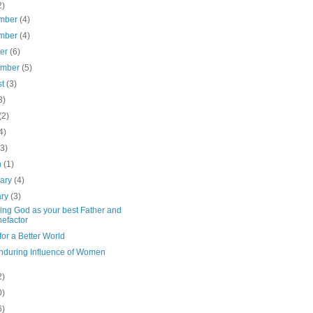
2)
mber
(4)
mber
(4)
ber
(6)
ember
(5)
st
(3)
3)
(2)
4)
(3)
h
(1)
uary
(4)
ary
(3)
ing God as your best Father and
efactor
or a Better World
nduring Influence of Women
2)
0)
6)