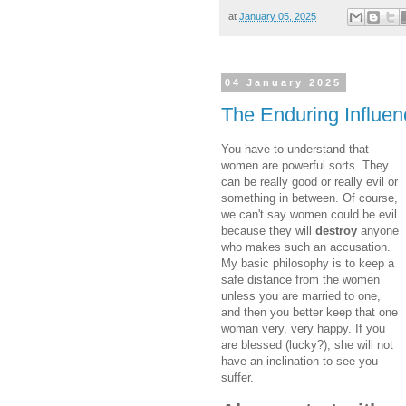
at
January 05, 2025
04 January 2025
The Enduring Influe
You have to understand that
women are powerful sorts. They
can be really good or really evil or
something in between. Of course,
we can't say women could be evil
because they will
destroy
anyone
who makes such an accusation.
My basic philosophy is to keep a
safe distance from the women
unless you are married to one,
and then you better keep that one
woman very, very happy. If you
are blessed (lucky?), she will not
have an inclination to see you
suffer.