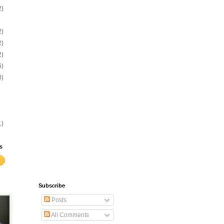
2)
2)
2)
2)
6)
0)
1)
s
Subscribe
Posts
All Comments