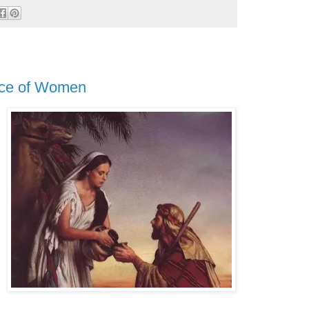
nce of Women