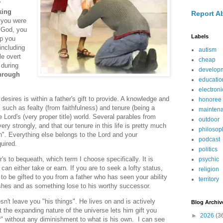
y
king
Report A
you were
m God, you
Labels
ip you
including
autism
le overt
cheap
 during
develop
through
educatio
electroni
esires is within a father's gift to provide. A knowledge and
honoree
such as fealty (from faithfulness) and tenure (being a
mainten
 Lord's (very proper title) world. Several parables from
outdoor
ery strongly, and that our tenure in this life is pretty much
philosop
n". Everything else belongs to the Lord and your
podcast
uired.
politics
's to bequeath, which term I choose specifically. It is
psychic
an either take or earn. If you are to seek a lofty status,
religion
y to be gifted to you from a father who has seen your ability
territory
ishes and as something lose to his worthy successor.
n't leave you "his things". He lives on and is actively
Blog Archiv
t the expanding nature of the universe lets him gift you
►
2026
(3
r" without any diminishment to what is his own. I can see