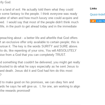
rify God.
Links
in a land of evil. He actually told them what they could
 some fantasy to the people. I think everyone was ready
Quasi-Indef
matter of when and how much luxury one could acquire and
ned. I would say that most of the people didn't think much
rlife, in the push to get ahead today and in the immediate
reaching about - a better life and afterlife that God offers
t an exclusive offer only available to certain people; this is
to pursue it. The key is the words SURITY and SURE above.
 to do, like repenting of your sins, You will ABSOLUTELY
se from a God that you can completely TRUST.
d something that couldn't be delivered, you might get really
trusted to do what he says especially as he sent Jesus to
and death. Jesus did it and God had him do this most
t?
ed to make good on his promises, we can obey him and
ds he says he will give us. I, for one, am working to align
 the rewards promised!