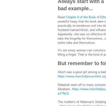
Always start with a
bad example...
Read
Chapter 8 of the Book of Eth
powerful harpy that the book dare 
practically re-introduces evil into 
husband named Akish, and influence
Apparently, she was so effective tha
take the kingship for themselves, u
entire tribe and themselves.
It's not every woman can convince 
lifting a finger. That is the kind
But remember to fol
Akish was a good girl among a bad
https://www.churchofjesuschrist.o
Rebekah went off to marry someone
Abraham.
https://www.churchofjesu
p17#p11
The mother's of Helaman's Stripling 