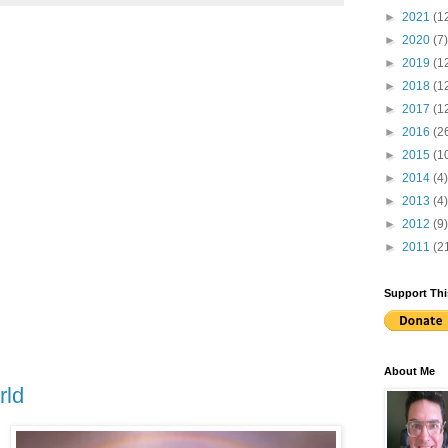
►
2021
(1
►
2020
(7)
►
2019
(1
►
2018
(1
►
2017
(1
►
2016
(2
►
2015
(1
►
2014
(4)
►
2013
(4)
►
2012
(9)
►
2011
(2
Support Thi
About Me
rld