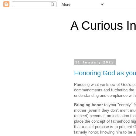
A Curious I
11 January 2025
Honoring God as you
Pursuing what we know of God's p
commandments and furthering the
understanding and compliance with
Bringing honor
to your "earthly" f
mother (even if they don't merit m
respect) becomes an indication tha
place the concept of fatherhood hi
that a chief purpose is to present 
fatherly honor, knowing him to be a