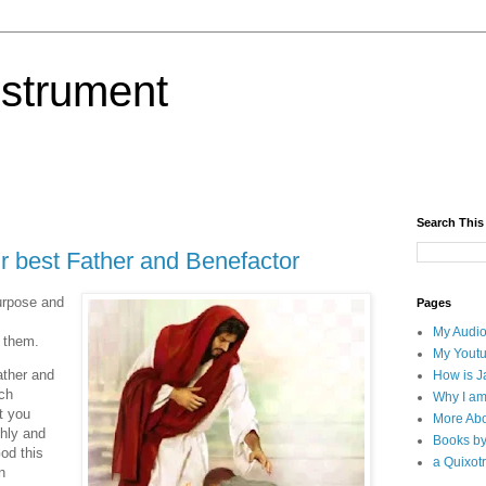
nstrument
Search This
r best Father and Benefactor
urpose and
Pages
My Audio
 them.
My Yout
ather and
How is J
uch
Why I am
t you
More Abo
ghly and
Books b
God this
a Quixotr
n