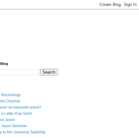
 Blog
 Recordings
ube Channel
ason an Aaronide priest?
 a Latter-Day Saint
ut Jason
y Jason Nemrow
y to the Universal Sublimity