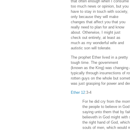
that often enough when I consume
too much news or opinion, but you
have to stay in touch with society,
only because they will make
changes that affect you that you
really need to plan for and know
about. Otherwise, I might just
check out entirely, at least as
much as my wonderful wife and
autistic son will tolerate.
The prophet Ether lived in a pretty
tough time. The government
(known as the King) was changing a
typically through insurrections of r
rotten guys on the whole but someti
was just grasping for power and dest
Ether 12
:3-4
For he did cry from the morn
the people to believe in God
saying unto them that by fai
believeth in God might with 
the right hand of God, whic
souls of men, which would 