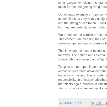
in his expansive holding, his gran
much for the one getting the gift as
Our ultimate example of a person w
accomplished a very heavy assignme
into the gifting of exaltation. I don
but they are certainly given mortal
We reference the parable of the ta
This comes from pleasing the Lord 
stewardships and grants them as he
This is where the idea of openness
far away. The church and celestial 
Stewardship are given via the Spirit
Temples are not open in democrati
authorize priesthood advancement 
behavior or training. This is added 
responsibility in offices of priesth
the talents again. Women in Priest
status or honor or leadership like 
at
January 11, 2025