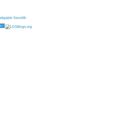
atigable Xenolith