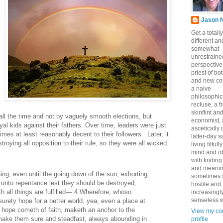
Jason 
Get a totally
different an
somewhat
unrestraine
perspective
priest of bo
and new co
a naive
philosophic
recluse, a 
skinflint a
ll the time and not by vaguely smooth elections, but
economist,
oyal kids against their fathers. Over time, leaders were just
ascetically
mes at least reasonably decent to their followers. Later, it
latter-day sa
roying all opposition to their rule, so they were all wicked.
living fitfull
mind and o
with finding
and meanin
ing, even until the going down of the sun, exhorting
sometimes 
 unto repentance lest they should be destroyed,
hostile and
th all things are fulfilled— 4 Wherefore, whoso
increasingl
senseless w
surety hope for a better world, yea, even a place at
h hope cometh of faith, maketh an anchor to the
View my co
make them sure and steadfast, always abounding in
profile