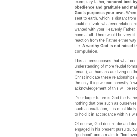
exemplary father,
honored best b
obedience and gratitude and ma
God's purposes your own.
When 
sent to earth, which is distant fro
could cultivate whatever relationsh
wanted with your Heavenly Father, 
none at all. There would be very litt
reaction from the Father either way
life.
A worthy God is not raised 
compulsion.
This all presupposes that what one d
understanding of more feudal forms 
tenant), as humans are living on the
Christ indicate these relationships v
the only thing we can honestly "ow
acknowledgement of this will be req
Your larger future is God the Father
nothing that one such as ourselves c
such as exaltation, it is most likel
to hold it in accordance with his w
Of course, God doesn't die and does
engaged in his present pursuits, bu
"godhood" and a realm to "lord ove