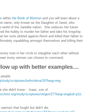
er
within
the Book of Mormon
and you will learn about a
not name, only known as the Daughter of Jared, who
the world of the Jaredite nation. She seduces her future
d the hubby to murder her father and take his kingship.
t her sons plotted against Akish and killed their father to
ltimately squabbling amongst themselves and killing their
every man in her circle to slaughter each other without
 of power every woman can choose to command.
low up with better examples....
 people.
rg/study/scriptures/bofm/alma/19?lang=eng
 she didn't know - Isaac, son of
schrist.org/study/scriptures/ot/gen/27?lang=eng&id=p11-
warriors that fought but didn't die.