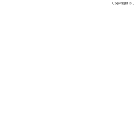
Copyright ©