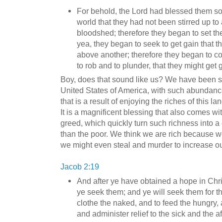
For behold, the Lord had blessed them so 
world that they had not been stirred up to 
bloodshed; therefore they began to set the
yea, they began to seek to get gain that t
above another; therefore they began to c
to rob and to plunder, that they might get 
Boy, does that sound like us? We have been so
United States of America, with such abundance.
that is a result of enjoying the riches of this l
It is a magnificent blessing that also comes with
greed, which quickly turn such richness into a
than the poor. We think we are rich because we
we might even steal and murder to increase ou
Jacob 2:19
And after ye have obtained a hope in Christ
ye seek them; and ye will seek them for t
clothe the naked, and to feed the hungry, a
and administer relief to the sick and the af