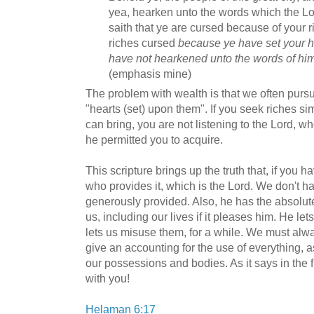
yea, hearken unto the words which the Lor
saith that ye are cursed because of your r
riches cursed
because ye have set your h
have not hearkened unto the words of hi
(emphasis mine)
The problem with wealth is that we often pursue
"hearts (set) upon them". If you seek riches sim
can bring, you are not listening to the Lord, wh
he permitted you to acquire.
This scripture brings up the truth that, if you
who provides it, which is the Lord. We don't ha
generously provided. Also, he has the absolut
us, including our lives if it pleases him. He l
lets us misuse them, for a while. We must al
give an accounting for the use of everything, 
our possessions and bodies. As it says in the fir
with you!
Helaman 6:17