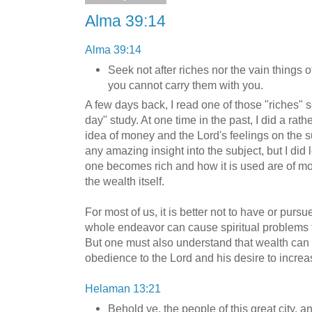
Alma 39:14
Alma 39:14
Seek not after riches nor the vain things of
you cannot carry them with you.
A few days back, I read one of those "riches" s
day" study. At one time in the past, I did a rat
idea of money and the Lord's feelings on the sub
any amazing insight into the subject, but I did
one becomes rich and how it is used are of more
the wealth itself.
For most of us, it is better not to have or pursue
whole endeavor can cause spiritual problems t
But one must also understand that wealth can
obedience to the Lord and his desire to incre
Helaman 13:21
Behold ye, the people of this great city,