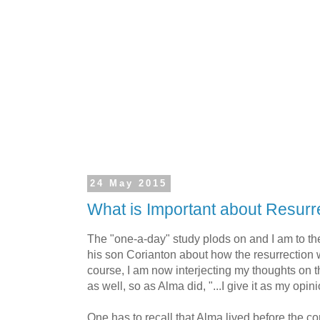
24 May 2015
What is Important about Resurr
The "one-a-day" study plods on and I am to th
his son Corianton about how the resurrection 
course, I am now interjecting my thoughts on 
as well, so as Alma did, "...I give it as my opinio
One has to recall that Alma lived before the co