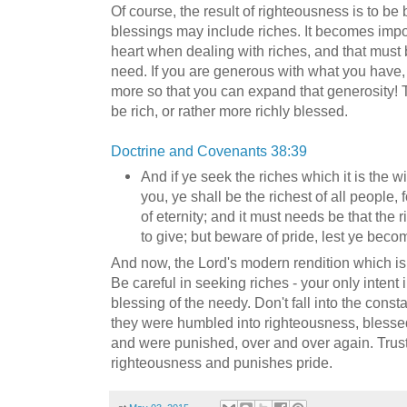
Of course, the result of righteousness is to b
blessings may include riches. It becomes impor
heart when dealing with riches, and that must b
need. If you are generous with what you have, 
more so that you can expand that generosity! T
be rich, or rather more richly blessed.
Doctrine and Covenants 38:39
And if ye seek the riches which it is the wi
you, ye shall be the richest of all people, 
of eternity; and it must needs be that the 
to give; but beware of pride, lest ye beco
And now, the Lord's modern rendition which is 
Be careful in seeking riches - your only intent
blessing of the needy. Don't fall into the cons
they were humbled into righteousness, blessed,
and were punished, over and over again. Trust
righteousness and punishes pride.