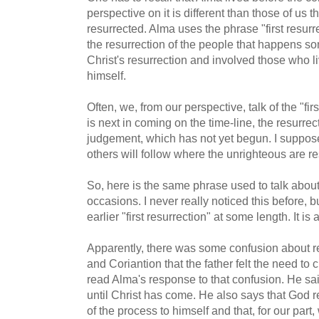
perspective on it is different than those of us t
resurrected. Alma uses the phrase "first resurr
the resurrection of the people that happens s
Christ's resurrection and involved those who li
himself.
Often, we, from our perspective, talk of the "fir
is next in coming on the time-line, the resurrec
judgement, which has not yet begun. I suppose 
others will follow where the unrighteous are re
So, here is the same phrase used to talk abo
occasions. I never really noticed this before, b
earlier "first resurrection" at some length. It is 
Apparently, there was some confusion about re
and Coriantion that the father felt the need to c
read Alma's response to that confusion. He sa
until Christ has come. He also says that God r
of the process to himself and that, for our part