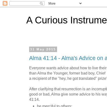
A Curious Instrume
31 May 2015
Alma 41:14 - Alma's Advice on 
Everyone wants advice about how to live their 
than Alma the Younger, former bad boy, Chie
a recipient of the "hey, he got translated" prize
After clarifying that resurrection is an incorrup
good or bad, Alma give some advice to his wa
41:14.
be merciful to others;