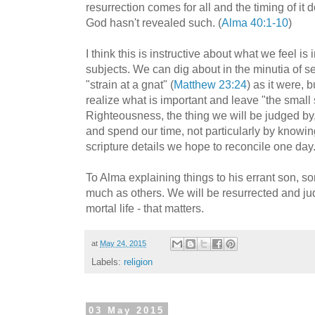
resurrection comes for all and the timing of it
God hasn't revealed such. (
Alma 40:1-10
)
I think this is instructive about what we feel 
subjects. We can dig about in the minutia of se
"strain at a gnat" (
Matthew 23:24
) as it were, 
realize what is important and leave "the small s
Righteousness, the thing we will be judged by
and spend our time, not particularly by know
scripture details we hope to reconcile one day
To Alma explaining things to his errant son, so
much as others. We will be resurrected and ju
mortal life - that matters.
at
May 24, 2015
Labels:
religion
03 May 2015