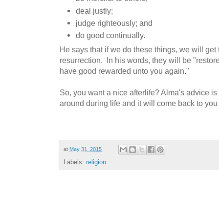
deal justly;
judge righteously; and
do good continually.
He says that if we do these things, we will get 
resurrection. In his words, they will be "resto
have good rewarded unto you again."
So, you want a nice afterlife? Alma's advice is
around during life and it will come back to you 
at
May 31, 2015
Labels:
religion