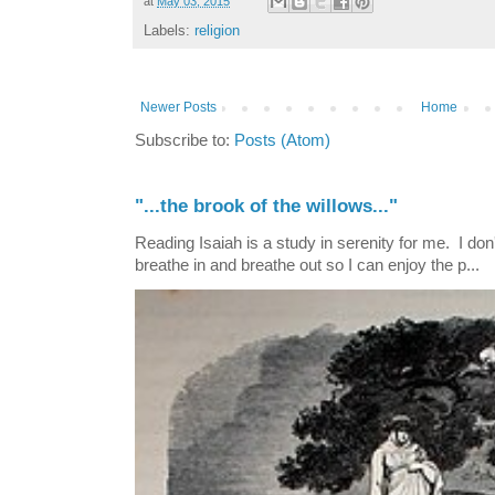
at
May 03, 2015
Labels:
religion
Newer Posts
Home
Subscribe to:
Posts (Atom)
"...the brook of the willows..."
Reading Isaiah is a study in serenity for me. I don't
breathe in and breathe out so I can enjoy the p...