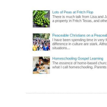
Lots of Peas at Fritch Flop
There is much talk from Lisa and 
a property in Fritch Texas, and other
Peaceable Christians on a Peacea
I have been spending time in very f
difference in culture are stark. Alth
situations...
Homeschooling Gospel Learning
The essence of home-based church-
what I call homeschooling. Parents 