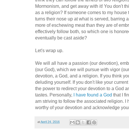
Mormonism, and get away with it! You don't thi
as a religion? If someone comes to my house t
turns their nose up at what is served, barring 
more of eschewing meat than they are of embra
effectively follow both, so which one is honore
eventually be cast aside?
Let's wrap up.
We will all have a passion (our devotion), em
(our God), which we will pursue with vigor (our 
devotion, a God, and a religion. If you think yo
deluding yourself. If you don't like your curren
the power to redirect your devotion to a God an
tastes. Personally,
I have found a God
that I f
am striving to follow the associated religion. 
worthy of your devotion and acknowledge your
at
April 24, 2016