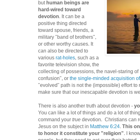
but
human beings are
hard-wired toward
devotion
. It can be a
positive thing directed
toward spouse, friends, a
military "band of brothers",
or other worthy causes. It
can also be directed to
various
rat-holes
, such as a
favorite television show, the
collecting of possessions, the navel-staring o
confusion", or
the single-minded acquisition o
"evolved" path is not the (impossible) effort to
make sure that our inescapable devotion is we
There is also another truth about devotion -
yo
You can like a lot of things and do a lot of thin
command your
true
devotion. Christians can 
Jesus on the subject in
Matthew 6:24
.
This on
to honor it constitute your "religion"
. I know