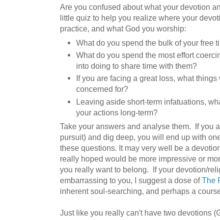
Are you confused about what your devotion a
little quiz to help you realize where your devot
practice, and what God you worship:
What do you spend the bulk of your free 
What do you spend the most effort coercin
into doing to share time with them?
If you are facing a great loss, what thing
concerned for?
Leaving aside short-term infatuations, wh
your actions long-term?
Take your answers and analyse them. If you are
pursuit) and dig deep, you will end up with one
these questions. It may very well be a devotio
really hoped would be more impressive or mor
you really want to belong. If your devotion/reli
embarrassing to you, I suggest a dose of
The P
inherent soul-searching, and perhaps a cours
Just like you really can't have two devotions