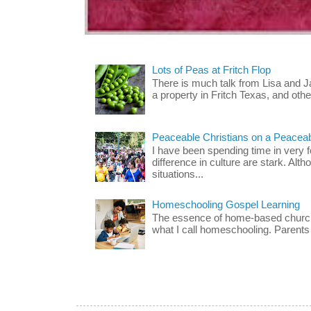
Lots of Peas at Fritch Flop
There is much talk from Lisa and 
a property in Fritch Texas, and other
Peaceable Christians on a Peacea
I have been spending time in very f
difference in culture are stark. Alth
situations...
Homeschooling Gospel Learning
The essence of home-based church-
what I call homeschooling. Parents 