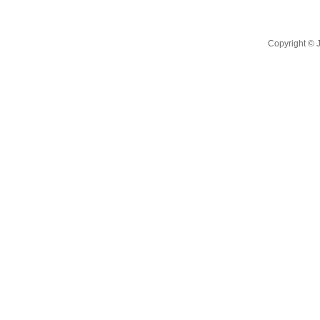
Copyright ©