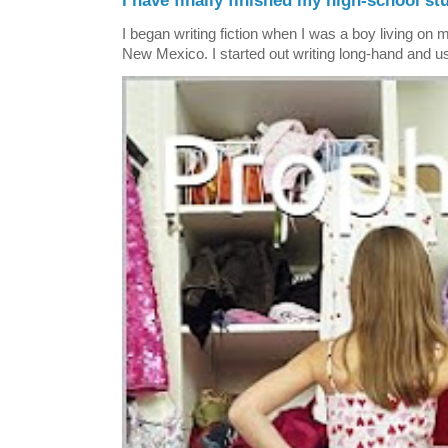
I have finally finished my high-school stu
I began writing fiction when I was a boy living on 
New Mexico. I started out writing long-hand and us