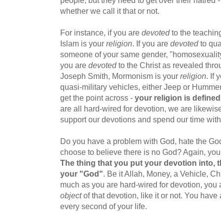
people, but they need to get over their hatred 
whether we call it that or not.
For instance, if you are
devoted
to the teachi
Islam is your
religion
. If you are
devoted
to qua
someone of your same gender, "homosexuality
you are
devoted
to the Christ as revealed th
Joseph Smith, Mormonism is your
religion
. If
quasi-military vehicles, either Jeep or Humme
get the point across -
your religion is define
are all hard-wired for devotion, we are likewise
support our devotions and spend our time with
Do you have a problem with God, hate the God
choose to believe there is no God? Again, you 
The thing that you put your devotion into, 
your "God"
. Be it Allah, Money, a Vehicle, Ch
much as you are hard-wired for devotion, you a
object
of that devotion, like it or not. You hav
every second of your life.