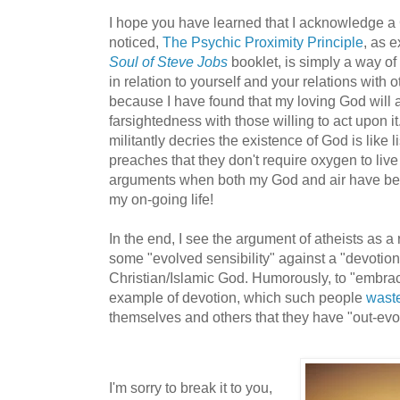
I hope you have learned that I acknowledge a Go
noticed,
The Psychic Proximity Principle
, as 
Soul of Steve Jobs
booklet, is simply a way o
in relation to yourself and your relations with 
because I have found that my loving God will 
farsightedness with those willing to act upon 
militantly decries the existence of God is like
preaches that they don't require oxygen to live 
arguments when both my God and air have been
my on-going life!
In the end, I see the argument of atheists as a
some "evolved sensibility" against a "devotio
Christian/Islamic God. Humorously, to "embrac
example of devotion, which such people
waste
themselves and others that they have "out-evo
I'm sorry to break it to you,