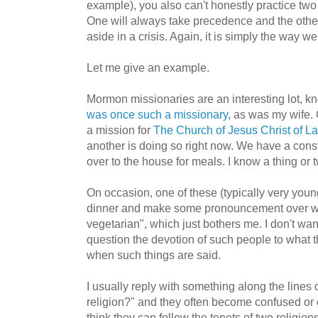
example), you also can't honestly practice two
One will always take precedence and the other
aside in a crisis. Again, it is simply the way we
Let me give an example.
Mormon missionaries are an interesting lot, k
was once such a missionary
, as was my wife.
a mission for
The Church of Jesus Christ of La
another is doing so right now. We have a cons
over to the house for meals. I know a thing or 
On occasion, one of these (typically very youn
dinner and make some pronouncement over wha
vegetarian", which just bothers me. I don't want
question the devotion of such people to what 
when such things are said.
I usually reply with something along the lines o
religion?" and they often become confused o
think they can follow the tenets of two religio