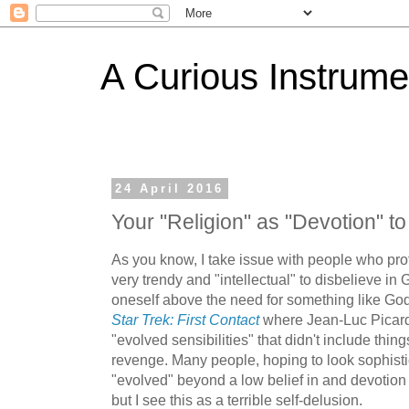
A Curious Instrume
24 April 2016
Your "Religion" as "Devotion" t
As you know, I take issue with people who profe
very trendy and "intellectual" to disbelieve in 
oneself above the need for something like God.
Star Trek: First Contact
where Jean-Luc Picar
"evolved sensibilities" that didn't include thi
revenge. Many people, hoping to look sophisti
"evolved" beyond a low belief in and devotion t
but I see this as a terrible self-delusion.