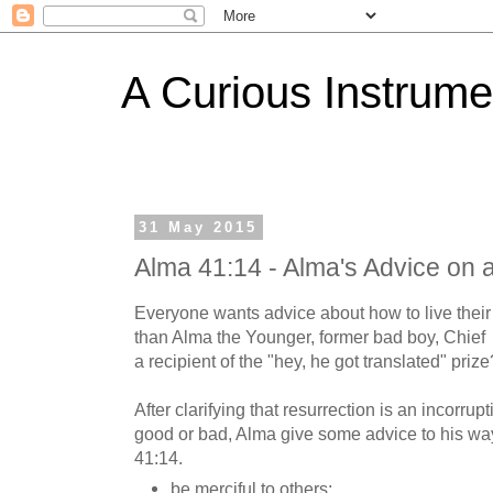
A Curious Instrume
31 May 2015
Alma 41:14 - Alma's Advice on 
Everyone wants advice about how to live their 
than Alma the Younger, former bad boy, Chie
a recipient of the "hey, he got translated" prize
After clarifying that resurrection is an incorrup
good or bad, Alma give some advice to his wa
41:14.
be merciful to others;