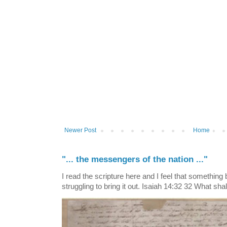
Newer Post
Home
"... the messengers of the nation ..."
I read the scripture here and I feel that something
struggling to bring it out. Isaiah 14:32 32 What shall