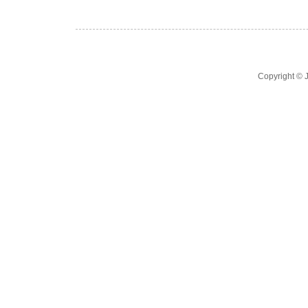
Copyright ©