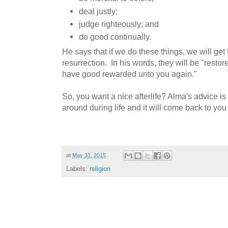
deal justly;
judge righteously; and
do good continually.
He says that if we do these things, we will get 
resurrection. In his words, they will be "resto
have good rewarded unto you again."
So, you want a nice afterlife? Alma's advice is
around during life and it will come back to you 
at
May 31, 2015
Labels:
religion