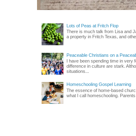
Lots of Peas at Fritch Flop
There is much talk from Lisa and 
a property in Fritch Texas, and other
Peaceable Christians on a Peacea
I have been spending time in very f
difference in culture are stark. Alth
situations...
Homeschooling Gospel Learning
The essence of home-based church-
what I call homeschooling. Parents 