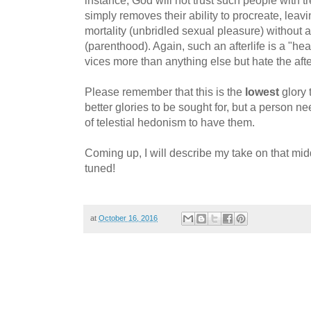
simply removes their ability to procreate, leavin
mortality (unbridled sexual pleasure) without a
(parenthood). Again, such an afterlife is a "he
vices more than anything else but hate the aft
Please remember that this is the
lowest
glory 
better glories to be sought for, but a person ne
of telestial hedonism to have them.
Coming up, I will describe my take on that middl
tuned!
at
October 16, 2016