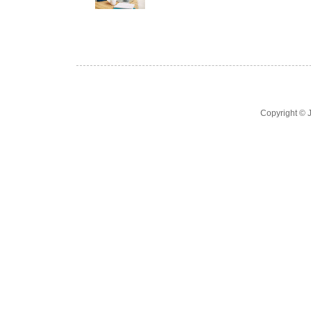
Copyright ©