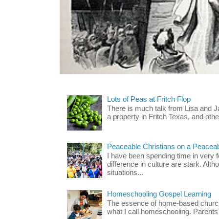
Lots of Peas at Fritch Flop
There is much talk from Lisa and 
a property in Fritch Texas, and other
Peaceable Christians on a Peacea
I have been spending time in very f
difference in culture are stark. Alth
situations...
Homeschooling Gospel Learning
The essence of home-based church-
what I call homeschooling. Parents 