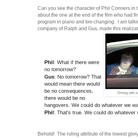
Can you see the character of Phil Conners in t
about the one at the end of the film who had f
program in piano and tire-changing. I am talki
company of Ralph and Gus, made this realizat
Phil
: What if there were
no tomorrow?
Gus
: No tomorrow? That
would mean there would
be no consequences,
Driving with 
there would be no
hangovers. We could do whatever we wa
Phil
: That's true. We could do whatever
Behold! The ruling attribute of the lowest glor