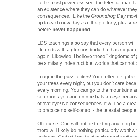
to the most powerless serf, the telestial man 
an existence where they can do whatever they
consequences. Like the
Groundhog Day
movi
up to each new day as if the gluttony, pleasure
before
never happened
.
LDS teachings also say that every person will b
life ends with a glorious body that has no pain
again. Likewise, I believe these "kingdoms of gl
be similarly indestructible, worlds that cannot
Imagine the possibilities! Your rotten neighbor 
your trees every night, but you don't care bec
every morning. You can go to the mountains an
surrounds you and no one bats an eye because 
of that eye! No consequences. It will be a dr
to practice no self-control - the telestial people
Of course, God will not be trusting anything he
there will likely be nothing particularly worth
instance, God will not trust such people with t