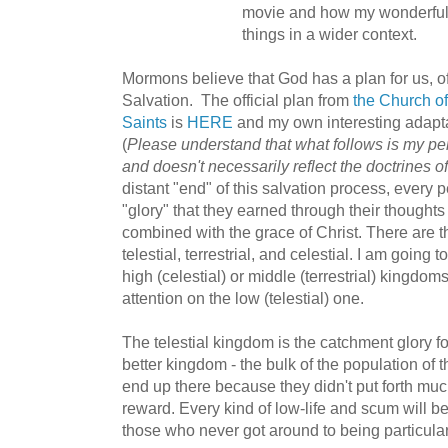
movie and how my wonderful
things in a wider context.
Mormons believe that God has a plan for us, of
Salvation. The official plan from
the Church of
Saints
is
HERE
and my own interesting adapt
(
Please understand that what follows is my pers
and doesn't necessarily reflect the doctrines 
distant "end" of this salvation process, every 
"glory" that they earned through their thought
combined with the grace of Christ. There are t
telestial, terrestrial, and celestial. I am goin
high (celestial) or middle (terrestrial) kingdo
attention on the low (telestial) one.
The telestial kingdom is the catchment glory f
better kingdom - the bulk of the population of 
end up there because they didn't put forth much
reward. Every kind of low-life and scum will b
those who never got around to being particular