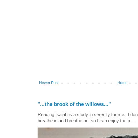
Newer Post
Home
"...the brook of the willows..."
Reading Isaiah is a study in serenity for me. I don't
breathe in and breathe out so I can enjoy the p...