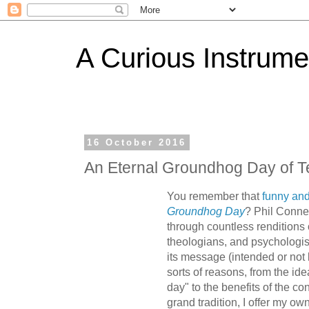
A Curious Instrume
16 October 2016
An Eternal Groundhog Day of T
You remember that
funny an
Groundhog Day
? Phil Conner
through countless renditions
theologians, and psychologi
its message (intended or not
sorts of reasons, from the ide
day" to the benefits of the co
grand tradition, I offer my ow