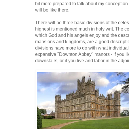
bit more prepared to talk about my conception o
will be like there.
There will be three basic divisions of the celes
highest is mentioned much in holy writ. The cel
which God and his angels enjoy and the descri
mansions and kingdoms, are a good description
divisions have more to do with what individual
expansive "Downton Abbey" manors - if you li
downstairs, or if you live and labor in the adjoin