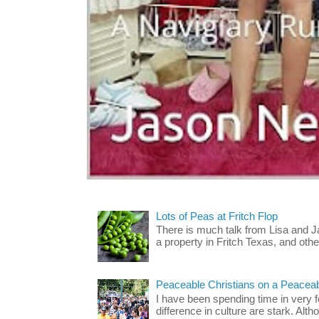
Lots of Peas at Fritch Flop
There is much talk from Lisa and 
a property in Fritch Texas, and other
Peaceable Christians on a Peacea
I have been spending time in very f
difference in culture are stark. Alth