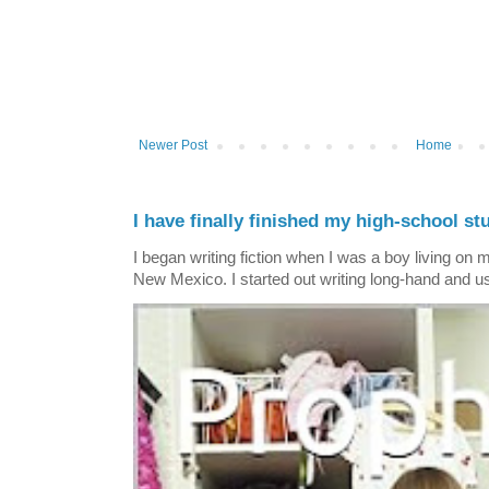
Newer Post
Home
I have finally finished my high-school stu
I began writing fiction when I was a boy living on 
New Mexico. I started out writing long-hand and us