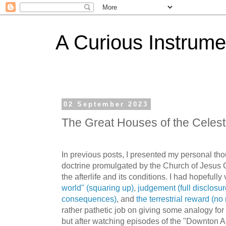
A Curious Instrume
02 September 2023
The Great Houses of the Celest
In previous posts, I presented my personal thou
doctrine promulgated by the Church of Jesus C
the afterlife and its conditions. I had hopefully
world" (squaring up)
,
judgement (full disclosur
consequences)
, and
the terrestrial reward (no 
rather pathetic job on giving some analogy for
but after watching episodes of the "Downton Abb