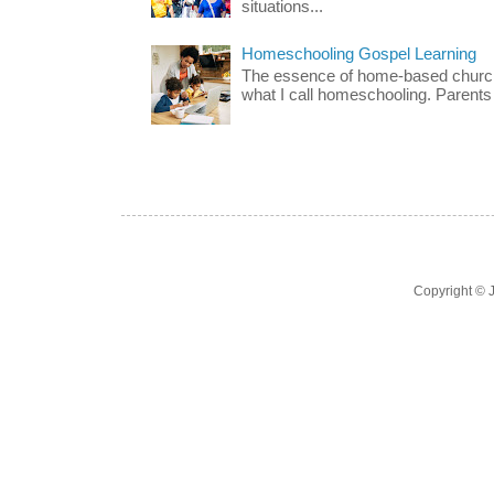
situations...
Homeschooling Gospel Learning
The essence of home-based church-
what I call homeschooling. Parents 
Copyright ©