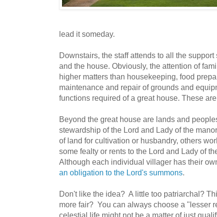
lead it someday.
Downstairs, the staff attends to all the suppor
and the house. Obviously, the attention of fam
higher matters than housekeeping, food prepar
maintenance and repair of grounds and equipm
functions required of a great house. These are
Beyond the great house are lands and peoples
stewardship of the Lord and Lady of the manor
of land for cultivation or husbandry, others wor
some fealty or rents to the Lord and Lady of th
Although each individual villager has their ow
an obligation to the Lord's summons
.
Don't like the idea? A little too patriarchal? 
more fair? You can always choose a "lesser r
celestial life might not be a matter of just qualif