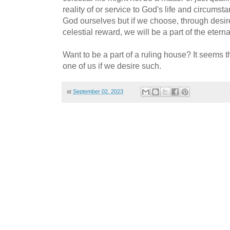
reality of or service to God's life and circu
God ourselves but if we choose, through desire
celestial reward, we will be a part of the etern
Want to be a part of a ruling house? It seems th
one of us if we desire such.
at
September 02, 2023