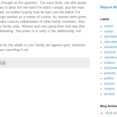
 thought on the question. Far more likely, the wife would
Report A
ten to deny him her bed if he didn't comply, and the man
d, no matter exactly how he had cast the ballot! For
hings worked as a matter of course. As women were given
Labels
make choices independent of other family members, they
y family unity. Women and men going their own way (the
autism
eating - the power is in unity in the relationship, not
cheap
develop
educatio
t by the adults in your family are agreed upon, therefore
electroni
an canceling it out.
honoree
mainten
outdoor
philosop
podcast
politics
psychic
religion
territory
Blog Archiv
►
2026
(3