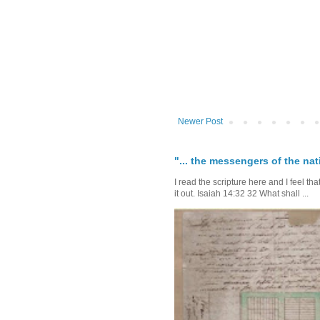
Newer Post
"... the messengers of the nati
I read the scripture here and I feel th
it out. Isaiah 14:32 32 What shall ...