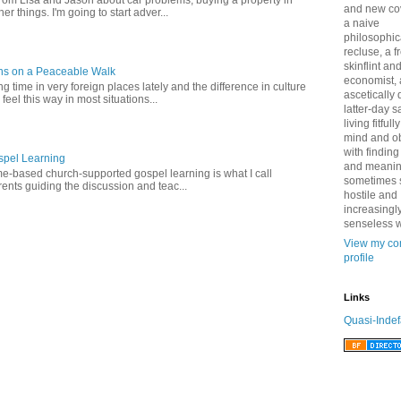
from Lisa and Jason about car problems, buying a property in
and new co
er things. I'm going to start adver...
a naive
philosophic
recluse, a 
skinflint a
ns on a Peaceable Walk
economist,
 time in very foreign places lately and the difference in culture
ascetically
 feel this way in most situations...
latter-day sa
living fitfull
mind and o
with finding
pel Learning
and meanin
-based church-supported gospel learning is what I call
sometimes 
nts guiding the discussion and teac...
hostile and
increasingl
senseless w
View my co
profile
Links
Quasi-Indef