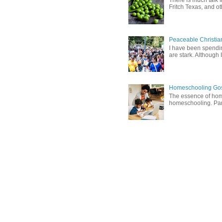
There is much talk 
Fritch Texas, and oth
Peaceable Christia
I have been spending
are stark. Although I
Homeschooling Gos
The essence of home
homeschooling. Pare