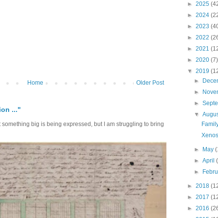
►
2025
(4
►
2024
(2
►
2023
(4
►
2022
(2
►
2021
(1
►
2020
(7)
▼
2019
(1
►
Dece
Home
Older Post
►
Nove
►
Sept
on ..."
▼
Augu
Family
at something big is being expressed, but I am struggling to bring
Xenos
►
May
(
►
April
►
Febr
►
2018
(1
►
2017
(1
►
2016
(2