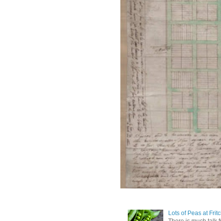
Lots of Peas at Frit