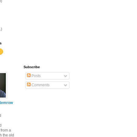
0)
1)
s
Subscribe
Posts
Comments
Nemrow
d
d
 from a
th the old