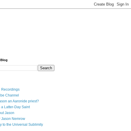
 Blog
 Recordings
ube Channel
ason an Aaronide priest?
 a Latter-Day Saint
ut Jason
y Jason Nemrow
y to the Universal Sublimity