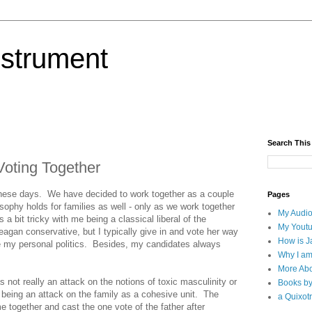
nstrument
Search This
Voting Together
hese days. We have decided to work together as a couple
Pages
osophy holds for families as well - only as we work together
My Audio
 a bit tricky with me being a classical liberal of the
My Yout
eagan conservative, but I typically give in and vote her way
How is J
e my personal politics. Besides, my candidates always
Why I am
More Abo
ot really an attack on the notions of toxic masculinity or
Books b
 being an attack on the family as a cohesive unit. The
a Quixotr
e together and cast the one vote of the father after