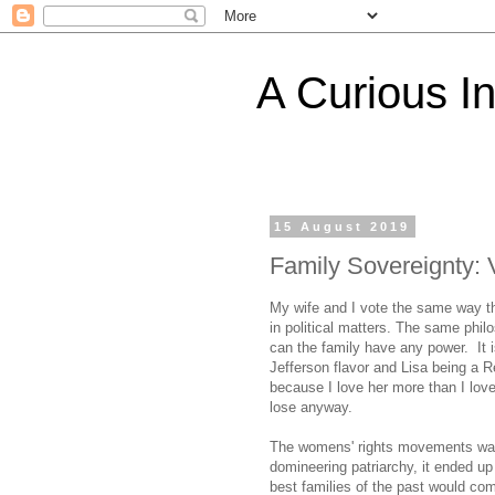
A Curious I
15 August 2019
Family Sovereignty: 
My wife and I vote the same way t
in political matters. The same phil
can the family have any power. It is
Jefferson flavor and Lisa being a R
because I love her more than I lov
lose anyway.
The womens' rights movements was n
domineering patriarchy, it ended up
best families of the past would com