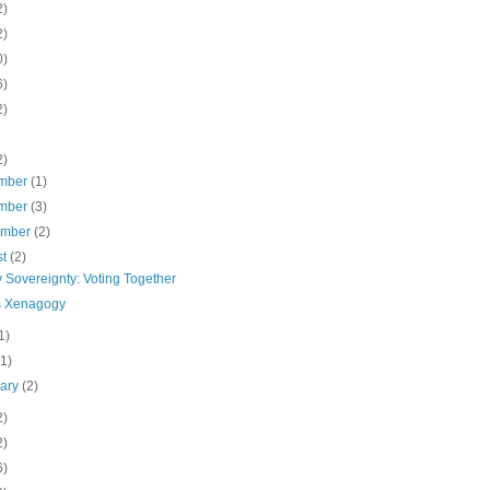
2)
2)
0)
6)
2)
2)
mber
(1)
mber
(3)
ember
(2)
st
(2)
 Sovereignty: Voting Together
 Xenagogy
1)
(1)
uary
(2)
2)
2)
6)