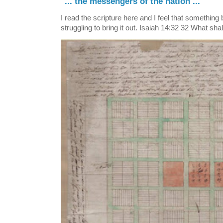
"... the messengers of the nation ..."
I read the scripture here and I feel that something
struggling to bring it out. Isaiah 14:32 32 What shall