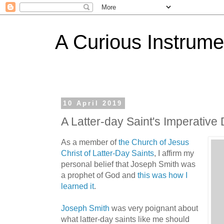
A Curious Instrume
10 April 2019
A Latter-day Saint's Imperative
As a member of
the Church of Jesus
Christ of Latter-Day Saints
, I affirm my
personal belief that Joseph Smith was
a prophet of God and
this was how I
learned it
.
Joseph Smith
was very poignant about
what latter-day saints like me should