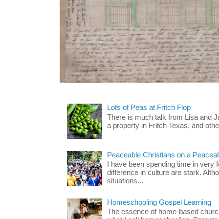
Lots of Peas at Fritch Flop
There is much talk from Lisa and 
a property in Fritch Texas, and other
Peaceable Christians on a Peacea
I have been spending time in very f
difference in culture are stark. Alth
situations...
Homeschooling Gospel Learning
The essence of home-based church-