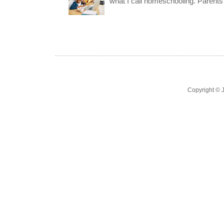
what I call homeschooling. Parents 
Copyright ©