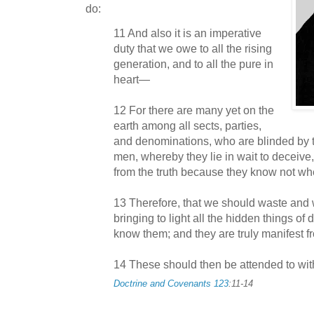
do:
11 And also it is an imperative
duty that we owe to all the rising
generation, and to all the pure in
heart—
12 For there are many yet on the
earth among all sects, parties,
and denominations, who are blinded by th
men, whereby they lie in wait to deceive
from the truth because they know not whe
13 Therefore, that we should waste and w
bringing to light all the hidden things o
know them; and they are truly manifest
14 These should then be attended to wit
Doctrine and Covenants 123
:11-14