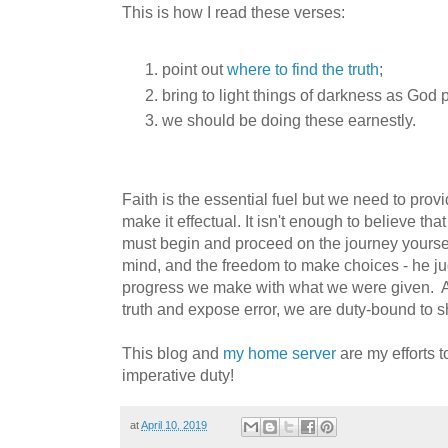
This is how I read these verses:
point out
where to find the truth
;
bring to light things of darkness as God p
we should be doing these earnestly.
Faith is the essential fuel but we need to prov
make it effectual. It isn't enough to believe tha
must begin and proceed on the journey yourse
mind, and the freedom to make choices - he ju
progress we make with what we were given.
truth and expose error, we are duty-bound to s
This blog and
my home server
are my efforts to
imperative duty!
at
April 10, 2019