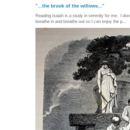
"...the brook of the willows..."
Reading Isaiah is a study in serenity for me. I don't
breathe in and breathe out so I can enjoy the p...