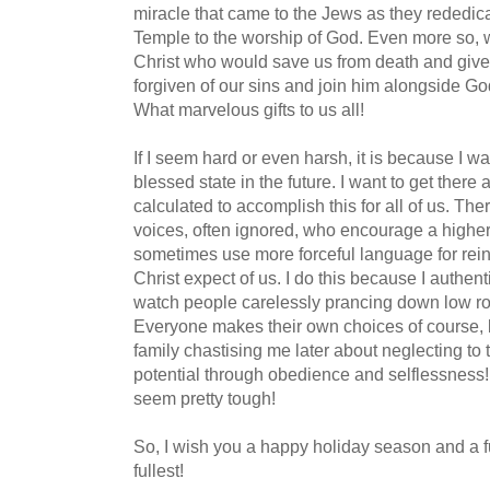
miracle that came to the Jews as they rededic
Temple to the worship of God. Even more so, w
Christ who would save us from death and give 
forgiven of our sins and join him alongside God
What marvelous gifts to us all!
If I seem hard or even harsh, it is because I wa
blessed state in the future. I want to get there
calculated to accomplish this for all of us. The
voices, often ignored, who encourage a higher 
sometimes use more forceful language for rei
Christ expect of us. I do this because I authent
watch people carelessly prancing down low roa
Everyone makes their own choices of course, b
family chastising me later about neglecting to t
potential through obedience and selflessness
seem pretty tough!
So, I wish you a happy holiday season and a fu
fullest!