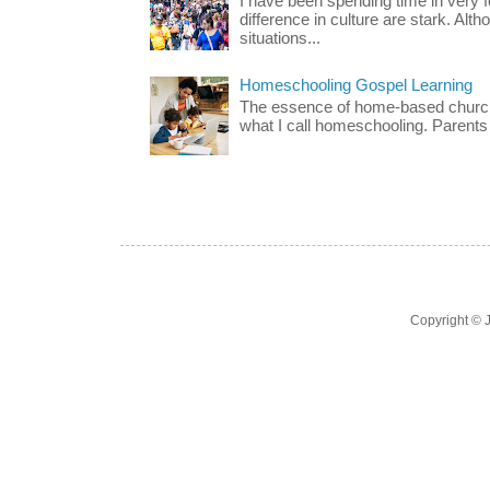
I have been spending time in very f
difference in culture are stark. Alth
situations...
Homeschooling Gospel Learning
The essence of home-based church-
what I call homeschooling. Parents 
Copyright ©