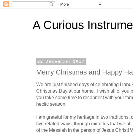
A Curious Instrume
22 December 2017
Merry Christmas and Happy H
We are just finished days of celebrating Hanuk
Christmas Day at our home. I wish all of you 
you take some time to reconnect with your fam
hectic season!
I am grateful for my heritage in two traditions, 
two related ways, through miracles that we al
of the Messiah in the person of Jesus Christ! 