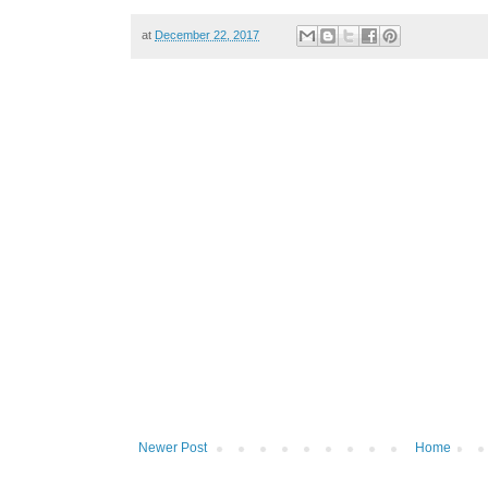
at
December 22, 2017
Newer Post
Home