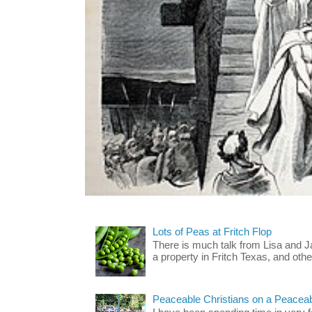
Lots of Peas at Fritch Flop
There is much talk from Lisa and 
a property in Fritch Texas, and other
Peaceable Christians on a Peacea