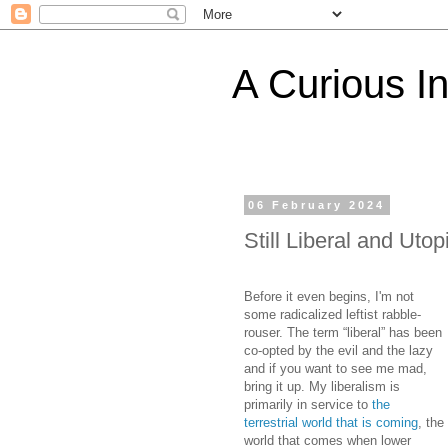
A Curious I
06 February 2024
Still Liberal and Uto
Before it even begins, I'm not
some radicalized leftist rabble-
rouser. The term “liberal” has been
co-opted by the evil and the lazy
and if you want to see me mad,
bring it up. My liberalism is
primarily in service to
the
terrestrial world that is coming
, the
world that comes when lower