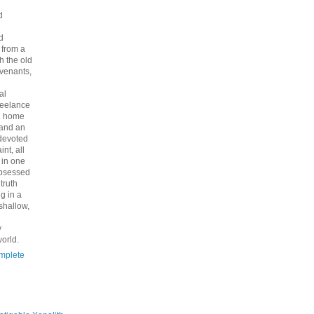
d
d
 from a
th the old
venants,
al
freelance
nd home
 and an
 devoted
int, all
y in one
bsessed
 truth
g in a
shallow,
y
orld.
mplete