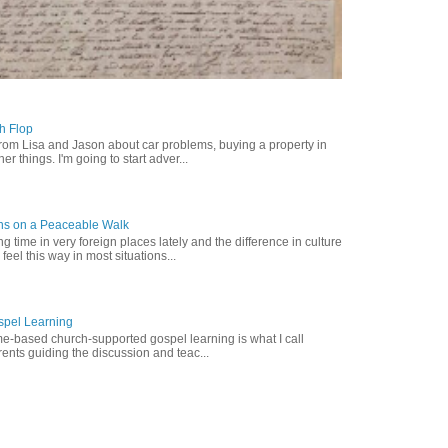
ch Flop
from Lisa and Jason about car problems, buying a property in
er things. I'm going to start adver...
ns on a Peaceable Walk
 time in very foreign places lately and the difference in culture
 feel this way in most situations...
pel Learning
-based church-supported gospel learning is what I call
nts guiding the discussion and teac...