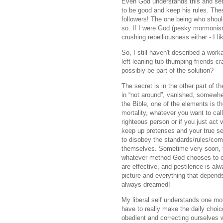
Even God understands this and sets
to be good and keep his rules. The
followers! The one being who shoul
so. If I were God (pesky mormonisms
crushing rebelliousness either - I 
So, I still haven't described a work
left-leaning tub-thumping friends 
possibly be part of the solution?
The secret is in the other part of t
in “not around”, vanished, somewhe
the Bible, one of the elements is th
mortality, whatever you want to call 
righteous person or if you just act v
keep up pretenses and your true sel
to disobey the standards/rules/co
themselves. Sometime very soon, th
whatever method God chooses to em
are effective, and pestilence is alw
picture and everything that depend
always dreamed!
My liberal self understands one mor
have to really make the daily choic
obedient and correcting ourselves 