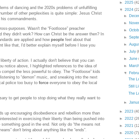
►
2025
(4
blems of dancing and the 2020s problems of unfulfilling
▼
2024
(2
umber of other perplexities is quite simple: Jesus Christ
►
Dece
in his commandments.
►
Nove
ross-purposes. Wasn't the “Footloose” preacher
►
Octo
d they didn't work? How can Christ be the answer then? In
►
Sept
andards are applied and how
people
feel about that
►
Augu
t like that, I'd better explain myself before I lose you
►
July
(
►
June
 liberty of action. I actually don't believe that you can
you notice above, I highlighted references to the idea of
►
Marc
 compel the less powerful to obey. The “Footloose” kids
▼
Febr
 listening to “demon” music, and sneaking into the next
The L
cal police too busy to
force
everyone to obey the local
Still 
The L
ary to get people to stop doing what they really want to
►
Janu
►
2023
(4
s up encouraging disobedience and rebellion more than
►
2022
(2
nterested in exercising their liberty than being pushed into
be something good in the end. Not only do “the means not
►
2021
(1
means” don't bring about anything like the “ends”.
►
2020
(7)