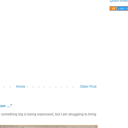
Quasi-Indef
Home
Older Post
on ..."
at something big is being expressed, but I am struggling to bring