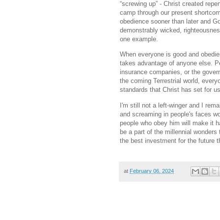
“screwing up” - Christ created repe
camp through our present shortcom
obedience sooner than later and God
demonstrably wicked, righteousness
one example.
When everyone is good and obedien
takes advantage of anyone else. Pe
insurance companies, or the governm
the coming Terrestrial world, every
standards that Christ has set for u
I'm still not a left-winger and I re
and screaming in people's faces wo
people who obey him will make it ha
be a part of the millennial wonders 
the best investment for the future
at
February 06, 2024