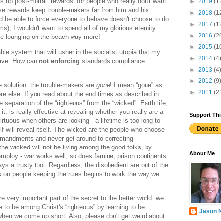
 up post-mortal “rewards” for people who really don't want
►
2019
(1
se rewards keep trouble-makers far from him and his
►
2018
(1
d be able to force everyone to behave doesn't choose to do
►
2017
(1
), I wouldn't want to spend all of my glorious eternity
►
2016
(2
like lounging on the beach way more!
►
2015
(1
able system that will usher in the socialist utopia that my
►
2014
(4)
crave. How can
not enforcing
standards compliance
►
2013
(4)
►
2012
(9)
he solution: the trouble-makers are
gone
! I mean “gone” as
►
2011
(2
re else. If you read about the end times as described in
e separation of the “righteous” from the “wicked”. Earth life,
it, is really effective at revealing whether you really are a
Support Thi
irtuous when others are looking - a lifetime is too long to
f will reveal itself. The wicked are the people who choose
mmandments and never get around to correcting
e wicked will not be living among the good folks, by
About Me
ploy - war works well, so does famine, prison continents
ays a trusty tool. Regardless, the disobedient are out of the
s on people keeping the rules begins to work the way we
e very important part of the secret to the better world: we
e to be among Christ's “righteous” by learning to be
Jason 
when we come up short. Also, please don't get weird about