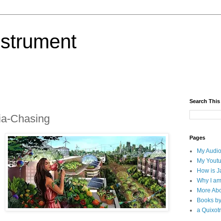
nstrument
Search This
pia-Chasing
Pages
My Audio
My Yout
How is J
Why I am
More Abo
Books b
a Quixotr