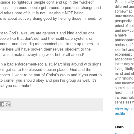
Get a totally
ntance so righteous people don't end up in the “wicked”
different an
ings - righteous people get around to personal change and
somewhat
 takes note of it. It is not just about NOT being
unrestraine
 is about actively doing good by helping those in need, for
perspective
priest of bo
and new co
t to God's laws, we are generous and kind and no one
a naive
ople like that don't defraud the healthcare system, or
philosophic
ent, and don't dig metaphorical pits to trip up others. In
recluse, a 
one here will have proven themselves obedient to the
skinflint a
economist,
s, which makes everything work better all-around!
ascetically
main a bad enforcement-socialist. Marching around with signs
latter-day sa
living fitfull
n't get us to the blessed utopian place - God and the
mind and o
ppen. I want to be part of Christ's group and if you want to
with finding
to come, you should obey and join his group as well. It's
and meanin
 that you can make!
sometimes 
hostile and
increasingl
senseless w
View my co
profile
Links