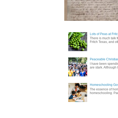
Lots of Peas at Frit
There is much talk 
Fritch Texas, and oth
Peaceable Christia
I have been spending
are stark. Although I
Homeschooling Gos
The essence of home
homeschooling. Pare