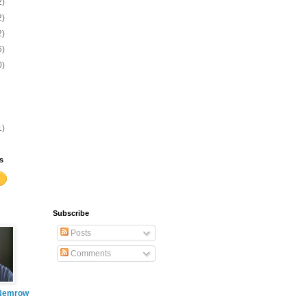
2)
2)
2)
6)
0)
1)
s
Subscribe
Posts
Comments
Nemrow