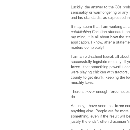
Luckily, the answer to the '80s pro
sensuality or warmongering or any n
and his standards, as expressed 
It may seem that I am working at c
establishing
Christian standards an
my mind, it is all about
how
the st
application. I know, after a statemen
readers completely!
I am an old-school liberal, all about
successfully legislate morality. If 
force
- that something powerful can
were playing chicken with tractors,
county to get drunk, keeping the lo
morality laws.
There is
never
enough
force
necess
do.
Actually, I have seen that
force
end
anything else. People are far more i
something, even if the result will 
justify the ends”, often draconian “