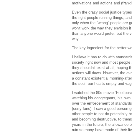
motivations and actions and (frank
Even the crazy social justice types 
the right people running things, and 
only when the “wrong” people are go
won't work the way they envision it
than anyone would prefer, but the v
way.
The key ingredient for the better wo
I believe it has to do with standar
society right now and most people a
they shouldn't exist at all, hoping t
actions will dawn. However, the av
a constant existential morning-afte
the soul, our hearts empty and vag
I watched the 80s movie “Footloose
watching his congregants, his own d
over the
enforcement
of standards
(sorry fans), I saw a good person 
other people to not do potentially h
and becoming destructive, to them
years in the future, the allowance 
ruin so many have made of their li