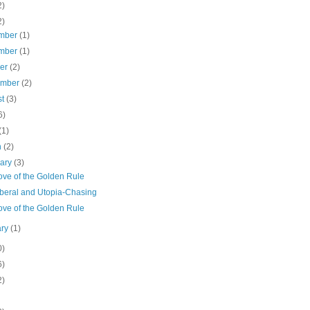
2)
2)
mber
(1)
mber
(1)
ber
(2)
ember
(2)
st
(3)
6)
(1)
h
(2)
uary
(3)
ove of the Golden Rule
Liberal and Utopia-Chasing
ove of the Golden Rule
ary
(1)
0)
6)
2)