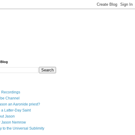
 Blog
 Recordings
ube Channel
ason an Aaronide priest?
 a Latter-Day Saint
ut Jason
y Jason Nemrow
y to the Universal Sublimity