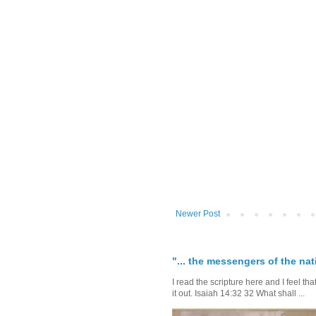
Newer Post
"... the messengers of the nati
I read the scripture here and I feel th
it out. Isaiah 14:32 32 What shall ...