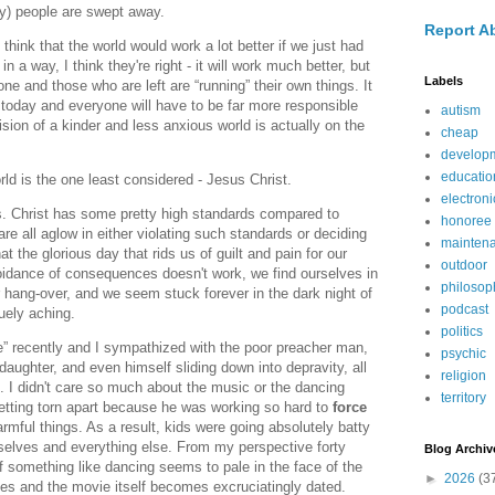
ly) people are swept away.
Report A
think that the world would work a lot better if we just had
in a way, I think they're right - it will work much better, but
Labels
ne and those who are left are “running” their own things. It
 today and everyone will have to be far more responsible
autism
ision of a kinder and less anxious world is actually on the
cheap
develop
educatio
rld is the one least considered - Jesus Christ.
electroni
ds. Christ has some pretty high standards compared to
honoree
re all aglow in either violating such standards or deciding
mainten
hat the glorious day that rids us of guilt and pain for our
outdoor
oidance of consequences doesn't work, we find ourselves in
philosop
r hang-over, and we seem stuck forever in the dark night of
podcast
uely aching.
politics
” recently and I sympathized with the poor preacher man,
psychic
aughter, and even himself sliding down into depravity, all
religion
. I didn't care so much about the music or the dancing
territory
getting torn apart because he was working so hard to
force
armful things. As a result, kids were going absolutely batty
selves and everything else. From my perspective forty
Blog Archiv
of something like dancing seems to pale in the face of the
►
2026
(3
ves and the movie itself becomes excruciatingly dated.