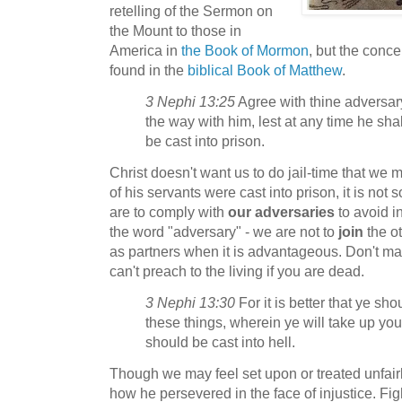
retelling of the Sermon on
the Mount to those in
America in
the Book of Mormon
, but the conc
found in the
biblical Book of Matthew
.
3 Nephi 13:25
Agree with thine adversary
the way with him, lest at any time he shal
be cast into prison.
Christ doesn't want us to do jail-time that we
of his servants were cast into prison, it is no
are to comply with
our adversaries
to avoid i
the word "adversary" - we are not to
join
the ot
as partners when it is advantageous. Don't ma
can't preach to the living if you are dead.
3 Nephi 13:30
For it is better that ye sh
these things, wherein ye will take up you
should be cast into hell.
Though we may feel set upon or treated unfai
how he persevered in the face of injustice. Fight