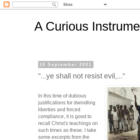
A Curious Instrume
10 September 2021
"...ye shall not resist evil,..."
In this time of dubious
justifications for dwindling
liberties and forced
compliance, it is good to
recall Christ's teachings on
such times as these. I take
some excerpts from the