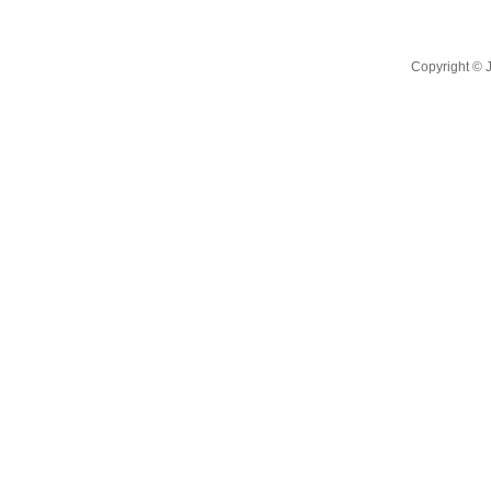
Copyright ©