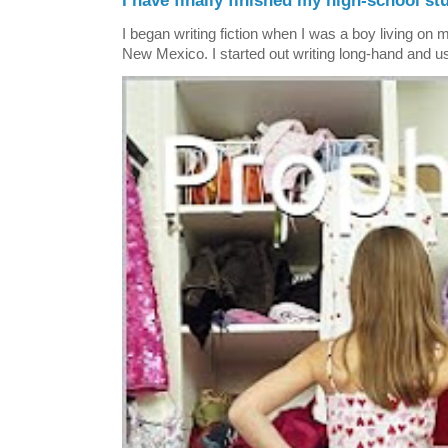
I have finally finished my high-school stu
I began writing fiction when I was a boy living on 
New Mexico. I started out writing long-hand and us