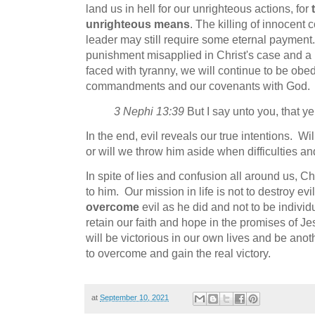
land us in hell for our unrighteous actions, for
unrighteous means
. The killing of innocent 
leader may still require some eternal payment.
punishment misapplied in Christ's case and a 
faced with tyranny, we will continue to be obed
commandments and our covenants with God.
3 Nephi 13:39
But I say unto you, that ye s
In the end, evil reveals our true intentions. Wil
or will we throw him aside when difficulties a
In spite of lies and confusion all around us, Chr
to him. Our mission in life is not to destroy evi
overcome
evil as he did and not to be indivi
retain our faith and hope in the promises of Jes
will be victorious in our own lives and be ano
to overcome and gain the real victory.
at
September 10, 2021