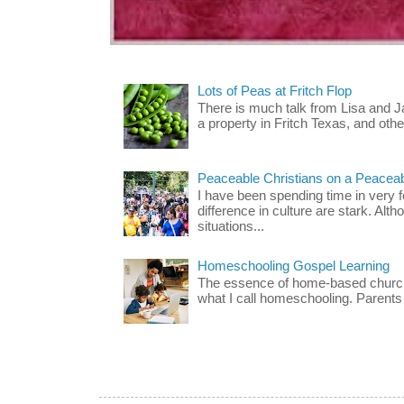
Lots of Peas at Fritch Flop
There is much talk from Lisa and 
a property in Fritch Texas, and other
Peaceable Christians on a Peacea
I have been spending time in very f
difference in culture are stark. Alth
situations...
Homeschooling Gospel Learning
The essence of home-based church-
what I call homeschooling. Parents 