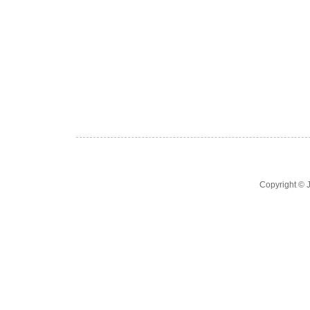
Copyright ©