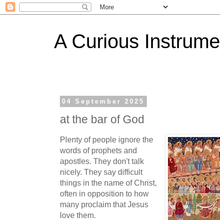
A Curious Instrume
04 September 2025
at the bar of God
Plenty of people ignore the
words of prophets and
apostles. They don't talk
nicely. They say difficult
things in the name of Christ,
often in opposition to how
many proclaim that Jesus
love them.