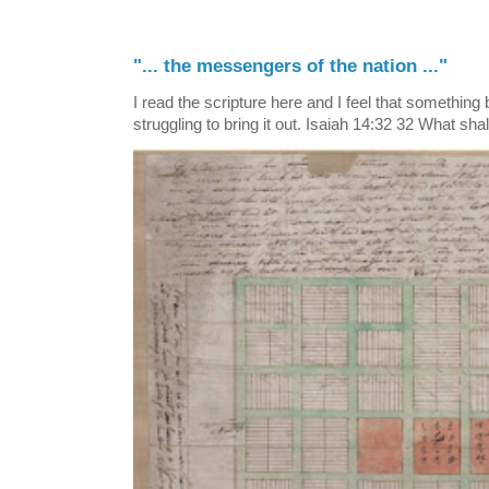
"... the messengers of the nation ..."
I read the scripture here and I feel that something
struggling to bring it out. Isaiah 14:32 32 What shall