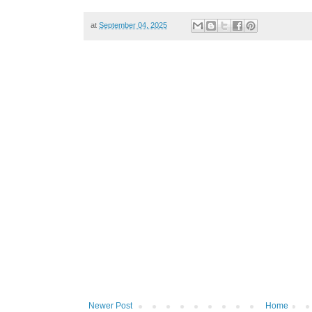
at
September 04, 2025
Newer Post
Home