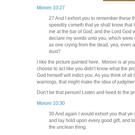
Moroni 10:27
27 And I exhort you to remember these th
speedily cometh that ye shall know that I 
me at the bar of God; and the Lord God wi
declare my words unto you, which were wr
as one crying from the dead, yea, even a
dust?
I like the picture painted here. Moroni is at you
choose to act like you didn't know what the pr
God himself will indict you. As you think of all
warnings, that might make the idea of judgmen
Don't be that person! Listen and heed to the p
Moroni 10:30
30 And again I would exhort you that ye
and lay hold upon every good gift, and tou
the unclean thing.