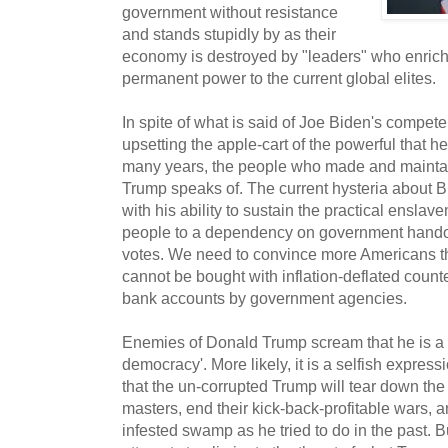
government without resistance
and stands stupidly by as their
economy is destroyed by "leaders" who enrich
permanent power to the current global elites.
In spite of what is said of Joe Biden's compete
upsetting the apple-cart of the powerful that he
many years, the people who made and maintai
Trump speaks of. The current hysteria about B
with his ability to sustain the practical ensla
people to a dependency on government hando
votes. We need to convince more Americans th
cannot be bought with inflation-deflated counter
bank accounts by government agencies.
Enemies of Donald Trump scream that he is a ev
democracy'. More likely, it is a selfish expres
that the un-corrupted Trump will tear down the
masters, end their kick-back-profitable wars,
infested swamp as he tried to do in the past. B