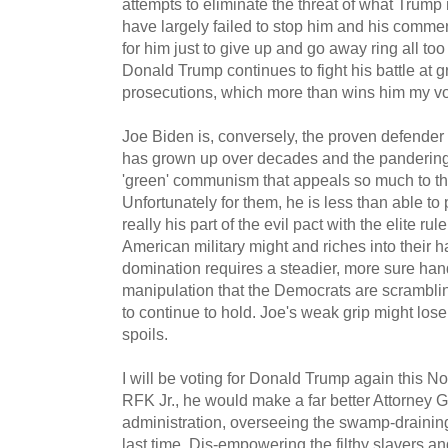
attempts to eliminate the threat of what Trump 
have largely failed to stop him and his comme
for him just to give up and go away ring all too
Donald Trump continues to fight his battle at
prosecutions, which more than wins him my vo
Joe Biden is, conversely, the proven defender 
has grown up over decades and the pandering
'green' communism that appeals so much to the
Unfortunately for them, he is less than able to
really his part of the evil pact with the elite rul
American military might and riches into their 
domination requires a steadier, more sure hand
manipulation that the Democrats are scramblin
to continue to hold. Joe's weak grip might lo
spoils.
I will be voting for Donald Trump again this N
RFK Jr., he would make a far better Attorney G
administration, overseeing the swamp-drainin
last time. Dis-empowering the filthy slavers an