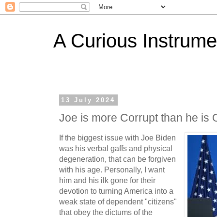
A Curious Instrume
13 July 2024
Joe is more Corrupt than he is 
If the biggest issue with Joe Biden
was his verbal gaffs and physical
degeneration, that can be forgiven
with his age. Personally, I want
him and his ilk gone for their
devotion to turning America into a
weak state of dependent "citizens"
that obey the dictums of the