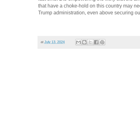
that have a choke-hold on this country may need
Trump administration, even above securing ou
at
July 13, 2024