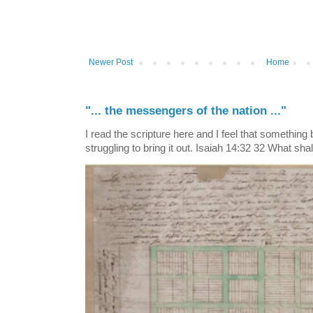
Newer Post
Home
"... the messengers of the nation ..."
I read the scripture here and I feel that something
struggling to bring it out. Isaiah 14:32 32 What shall