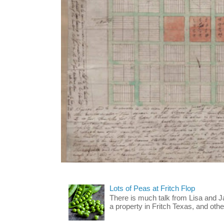
Lots of Peas at Fritch Flop
There is much talk from Lisa and 
a property in Fritch Texas, and other