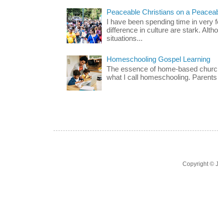
Peaceable Christians on a Peacea
I have been spending time in very f
difference in culture are stark. Alth
situations...
Homeschooling Gospel Learning
The essence of home-based church-
what I call homeschooling. Parents 
Copyright ©