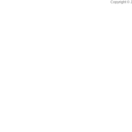
Copyright ©