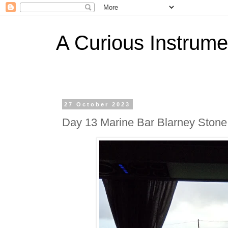
A Curious Instrume
27 October 2023
Day 13 Marine Bar Blarney Stone