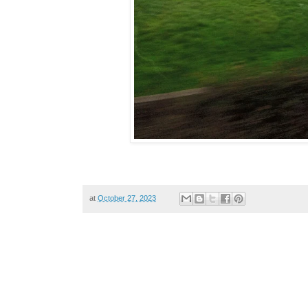
at
October 27, 2023