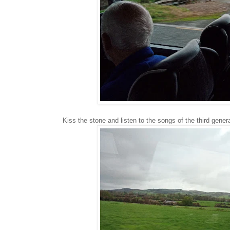
Kiss the stone and listen to the songs of the third gener