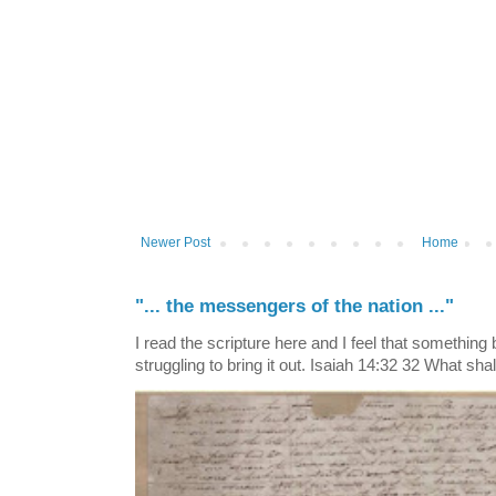
Newer Post
Home
"... the messengers of the nation ..."
I read the scripture here and I feel that something
struggling to bring it out. Isaiah 14:32 32 What shall