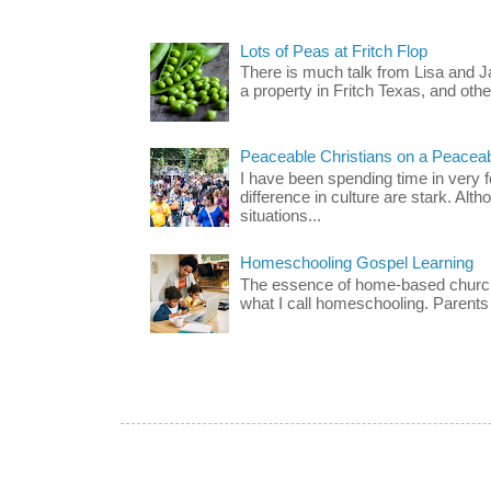
Lots of Peas at Fritch Flop
There is much talk from Lisa and 
a property in Fritch Texas, and other
Peaceable Christians on a Peacea
I have been spending time in very f
difference in culture are stark. Alth
situations...
Homeschooling Gospel Learning
The essence of home-based church-
what I call homeschooling. Parents 