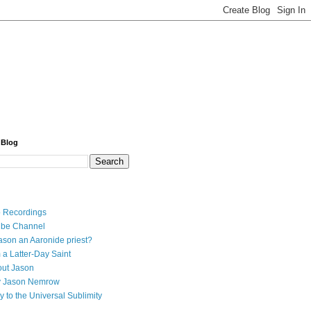
 Blog
 Recordings
ube Channel
ason an Aaronide priest?
 a Latter-Day Saint
ut Jason
y Jason Nemrow
y to the Universal Sublimity