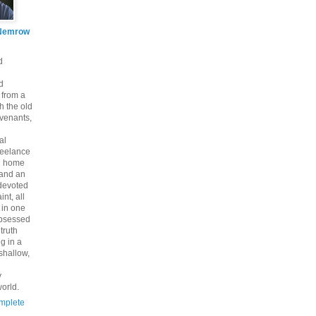
Nemrow
d
d
 from a
th the old
venants,
al
freelance
nd home
 and an
 devoted
int, all
y in one
bsessed
 truth
g in a
shallow,
y
orld.
mplete