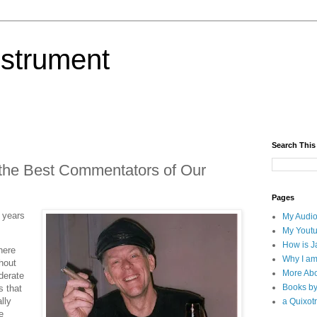
nstrument
Search This
 the Best Commentators of Our
Pages
n years
My Audio
My Yout
How is J
here
Why I am
hout
More Abo
derate
Books b
s that
lly
a Quixotr
e