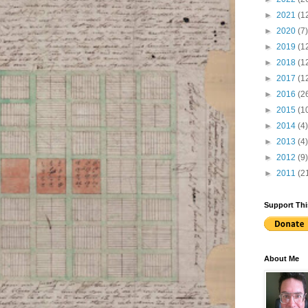
►
2021
(1
►
2020
(7)
►
2019
(1
►
2018
(1
►
2017
(1
►
2016
(2
►
2015
(1
►
2014
(4)
►
2013
(4)
►
2012
(9)
►
2011
(2
Support Thi
About Me