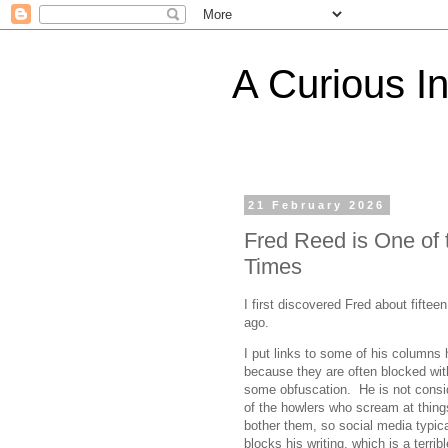
A Curious I
21 February 2026
Fred Reed is One of
Times
I first discovered Fred about fiftee
ago.
I put links to some of his columns 
because they are often blocked wit
some obfuscation. He is not consi
of the howlers who scream at thing
bother them, so social media typica
blocks his writing, which is a terribl