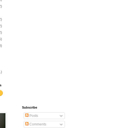
2)
2)
2)
2)
6)
0)
1)
s
Subscribe
Posts
Comments