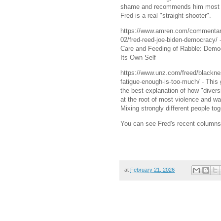
shame and recommends him most 
Fred is a real "straight shooter".
https://www.amren.com/commentar
02/fred-reed-joe-biden-democracy/ 
Care and Feeding of Rabble: Demo
Its Own Self
https://www.unz.com/freed/blackne
fatigue-enough-is-too-much/ - This 
the best explanation of how "diversi
at the root of most violence and w
Mixing strongly different people tog
You can see Fred's recent columns 
at
February 21, 2026