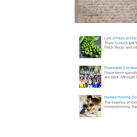
Lots of Peas at Frit
There is much talk 
Fritch Texas, and oth
Peaceable Christia
I have been spending
are stark. Although I
Homeschooling Gos
The essence of home
homeschooling. Pare