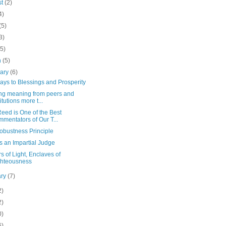
st
(2)
4)
(5)
3)
(5)
h
(5)
uary
(6)
ys to Blessings and Prosperity
ng meaning from peers and
itutions more t...
eed is One of the Best
mentators of Our T...
obustness Principle
s an Impartial Judge
rs of Light, Enclaves of
hteousness
ary
(7)
2)
2)
0)
6)