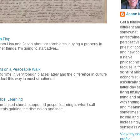
Jason 
Get a totally
different an
somewhat
unrestraine
ch Flop
perspective
from Lisa and Jason about car problems, buying a property in
priest of bo
er things. I'm going to start adver...
and new co
a naive
philosophic
recluse, a 
ns on a Peaceable Walk
skinflint a
 time in very foreign places lately and the difference in culture
economist,
 feel this way in most situations...
ascetically
latter-day sa
living fitfull
mind and o
pel Learning
with finding
-based church-supported gospel learning is what I call
and meanin
nts guiding the discussion and teac...
sometimes 
hostile and
increasingl
senseless w
View my co
profile