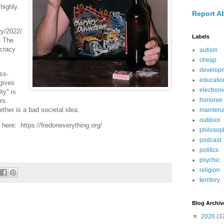
highly.
Report A
y/2022/
Labels
- The
cracy
autism
cheap
develop
ss-
educatio
gives
electroni
ty" is
honoree
ars.
ether is a bad societal idea.
mainten
outdoor
here: https://fredoneverything.org/
philosop
podcast
politics
psychic
religion
territory
Blog Archiv
▼
2026
(3