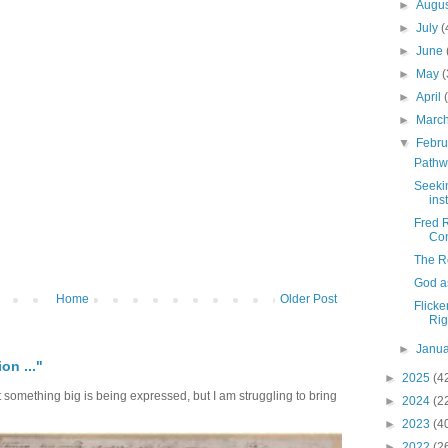
►
Augu
►
July
(
►
June
►
May
(
►
April
►
Marc
▼
Febr
Pathwa
Seeki
inst
Fred R
Com
The R
God a
Home
Older Post
Flicke
Rig
►
Janu
on ..."
►
2025
(4
at something big is being expressed, but I am struggling to bring
►
2024
(2
►
2023
(4
►
2022
(2