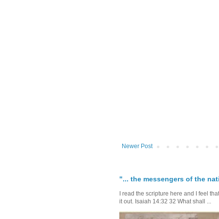
Newer Post
"... the messengers of the nati
I read the scripture here and I feel th
it out. Isaiah 14:32 32 What shall ...