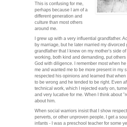
This is confusing for me,
perhaps because I am of a
different generation and
culture than most others
around me.
I grew up with a very influential grandfather. 
by marriage, but he later married my divorce
grandfather that I knew on my mother's side of
working, both kind and demanding, put others 
God with diligence. I remember most when he 
me and wanted me to be more present in my su
respected his opinions and learned that when 
to be wrong and he tended to be right. Even aft
technical work, which I rejected early on, turne
and very lucative for me. When I think about "r
about him.
When social warriors insist that I show respect 
perverts, or other unproven people, I get a sour
infants - I was a preschool teacher for some y