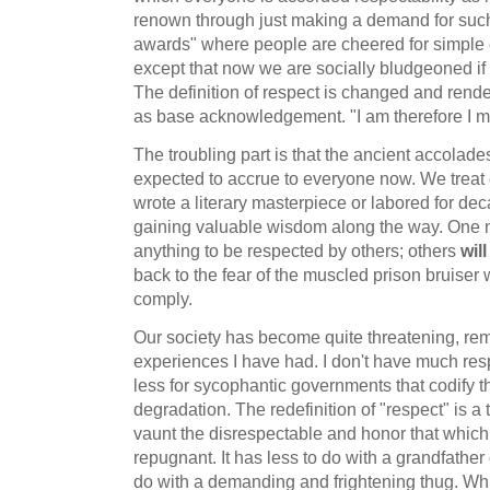
renown through just making a demand for such.
awards" where people are cheered for simple
except that now we are socially bludgeoned if
The definition of respect is changed and ren
as base acknowledgement. "I am therefore I m
The troubling part is that the ancient accolade
expected to accrue to everyone now. We treat 
wrote a literary masterpiece or labored for dec
gaining valuable wisdom along the way. One 
anything to be respected by others; others
will
back to the fear of the muscled prison bruiser 
comply.
Our society has become quite threatening, rem
experiences I have had. I don't have much resp
less for sycophantic governments that codify t
degradation. The redefinition of "respect" is a 
vaunt the disrespectable and honor that which
repugnant. It has less to do with a grandfathe
do with a demanding and frightening thug. W