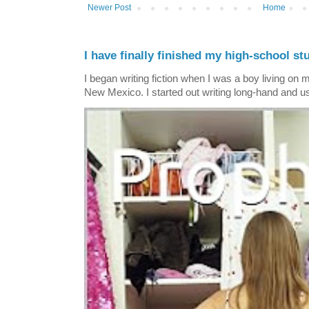
Newer Post
Home
I have finally finished my high-school stu
I began writing fiction when I was a boy living on 
New Mexico. I started out writing long-hand and us