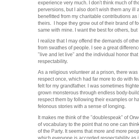
experience very much. I don't think much of t
perversions, but I also don't wish them any ill
benefitted from my charitable contributions as
theirs. I hope they grow out of their brand of f
same with mine. I want the best for others, but 
I realize that I may offend the demands of oth
from swathes of people. I see a great difference
"live and let live" and the individual honor th
respectability.
As a religious volunteer at a prison, there was
respect once, which had far more to do with fe
felt for my grandfather. I was sometimes frigh
grown monsterous through endless body-buildin
respect them by following their examples or h
felonous stories with a sense of longing.
It makes me think of the "doublespeak" of Orwe
of vocabulary to the point that no one can think
of the Party. It seems that more and more peop
which everyone is accorded respectability as i