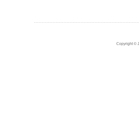
Copyright ©