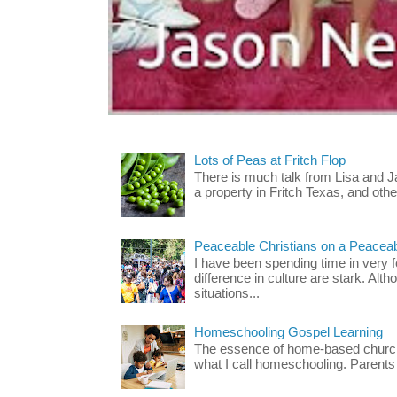
Lots of Peas at Fritch Flop
There is much talk from Lisa and 
a property in Fritch Texas, and other
Peaceable Christians on a Peacea
I have been spending time in very f
difference in culture are stark. Alth
situations...
Homeschooling Gospel Learning
The essence of home-based church-
what I call homeschooling. Parents 