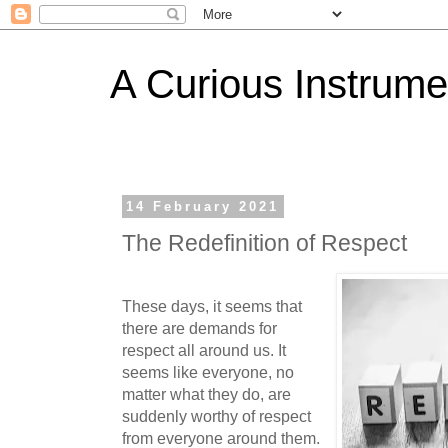
A Curious Instrume
14 February 2021
The Redefinition of Respect
These days, it seems that
there are demands for
respect all around us. It
seems like everyone, no
matter what they do, are
suddenly worthy of respect
from everyone around them.