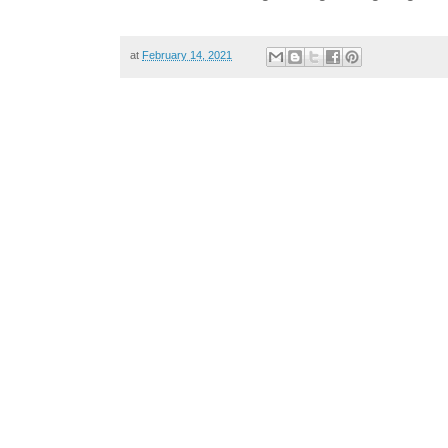
at
February 14, 2021