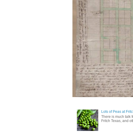
Lots of Peas at Frit
There is much talk 
Fritch Texas, and oth