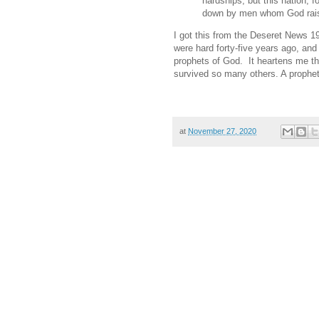
hardships, but this nation, f
down by men whom God rai
I got this from the Deseret News 1
were hard forty-five years ago, and
prophets of God. It heartens me tha
survived so many others. A prophet h
at
November 27, 2020