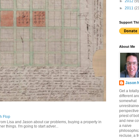
►
2012
(9)
►
2011
(2
Support Thi
About Me
Jason 
Get a totally
different an
somewhat
unrestraine
perspective
priest of bo
ch Flop
and new co
from Lisa and Jason about car problems, buying a property in
a naive
er things. I'm going to start adver...
philosophic
recluse, a 