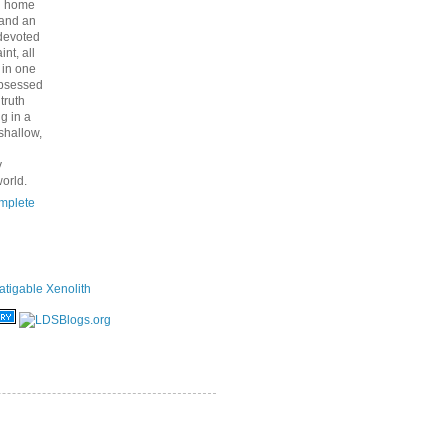
nd home
 and an
 devoted
int, all
y in one
bsessed
 truth
g in a
shallow,
y
orld.
mplete
atigable Xenolith