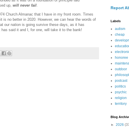
ounded as it was on a foundation of principle laid
sed up,
will never fail
.
Report A
974 Church Almanac that I have in my front room. Times
 it is no better in 2020. However, we can hear the words of
Labels
t our nation is going survive these days, as it has
autism
as said it and I, for one, will take it to the bank!
cheap
develop
educatio
electroni
honoree
mainten
outdoor
philosop
podcast
politics
psychic
religion
territory
Blog Archiv
►
2026
(3