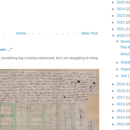
►
2025
(4
►
2024
(2
►
2023
(4
►
2022
(2
►
2021
(1
Home
Older Post
▼
2020
(7)
▼
Nove
This N
on ..."
Jesus
at something big is being expressed, but I am struggling to bring
►
Octo
►
Augu
►
July
(
►
2019
(1
►
2018
(1
►
2017
(1
►
2016
(2
►
2015
(1
►
2014
(4)
►
2013
(4)