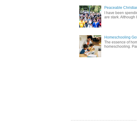
Peaceable Christia
I have been spending
are stark. Although I
Homeschooling Gos
The essence of home
homeschooling. Pare