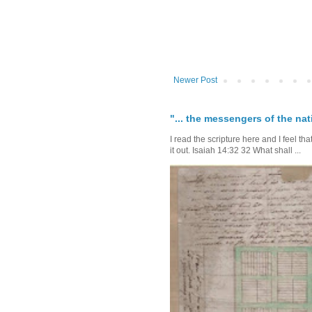
Newer Post
"... the messengers of the nati
I read the scripture here and I feel th
it out. Isaiah 14:32 32 What shall ...