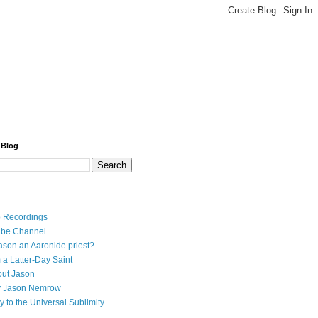
 Blog
 Recordings
ube Channel
ason an Aaronide priest?
 a Latter-Day Saint
ut Jason
y Jason Nemrow
y to the Universal Sublimity