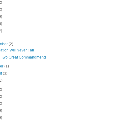
2)
2)
0)
6)
2)
mber
(2)
ation Will Never Fail
' Two Great Commandments
ber
(1)
st
(3)
1)
2)
2)
2)
6)
0)