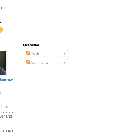
1)
s
Subscribe
Posts
Comments
Nemrow
d
d
 from a
th the old
venants,
al
freelance