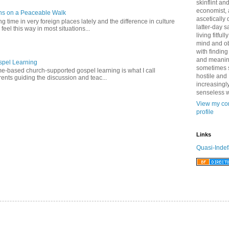
skinflint a
economist,
ns on a Peaceable Walk
ascetically
 time in very foreign places lately and the difference in culture
latter-day sa
 feel this way in most situations...
living fitfull
mind and o
with finding
and meanin
pel Learning
sometimes 
-based church-supported gospel learning is what I call
hostile and
nts guiding the discussion and teac...
increasingl
senseless w
View my co
profile
Links
Quasi-Indef