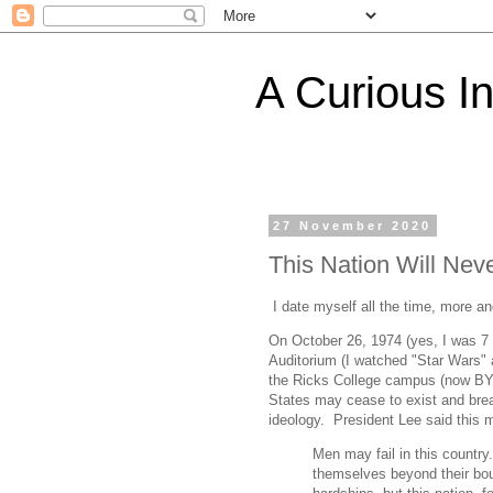
A Curious I
27 November 2020
This Nation Will Neve
I date myself all the time, more a
On October 26, 1974 (yes, I was 7 
Auditorium (I watched "Star Wars" a
the Ricks College campus (now BYU-I
States may cease to exist and brea
ideology. President Lee said this 
Men may fail in this count
themselves beyond their bou