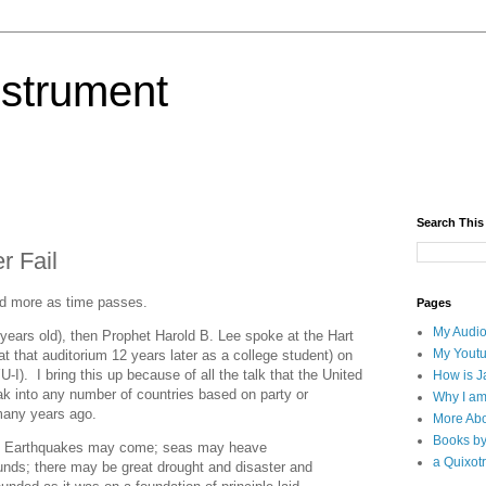
nstrument
Search This
r Fail
nd more as time passes.
Pages
My Audio
years old), then Prophet Harold B. Lee spoke at the Hart
My Yout
t that auditorium 12 years later as a college student) on
). I bring this up because of all the talk that the United
How is J
k into any number of countries based on party or
Why I am
many years ago.
More Abo
Books b
ry. Earthquakes may come; seas may heave
a Quixotr
nds; there may be great drought and disaster and