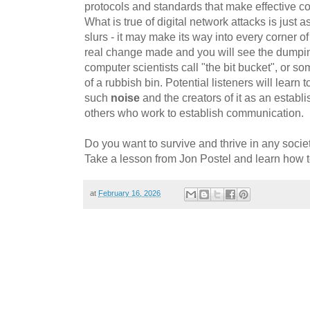
protocols and standards that make effective c
What is true of digital network attacks is just 
slurs - it may make its way into every corner of
real change made and you will see the dumpi
computer scientists call "the bit bucket", or so
of a rubbish bin. Potential listeners will learn to
such
noise
and the creators of it as an estab
others who work to establish communication.
Do you want to survive and thrive in any societ
Take a lesson from Jon Postel and learn how 
at
February 16, 2026