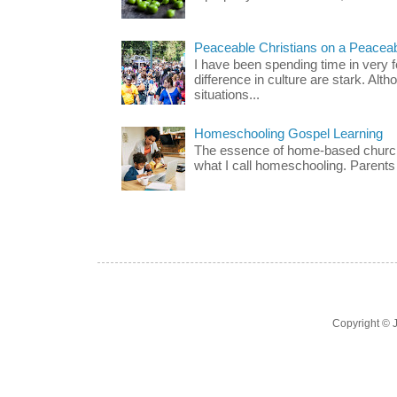
Peaceable Christians on a Peacea
I have been spending time in very f
difference in culture are stark. Alth
situations...
Homeschooling Gospel Learning
The essence of home-based church-
what I call homeschooling. Parents 
Copyright ©