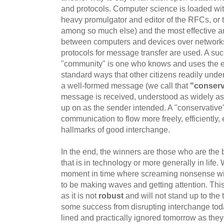
and protocols. Computer science is loaded wi
heavy promulgator and editor of the RFCs, or th
among so much else) and the most effective 
between computers and devices over networ
protocols for message transfer are used. A succ
"community" is one who knows and uses the e
standard ways that other citizens readily un
a well-formed message (we call that
"conserv
message is received, understood as widely as 
up on as the sender intended. A "conservative
communication to flow more freely, efficiently, e
hallmarks of good interchange.
In the end, the winners are those who are the
that is in technology or more generally in life.
moment in time where screaming nonsense wit
to be making waves and getting attention. This
as it is not
robust
and will not stand up to the
some success from disrupting interchange toda
lined and practically ignored tomorrow as they