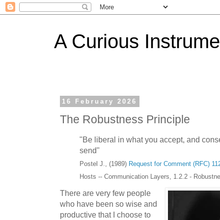
A Curious Instrume
16 February 2026
The Robustness Principle
"Be liberal in what you accept, and cons
send"
Postel J., (1989)
Request for Comment (RFC) 11
Hosts -- Communication Layers, 1.2.2 - Robustne
There are very few people
who have been so wise and
productive that I choose to