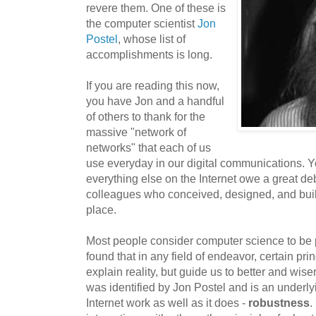
revere them. One of these is
the computer scientist
Jon
Postel
, whose list of
accomplishments is long.
If you are reading this now,
you have Jon and a handful
of others to thank for the
massive "network of
networks" that each of us
use everyday in our digital communications. Y
everything else on the Internet owe a great deb
colleagues who conceived, designed, and built t
place.
Most people consider computer science to be p
found that in any field of endeavor, certain pri
explain reality, but guide us to better and wis
was identified by Jon Postel and is an underl
Internet work as well as it does -
robustness
.