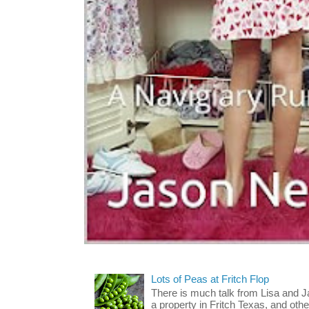
Lots of Peas at Fritch Flop
There is much talk from Lisa and 
a property in Fritch Texas, and other