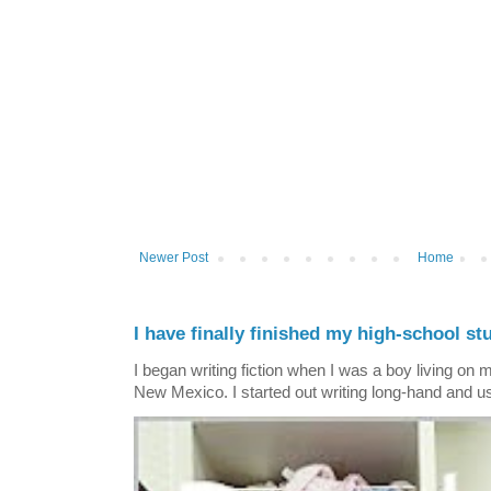
Newer Post
Home
I have finally finished my high-school stu
I began writing fiction when I was a boy living on 
New Mexico. I started out writing long-hand and us