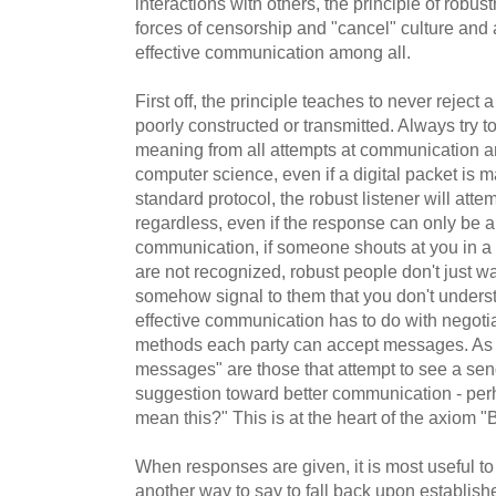
interactions with others, the principle of robu
forces of censorship and "cancel" culture and
effective communication among all.
First off, the principle teaches to never rejec
poorly constructed or transmitted. Always try t
meaning from all attempts at communication an
computer science, even if a digital packet is 
standard protocol, the robust listener will atte
regardless, even if the response can only be 
communication, if someone shouts at you in a
are not recognized, robust people don't just w
somehow signal to them that you don't underst
effective communication has to do with negot
methods each party can accept messages. As a
messages" are those that attempt to see a send
suggestion toward better communication - per
mean this?" This is at the heart of the axiom "B
When responses are given, it is most useful to
another way to say to fall back upon establi