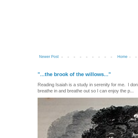
Newer Post
Home
"...the brook of the willows..."
Reading Isaiah is a study in serenity for me. I don't
breathe in and breathe out so I can enjoy the p...