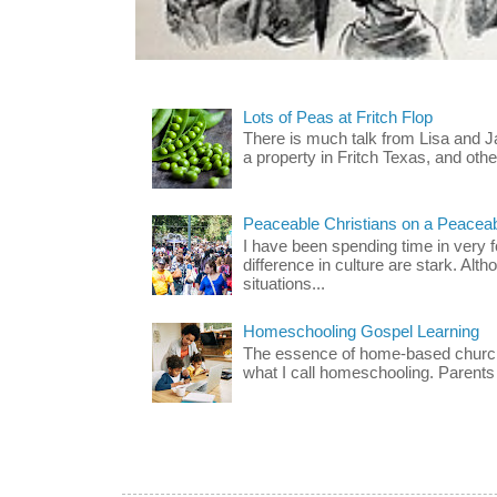
Lots of Peas at Fritch Flop
There is much talk from Lisa and 
a property in Fritch Texas, and other
Peaceable Christians on a Peacea
I have been spending time in very f
difference in culture are stark. Alth
situations...
Homeschooling Gospel Learning
The essence of home-based church-
what I call homeschooling. Parents 