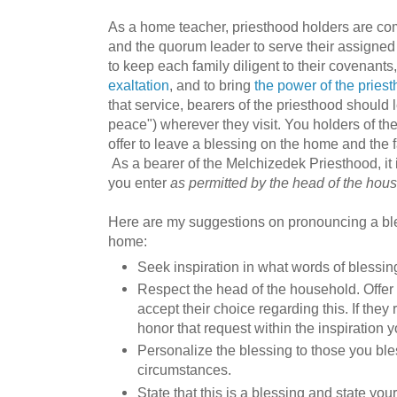
As a home teacher, priesthood holders are co
and the quorum leader to serve their assigned 
to keep each family diligent to their covenant
exaltation
, and to bring
the power of the pries
that service, bearers of the priesthood should 
peace") wherever they visit. You holders of t
offer to leave a blessing on the home and the f
As a bearer of the Melchizedek Priesthood, it 
you enter
as permitted by the head of the hou
Here are my suggestions on pronouncing a ble
home:
Seek inspiration in what words of blessing
Respect the head of the household. Offer 
accept their choice regarding this. If they
honor that request within the inspiration 
Personalize the blessing to those you ble
circumstances.
State that this is a blessing and state you