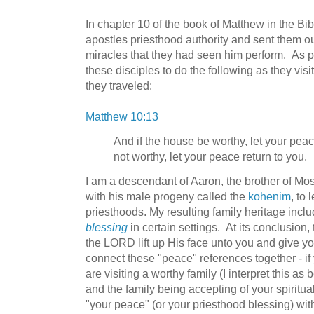
In chapter 10 of the book of Matthew in the Bi
apostles priesthood authority and sent them o
miracles that they had seen him perform. As par
these disciples to do the following as they vis
they traveled:
Matthew 10:13
And if the house be worthy, let your peace
not worthy, let your peace return to you.
I am a descendant of Aaron, the brother of M
with his male progeny called the
kohenim
, to
priesthoods. My resulting family heritage inclu
blessing
in certain settings. At its conclusion,
the LORD lift up His face unto you and give yo
connect these "peace" references together - if
are visiting a worthy family (I interpret this 
and the family being accepting of your spiritu
"your peace" (or your priesthood blessing) wit