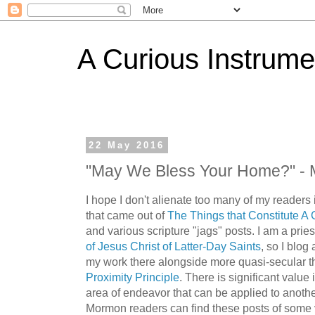
A Curious Instrume
22 May 2016
"May We Bless Your Home?" - 
I hope I don't alienate too many of my reader
that came out of
The Things that Constitute A 
and various scripture "jags" posts. I am a prie
of Jesus Christ of Latter-Day Saints
, so I blog
my work there alongside more quasi-secular t
Proximity Principle
. There is significant value
area of endeavor that can be applied to anoth
Mormon readers can find these posts of some 