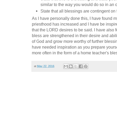
similar to the way you would do so in an o
State that all blessings are contingent on
As I have personally done this, I have found m
priesthood has increased and I have be inspir
that the LORD desires to be said. I have also fo
bless are strengthened in their desire and ab
of God and grow more worthy of further blessin
have needed inspiration as you prepare yourself
more often in the form of a home teacher's ble
at
May 22, 2016