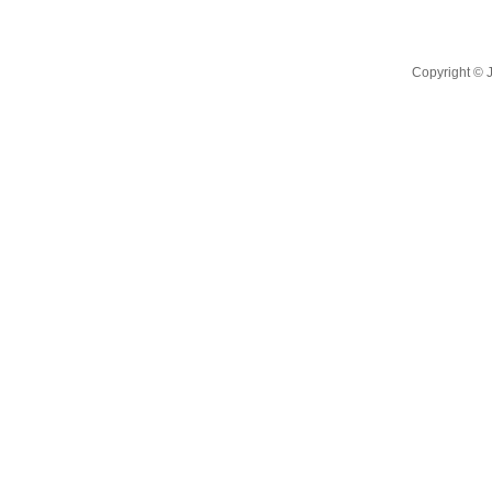
Copyright ©