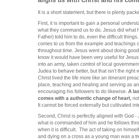
aligns us with Christ and his c
It is a short statement, but there is plenty packe
First, it is important to gain a personal unders
what they command us to do. Jesus did what h
Father) told him to do, even the difficult thin
comes to us from the example and teachings o
throughout time. Jesus went about doing good
know it would have been very useful for Jesus 
into an army, taken control of local governmen
Judea to behave better, but that isn't the right 
Christ lived the life more like an itinerant pre
place, teaching and healing and serving as a
encouraging his followers to do likewise.
A la
comes with a authentic change of heart,
not
It cannot be forced externally but cultivated int
Second, Christ is perfectly aligned with God -
what is commanded of him and he follows thr
when it is difficult. The act of taking on himself
and dying on a cross as a young man was a tr