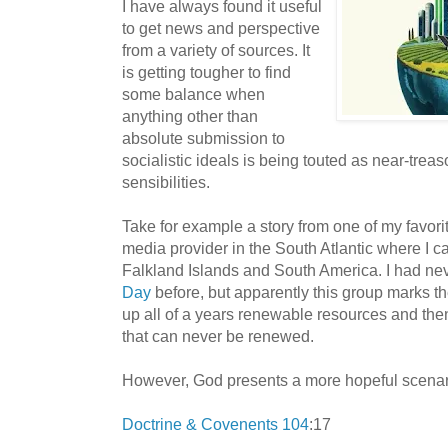
I have always found it useful
to get news and perspective
from a variety of sources. It
is getting tougher to find
some balance when
anything other than
absolute submission to
socialistic ideals is being touted as near-treas
sensibilities.
Take for example a story from one of my favor
media provider in the South Atlantic where I ca
Falkland Islands and South America. I had ne
Day
before, but apparently this group marks 
up all of a years renewable resources and then
that can never be renewed.
However, God presents a more hopeful scenar
Doctrine & Covenents 104
:17