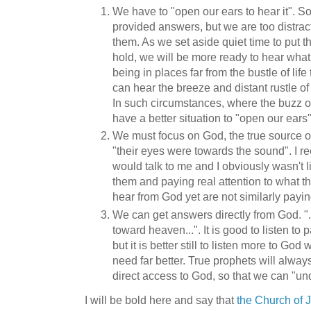
We have to "open our ears to hear it". 
provided answers, but we are too distrac
them. As we set aside quiet time to put the
hold, we will be more ready to hear what 
being in places far from the bustle of lif
can hear the breeze and distant rustle of
In such circumstances, where the buzz of
have a better situation to "open our ears
We must focus on God, the true source o
"their eyes were towards the sound". I r
would talk to me and I obviously wasn't li
them and paying real attention to what 
hear from God yet are not similarly payin
We can get answers directly from God. "..
toward heaven...". It is good to listen to 
but it is better still to listen more to 
need far better. True prophets will alwa
direct access to God, so that we can "un
I will be bold here and say that
the Church of J