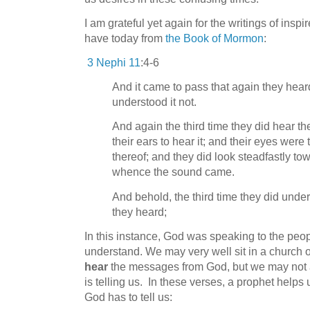
I am grateful yet again for the writings of insp
have today from
the Book of Mormon
:
3 Nephi 11
:4-6
And it came to pass that again they hear
understood it not.
And again the third time they did hear t
their ears to hear it; and their eyes wer
thereof; and they did look steadfastly t
whence the sound came.
And behold, the third time they did unde
they heard;
In this instance, God was speaking to the peop
understand. We may very well sit in a church o
hear
the messages from God, but we may not 
is telling us. In these verses, a prophet helps
God has to tell us: