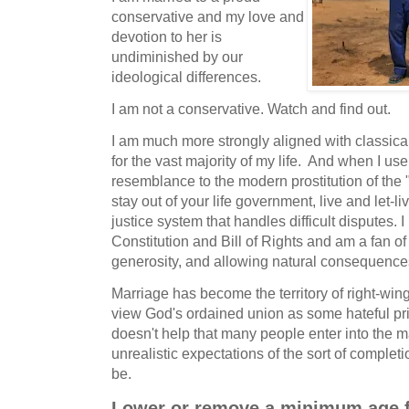
conservative and my love and
devotion to her is
undiminished by our
ideological differences.
I am not a conservative. Watch and find out.
I am much more strongly aligned with classica
for the vast majority of my life. And when I use
resemblance to the modern prostitution of the "l
stay out of your life government, live and let-l
justice system that handles difficult disputes. I
Constitution and Bill of Rights and am a fan of
generosity, and allowing natural consequenc
Marriage has become the territory of right-win
view God's ordained union as some hateful pris
doesn't help that many people enter into the m
unrealistic expectations of the sort of complet
be.
Lower or remove a minimum age fo