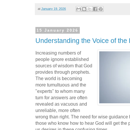
at
January 19, 2026
15 January 2026
Understanding the Voice of the
Increasing numbers of
people ignore established
sources of wisdom that God
provides through prophets.
The world is becoming
more tumultuous and the
"experts" to whom many
turn for answers are often
revealed as vacuous and
unreliable, more often
wrong than right. The need for wise guidance
those who know how to hear God will get the p
us desires in these confusing times.