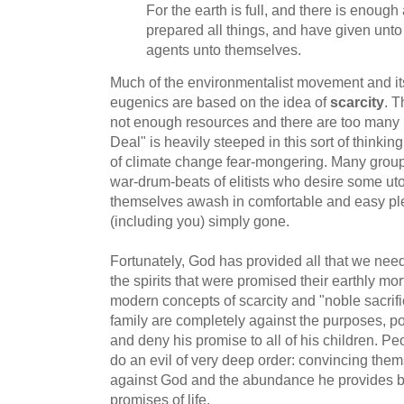
For the earth is full, and there is enough 
prepared all things, and have given unto
agents unto themselves.
Much of the environmentalist movement and it
eugenics are based on the idea of
scarcity
. T
not enough resources and there are too man
Deal" is heavily steeped in this sort of thinki
of climate change fear-mongering. Many groups,
war-drum-beats of elitists who desire some ut
themselves awash in comfortable and easy pl
(including you) simply gone.
Fortunately, God has provided all that we need
the spirits that were promised their earthly mort
modern concepts of scarcity and "noble sacri
family are completely against the purposes, p
and deny his promise to all of his children. Pe
do an evil of very deep order: convincing them
against God and the abundance he provides b
promises of life.