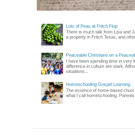
Lots of Peas at Fritch Flop
There is much talk from Lisa and 
a property in Fritch Texas, and other
Peaceable Christians on a Peacea
I have been spending time in very f
difference in culture are stark. Alth
situations...
Homeschooling Gospel Learning
The essence of home-based church-
what I call homeschooling. Parents 