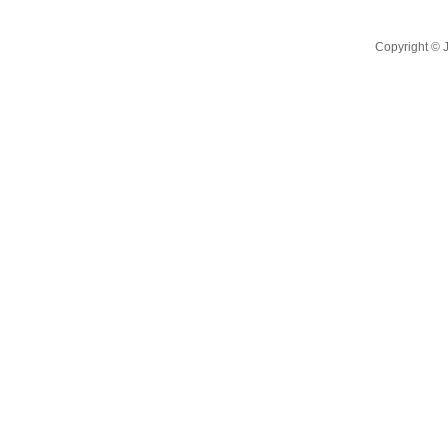
Copyright ©