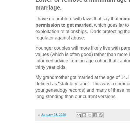
marriage.
I have no problem with laws that say that
mino
permission to get married
, which goes far to
exploitation relationships. Dads protecting th
regulator against abuse.
Younger couples will more likely live with par
values (which is often good) rather than more i
informed advice from an age cohort that captur
thirty year olds.
My grandmother got married at the age of 14. In
defined as "statutory rape". This was a commo
your genealogy records) and many of these ma
long-standing than our current versions.
at
January 23, 2026