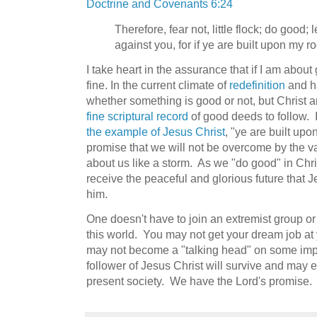
Doctrine and Covenants 6:24
Therefore, fear not, little flock; do good;
against you, for if ye are built upon my r
I take heart in the assurance that if I am about 
fine. In the current climate of
redefinition
and ha
whether something is good or not, but Christ a
fine scriptural record
of good deeds to follow. I
the example of Jesus Christ
, "ye are built up
promise that we will not be overcome by the va
about us like a storm. As we "do good" in Chri
receive the peaceful and glorious future that J
him.
One doesn't have to join an extremist group or 
this world. You may not get your dream job 
may not become a "talking head" on some imp
follower of Jesus Christ will survive and may ev
present society. We have the Lord's promise.