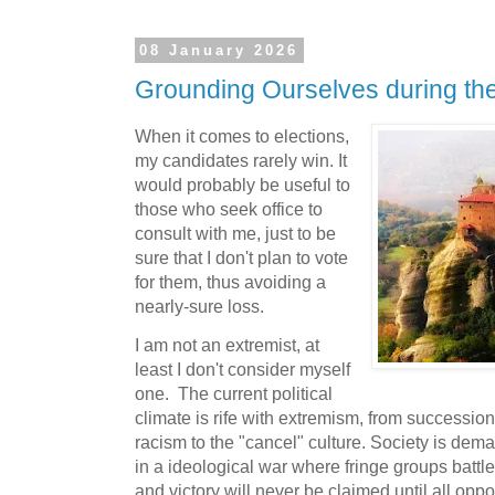
08 January 2026
Grounding Ourselves during th
When it comes to elections,
my candidates rarely win. It
would probably be useful to
those who seek office to
consult with me, just to be
sure that I don't plan to vote
for them, thus avoiding a
nearly-sure loss.
I am not an extremist, at
least I don't consider myself
one. The current political
climate is rife with extremism, from succession
racism to the "cancel" culture. Society is dem
in a ideological war where fringe groups battle
and victory will never be claimed until all oppo