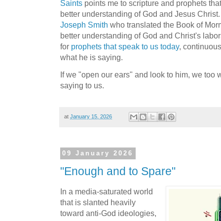
Saints
points me to scripture and prophets that
better understanding of God and Jesus Christ. 
Joseph Smith
who translated the Book of Morm
better understanding of God and Christ's labors
for
prophets that speak to us today
, continuou
what he is saying.
If we "open our ears" and look to him, we too 
saying to us.
at
January 15, 2026
09 January 2026
"Enough and to Spare"
In a media-saturated world
that is slanted heavily
toward anti-God ideologies,