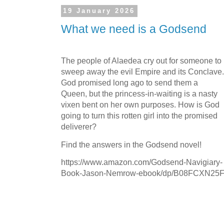
19 January 2026
What we need is a Godsend
The people of Alaedea cry out for someone to
sweep away the evil Empire and its Conclave.
God promised long ago to send them a
Queen, but the princess-in-waiting is a nasty
vixen bent on her own purposes. How is God
going to turn this rotten girl into the promised
deliverer?
Find the answers in the Godsend novel!
https://www.amazon.com/Godsend-Navigiary-
Book-Jason-Nemrow-ebook/dp/B08FCXN25