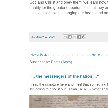
God and Christ and obey them, we learn how 
qualify for the greater opportunities that they 
us. It all starts with changing our hearts and a
at
January 02, 2026
Newer Posts
Home
Subscribe to:
Posts (Atom)
"... the messengers of the nation ..."
I read the scripture here and I feel that something
struggling to bring it out. Isaiah 14:32 32 What shall