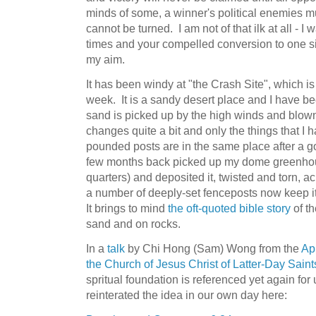
minds of some, a winner's political enemies must
cannot be turned. I am not of that ilk at all - I 
times and your compelled conversion to one s
my aim.
It has been windy at "the Crash Site", which is
week. It is a sandy desert place and I have
sand is picked up by the high winds and blo
changes quite a bit and only the things that I 
pounded posts are in the same place after a 
few months back picked up my dome greenhou
quarters) and deposited it, twisted and torn, a
a number of deeply-set fenceposts now keep it 
It brings to mind
the oft-quoted bible story
of t
sand and on rocks.
In a
talk
by Chi Hong (Sam) Wong from the
Ap
the Church of Jesus Christ of Latter-Day Saint
spritual foundation is referenced yet again for
reinterated the idea in our own day here: