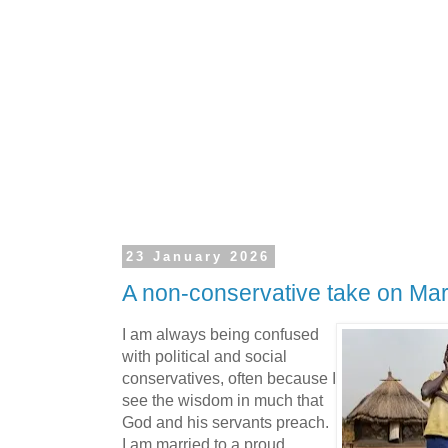
23 January 2026
A non-conservative take on Mar
I am always being confused
with political and social
conservatives, often because I
see the wisdom in much that
God and his servants preach.
I am married to a proud