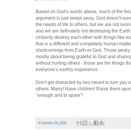
Based on God's words above, much of the ferv
argument is just swept away. God doesn't want
the needs of life to others, but we are not run
and we are definately not destroying the Earth
certainly destroy each other with things like w
that is a different and completely human matter
shortcomings from Earth or God. Those pes
mostly about being grateful to God and sharin
without hurting others - those are the things th
everyone's earthly experience.
Don't get distracted by lies meant to turn you
others. Marry! Have children! Raise them upon t
"enough and to spare"!
at
January 09, 2026