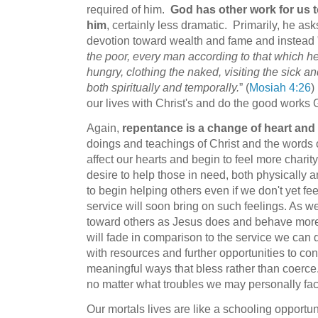
required of him.
God has other work for us 
him
, certainly less dramatic. Primarily, he as
devotion toward wealth and fame and instead 
the poor, every man according to that which he
hungry, clothing the naked, visiting the sick and
both spiritually and temporally.
” (
Mosiah 4:26
)
our lives with Christ's and do the good work
Again,
repentance is a change of heart and
doings and teachings of Christ and the words 
affect our hearts and begin to feel more chari
desire to help those in need, both physically and 
to begin helping others even if we don't yet f
service will soon bring on such feelings. As we 
toward others as Jesus does and behave more
will fade in comparison to the service we can d
with resources and further opportunities to con
meaningful ways that bless rather than coerce. W
no matter what troubles we may personally fac
Our mortals lives are like a schooling opportu