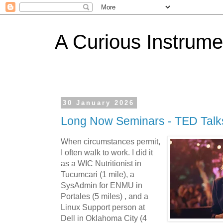
A Curious Instrume
30 January 2026
Long Now Seminars - TED Talks
When circumstances permit,
I often walk to work. I did it
as a WIC Nutritionist in
Tucumcari (1 mile), a
SysAdmin for ENMU in
Portales (5 miles) , and a
Linux Support person at
Dell in Oklahoma City (4