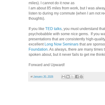
miles). I cannot do it now as
I am about 85 miles from work, but I was alway
listen to during my commute (when I am not re
thoughts).
If you like
TED talks
, you must understand that
psychobabble with some nice gems. If you want
presentations that are consistently high-quality,
excellent
Long Now Seminars
that are sponso
Foundation
. As always, there are many times t
spoken about, but it never fails to get me think
Forward and Upward!
at
January 30, 2026