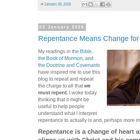
at
January 08, 2026
02 January 2026
Repentance Means Change for 
My readings in
the Bible,
the Book of Mormon, and
the Doctrine and Covenants
have inspired me to use this
blog to repeat and repeat
the charge to all that
we
must repent
. I woke today
thinking that it might be
useful to help people
understand what I interpret
repentance to actually is and, perhaps more imp
Repentance is a change of heart a