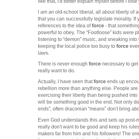
like that, I'd better explain myself before I lo
I am an old-school liberal, all about liberty of a
that you can successfully legislate morality. If
references to the idea of
force
- that somethin
powerful to obey. The “Footloose” kids were pl
listening to “demon” music, and sneaking into 
keeping the local police too busy to
force
ever
laws.
There is
never
enough
force
necessary to get 
really want to do.
Actually, I have seen that
force
ends up encou
rebellion more than anything else. People are 
exercising their liberty than being pushed into
will be something good in the end. Not only do
ends”, often draconian “means” don't bring abo
Even God understands this and sets up post-m
really don't want to be good and keep his rul
makers far from him and his followers! The on