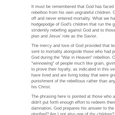
It must be remembered that God has faced 
rebellion from his own ungrateful children. 
off and never entered mortality. What we ha
hodgepodge of God's children that run the 
stridently rebelling against God and to tho
plan and Jesus' role as the Savior.
The mercy and love of God provided that l
sent to mortality alongside those who had 
God during the "War in Heaven" rebellion. On
"winnowing" of people much like grain, givi
to prove their loyalty, as indicated in this 
have lived and are living today that were gr
punishment of the rebellious rather than an
his Christ.
The phrasing here is pointed at those who a
didn't put forth enough effort to redeem t
damnation. God prepares his answer to the
glorified? Am I not also one of thy children?