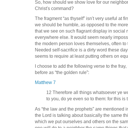
So, how should we show love for our neighbors
Christ's command?
The fragment “as thyself” isn't very useful at fir
we should be humble, as opposed to the more c
that we see on such flagrant display in social
everywhere else. It would seem nearly impossi
the modern person loves themselves, often to t
Needed self-sacrifice is a dirty word these days
seems to require at least putting others on equ
I choose to add the following verse to the fra
before as “the golden rule”:
Matthew 7
12 Therefore all things whatsoever ye w
to you, do ye even so to them: for this is
As “the law and the prophets” are mentioned in
the Lord is talking about basically the same th
which we put ourselves and others on the same 
one will do to a neighbor the same things that