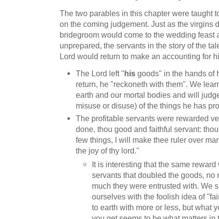
The two parables in this chapter were taught t
on the coming judgement. Just as the virgins 
bridegroom would come to the wedding feast
unprepared, the servants in the story of the ta
Lord would return to make an accounting for h
The Lord left "
his
goods" in the hands of 
return, he "reckoneth with them". We learn
earth and our mortal bodies and will judg
misuse or disuse) of the things he has pro
The profitable servants were rewarded v
done, thou good and faithful servant: thou
few things, I will make thee ruler over man
the joy of thy lord."
It is interesting that the same reward
servants that doubled the goods, no
much they were entrusted with. We s
ourselves with the foolish idea of "f
to earth with more or less, but what 
you get seems to be what matters in