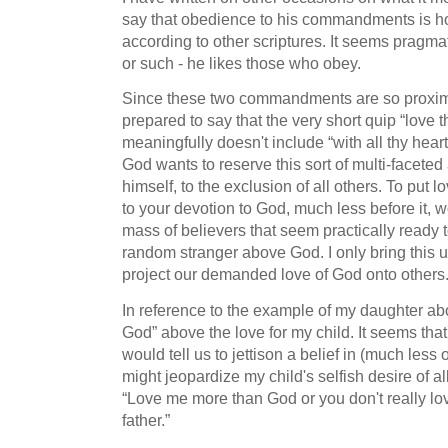
say that obedience to his commandments is h
according to other scriptures. It seems pragma
or such - he likes those who obey.
Since these two commandments are so proxima
prepared to say that the very short quip “love t
meaningfully doesn't include “with all thy heart”
God wants to reserve this sort of multi-faceted
himself, to the exclusion of all others. To put 
to your devotion to God, much less before it, 
mass of believers that seem practically ready t
random stranger above God. I only bring this u
project our demanded love of God onto others
In reference to the example of my daughter abo
God” above the love for my child. It seems tha
would tell us to jettison a belief in (much less
might jeopardize my child's selfish desire of 
“Love me more than God or you don't really lov
father.”