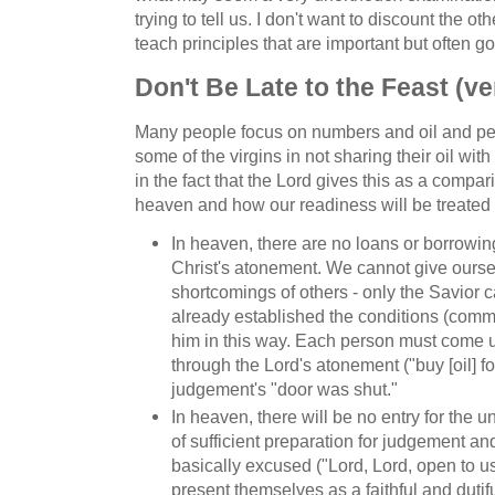
trying to tell us. I don't want to discount the ot
teach principles that are important but often g
Don't Be Late to the Feast (ve
Many people focus on numbers and oil and pe
some of the virgins in not sharing their oil with
in the fact that the Lord gives this as a compa
heaven and how our readiness will be treated 
In heaven, there are no loans or borrowing
Christ's atonement. We cannot give ourse
shortcomings of others - only the Savior 
already established the conditions (com
him in this way. Each person must come u
through the Lord's atonement ("buy [oil] f
judgement's "door was shut."
In heaven, there will be no entry for the
of sufficient preparation for judgement and
basically excused ("Lord, Lord, open to u
present themselves as a faithful and dutifu