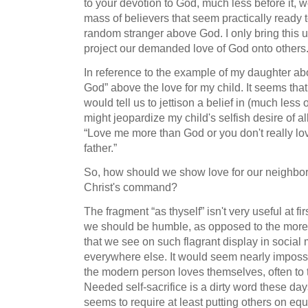
to your devotion to God, much less before it, 
mass of believers that seem practically ready t
random stranger above God. I only bring this up
project our demanded love of God onto others
In reference to the example of my daughter abo
God” above the love for my child. It seems tha
would tell us to jettison a belief in (much less
might jeopardize my child's selfish desire of 
“Love me more than God or you don't really lov
father.”
So, how should we show love for our neighbors
Christ's command?
The fragment “as thyself” isn't very useful at fir
we should be humble, as opposed to the more c
that we see on such flagrant display in social
everywhere else. It would seem nearly impossi
the modern person loves themselves, often to t
Needed self-sacrifice is a dirty word these days
seems to require at least putting others on equ