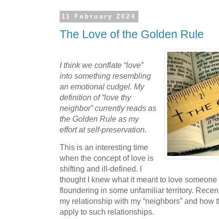
11 February 2024
The Love of the Golden Rule
I think we conflate “love”
into something resembling
an emotional cudgel. My
definition of “love thy
neighbor” currently reads as
the Golden Rule as my
effort at self-preservation.
This is an interesting time
when the concept of love is
shifting and ill-defined. I
thought I knew what it meant to love someon
floundering in some unfamiliar territory. Recent
my relationship with my “neighbors” and how t
apply to such relationships.