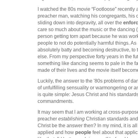
I watched the 80s movie “Footloose” recently 
preacher man, watching his congregants, his 
sliding down into depravity, all over the
enfor
care so much about the music or the dancing (
person getting torn apart because he was wor
people to not do potentially harmful things. As
absolutely batty and becoming destructive, to
else. From my perspective forty years in the fu
something like dancing seems to pale in the f
made of their lives and the movie itself becom
Luckily, the answer to the '80s problems of d
of unfulfilling sensuality or warmongering or a
is quite simple: Jesus Christ and his standard
commandments.
It may seem that I am working at cross-purpos
preacher
establishing
Christian standards and
Christ be the answer then? In my mind, it is al
applied and how
people
feel about that applic