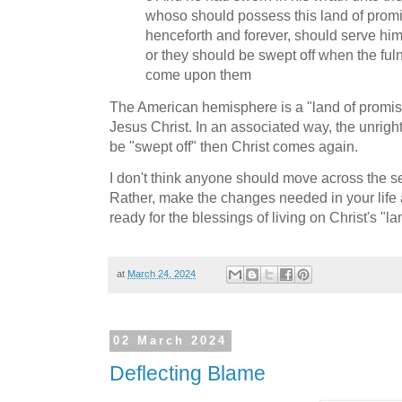
whoso should possess this land of promis
henceforth and forever, should serve him
or they should be swept off when the ful
come upon them
The American hemisphere is a "land of promise
Jesus Christ. In an associated way, the unright
be "swept off" then Christ comes again.
I don't think anyone should move across the s
Rather, make the changes needed in your lif
ready for the blessings of living on Christ's "l
at
March 24, 2024
02 March 2024
Deflecting Blame