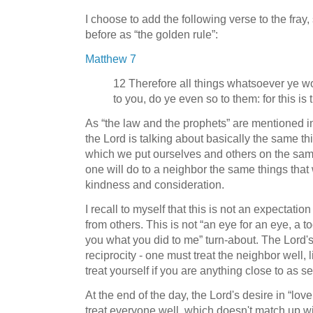
I choose to add the following verse to the fra
before as “the golden rule”:
Matthew 7
12 Therefore all things whatsoever ye w
to you, do ye even so to them: for this is
As “the law and the prophets” are mentioned in
the Lord is talking about basically the same th
which we put ourselves and others on the same 
one will do to a neighbor the same things that
kindness and consideration.
I recall to myself that this is not an expectatio
from others. This is not “an eye for an eye, a toot
you what you did to me” turn-about. The Lord's s
reciprocity - one must treat the neighbor well, 
treat yourself if you are anything close to as se
At the end of the day, the Lord's desire in “lov
treat everyone well, which doesn't match up wi