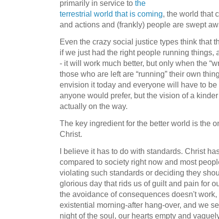
primarily in service to
the
terrestrial world that is coming
, the world tha
and actions and (frankly) people are swept aw
Even the crazy social justice types think that t
if we just had the right people running things, a
- it will work much better, but only when the 
those who are left are “running” their own thin
envision it today and everyone will have to be
anyone would prefer, but the vision of a kinde
actually on the way.
The key ingredient for the better world is the 
Christ.
I believe it has to do with standards. Christ h
compared to society right now and most people 
violating such standards or deciding they should
glorious day that rids us of guilt and pain for 
the avoidance of consequences doesn't work, 
existential morning-after hang-over, and we se
night of the soul, our hearts empty and vaguel