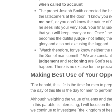
when called to account
.
The propet Joseph Smith corrected the br
the latecomers at the door: "I know you n
me not
", or you don't know the nature of
he sees into your very soul. Your final j
that you
will
keep, ready or not. Once "the 
becomes the dutiful
judge
- not letting t
glory and also not excusing the laggard.
"Watch therefore, for ye know neither the
the Son of man cometh." We are constant
judgement
and
reckoning
are God's real
happen. There is no excuse for the procra
Making Best Use of Your Oppo
"For behold, this life is the time for men to p
the day of this life is the day for men to perform
Although weighing the value of talents and the
in this parable is interesting, I will focus on t
we continue to investigate "the kingdom of he