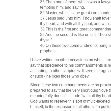
35 Then one of them, which was a lawye
tempting him, and saying,
36 Master, which is the great commandm
37 Jesus said unto him, Thou shalt love 
thy heart, and with all thy soul, and with 
38 This is the first and great commandm
39 And the second is like unto it, Thou s
thyself.
40 On these two commandments hang all
prophets.
I have written on other occasions on what it me
say that obedience to his commandments is h
according to other scriptures. It seems pragma
or such - he likes those who obey.
Since these two commandments are so proxima
prepared to say that the very short quip “love t
meaningfully doesn't include “with all thy heart”
God wants to reserve this sort of multi-faceted
himself, to the exclusion of all others. To put 