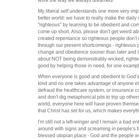
work the way we always dreamed!
My liberal self understands one more very impor
better world: we have to really make the daily
“righteous” by learning to be obedient and co
come up short. Also, please don't get weird ab
created repentance so righteous people don't
through our present shortcomings - righteous 
change and obedience sooner than later and God 
about NOT being demonstrably wicked, righteo
good by helping those in need, for one exampl
When everyone is good and obedient to God's
kind and no one takes advantage of anyone els
defraud the healthcare system, or insurance 
and don't dig metaphorical pits to trip up other
world, everyone here will have proven themse
that Christ has set for us, which makes everyth
I'm still not a left-winger and I remain a bad 
around with signs and screaming in people's fa
blessed utopian place - God and the people w