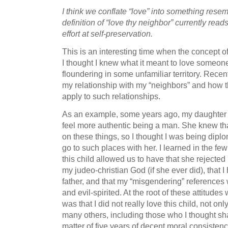
I think we conflate “love” into something res
definition of “love thy neighbor” currently re
effort at self-preservation.
This is an interesting time when the concept of 
I thought I knew what it meant to love someo
floundering in some unfamiliar territory. Recent
my relationship with my “neighbors” and how t
apply to such relationships.
As an example, some years ago, my daughter 
feel more authentic being a man. She knew that
on these things, so I thought I was being diplom
go to such places with her. I learned in the fe
this child allowed us to have that she rejected 
my judeo-christian God (if she ever did), that
father, and that my “misgendering” references 
and evil-spirited. At the root of these attitudes
was that I did not really love this child, not onl
many others, including those who I thought sha
matter of five years of decent moral consistenc