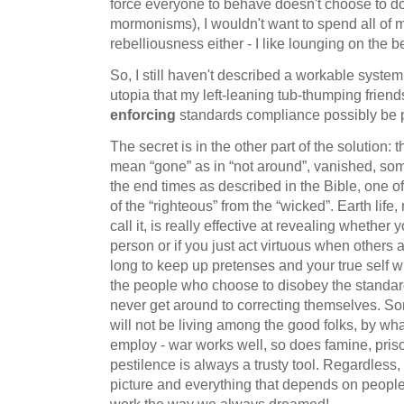
force everyone to behave doesn't choose to do
mormonisms), I wouldn't want to spend all of m
rebelliousness either - I like lounging on the
So, I still haven't described a workable system t
utopia that my left-leaning tub-thumping frie
enforcing
standards compliance possibly be pa
The secret is in the other part of the solution:
mean “gone” as in “not around”, vanished, som
the end times as described in the Bible, one o
of the “righteous” from the “wicked”. Earth life
call it, is really effective at revealing whether 
person or if you just act virtuous when others ar
long to keep up pretenses and your true self wi
the people who choose to disobey the stand
never get around to correcting themselves. S
will not be living among the good folks, by w
employ - war works well, so does famine, priso
pestilence is always a trusty tool. Regardless,
picture and everything that depends on people