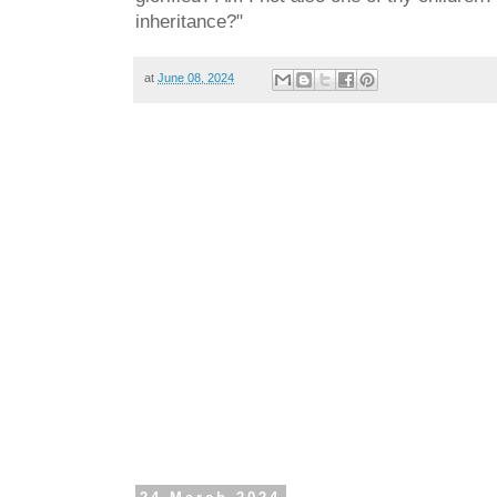
inheritance?"
at
June 08, 2024