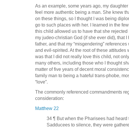
As an example, some years ago, my daughter 
feel more authentic being a man. She knew that
on these things, so I thought I was being diplom
go to such places with her. I learned in the fe
this child allowed us to have that she rejected 
my judeo-christian God (if she ever did), that
father, and that my “misgendering” references 
and evil-spirited. At the root of these attitudes
was that I did not really love this child, not onl
many others, including those who I thought sha
matter of five years of decent moral consistenc
family man to being a hateful trans-phobe, most
“love”.
The commonly referenced commandments regar
consideration:
Matthew 22
34 ¶ But when the Pharisees had heard t
Sadducees to silence, they were gathere