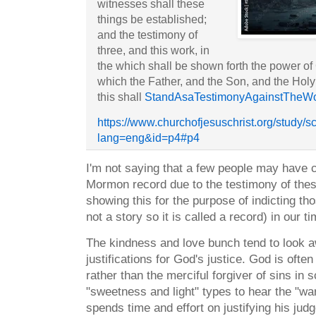
witnesses shall these
things be established;
and the testimony of
three, and this work, in
the which shall be shown forth the power of
which the Father, and the Son, and the Hol
this shall
StandAsaTestimonyAgainstTheWo
https://www.churchofjesuschrist.org/study/s
lang=eng&id=p4#p4
I'm not saying that a few people may have 
Mormon record due to the testimony of thes
showing this for the purpose of indicting tho
not a story so it is called a record) in our 
The kindness and love bunch tend to look 
justifications for God's justice. God is ofte
rather than the merciful forgiver of sins in s
"sweetness and light" types to hear the "wa
spends time and effort on justifying his ju