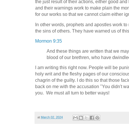
the just result of their actions, either good a
and their warnings work to make plain the mo
for our works so that we cannot claim either 
In other words, prophets and apostles work to 
the sins of others. They have warned us of this
Mormon 9:35
And these things are written that we may
blood of our brethren, who have dwindled
I am writing this right now. People will be puni
holy writ and the fleshy pages of our conscious
chagrin of the guilty. I do this so that those fac
back on me with the accusation "You didn't w
you. We must all turn to better ways!
at
March 02, 2024