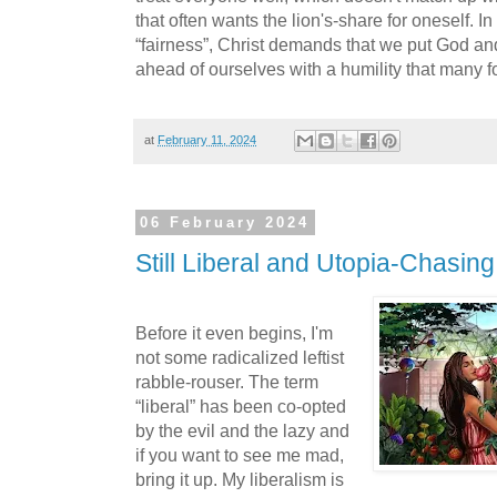
that often wants the lion's-share for oneself. 
“fairness”, Christ demands that we put God and 
ahead of ourselves with a humility that many f
at
February 11, 2024
06 February 2024
Still Liberal and Utopia-Chasing
Before it even begins, I'm
not some radicalized leftist
rabble-rouser. The term
“liberal” has been co-opted
by the evil and the lazy and
if you want to see me mad,
bring it up. My liberalism is