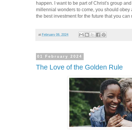
happen. I want to be part of Christ's group and 
millennial wonders to come, you should obey an
the best investment for the future that you can
at
February 06, 2024
01 February 2024
The Love of the Golden Rule