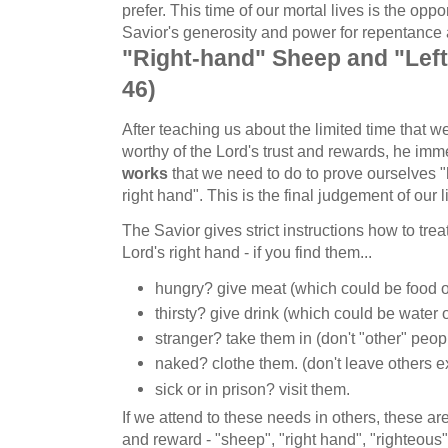
prefer. This time of our mortal lives is the opp
Savior's generosity and power for repentance
"Right-hand" Sheep and "Left
46)
After teaching us about the limited time that 
worthy of the Lord's trust and rewards, he im
works
that we need to do to prove ourselves "
right hand". This is the final judgement of our l
The Savior gives strict instructions how to treat
Lord's right hand - if you find them...
hungry? give meat (which could be food 
thirsty? give drink (which could be water
stranger? take them in (don't "other" peop
naked? clothe them. (don't leave others e
sick or in prison? visit them.
If we attend to these needs in others, these are
and reward - "sheep", "right hand", "righteous",