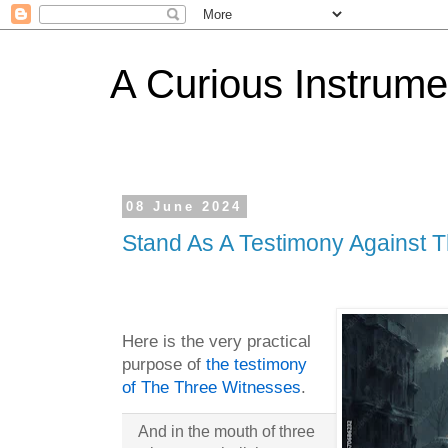
A Curious Instrume
08 June 2024
Stand As A Testimony Against 
Here is the very practical
purpose of
the testimony
of The Three Witnesses
.
And in the mouth of three