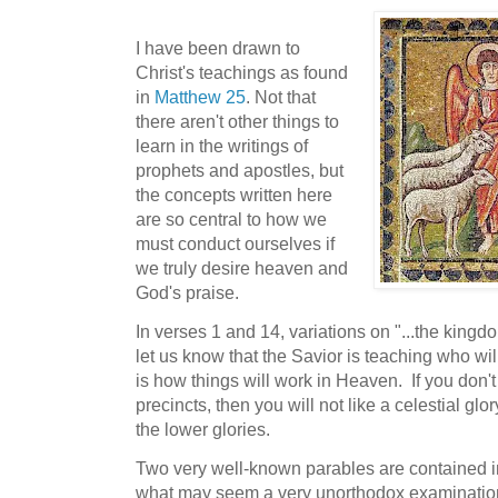
I have been drawn to
Christ's teachings as found
in
Matthew 25
. Not that
there aren't other things to
learn in the writings of
prophets and apostles, but
the concepts written here
are so central to how we
must conduct ourselves if
we truly desire heaven and
God's praise.
In verses 1 and 14, variations on "...the kingd
let us know that the Savior is teaching who will
is how things will work in Heaven. If you don't
precincts, then you will not like a celestial glo
the lower glories.
Two very well-known parables are contained in t
what may seem a very unorthodox examination