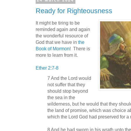
24 March 2024
Ready for Righteousness
It might be tiring to be
reminded again and again
the wonderful resource of
God that we have in
the
Book of Mormon
! There is
more to learn from it.
Ether 2:7-8
7 And the Lord would
not suffer that they
should stop beyond
the sea in the
wilderness, but he would that they shou
the land of promise, which was choice ab
which the Lord God had preserved for a 
8 And he had sworn in his wrath unto the 