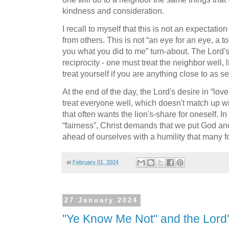
kindness and consideration.
I recall to myself that this is not an expectatio
from others. This is not “an eye for an eye, a toot
you what you did to me” turn-about. The Lord's s
reciprocity - one must treat the neighbor well, 
treat yourself if you are anything close to as se
At the end of the day, the Lord's desire in “lov
treat everyone well, which doesn't match up wi
that often wants the lion's-share for oneself. 
“fairness”, Christ demands that we put God and 
ahead of ourselves with a humility that many f
at
February 01, 2024
27 January 2024
"Ye Know Me Not" and the Lord