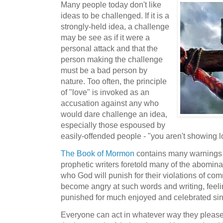
Many people today don't like
ideas to be challenged. If it is a
strongly-held idea, a challenge
may be see as if it were a
personal attack and that the
person making the challenge
must be a bad person by
nature. Too often, the principle
of "love" is invoked as an
accusation against any who
would dare challenge an idea,
especially those espoused by
easily-offended people - "you aren't showing l
The Book of Mormon
contains many warnings t
prophetic writers foretold many of the abomina
who God will punish for their violations of 
become angry at such words and writing, feeli
punished for much enjoyed and celebrated sin
Everyone can act in whatever way they please