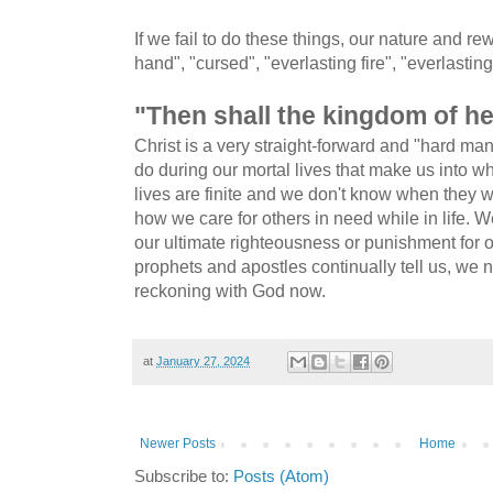
If we fail to do these things, our nature and rew
hand", "cursed", "everlasting fire", "everlasti
"Then shall the kingdom of he
Christ is a very straight-forward and "hard ma
do during our mortal lives that make us into 
lives are finite and we don't know when they w
how we care for others in need while in life. W
our ultimate righteousness or punishment for 
prophets and apostles continually tell us, we n
reckoning with God now.
at
January 27, 2024
Newer Posts
Home
Subscribe to:
Posts (Atom)