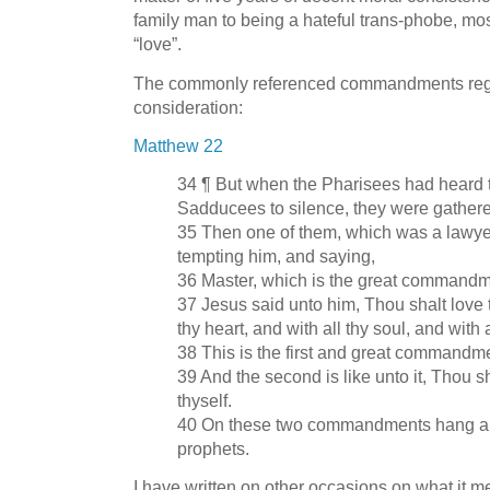
family man to being a hateful trans-phobe, most
“love”.
The commonly referenced commandments regar
consideration:
Matthew 22
34 ¶ But when the Pharisees had heard t
Sadducees to silence, they were gathere
35 Then one of them, which was a lawye
tempting him, and saying,
36 Master, which is the great commandm
37 Jesus said unto him, Thou shalt love 
thy heart, and with all thy soul, and with 
38 This is the first and great commandm
39 And the second is like unto it, Thou s
thyself.
40 On these two commandments hang all
prophets.
I have written on other occasions on what it me