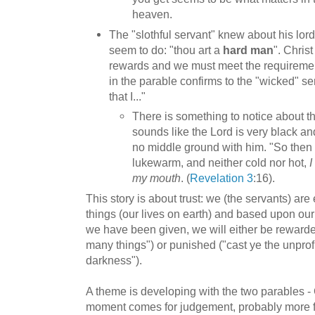
heaven.
The "slothful servant" knew about his lord
seem to do: "thou art a
hard man
". Christ
rewards and we must meet the requiremen
in the parable confirms to the "wicked" se
that I..."
There is something to notice about th
sounds like the Lord is very black a
no middle ground with him. "So then
lukewarm, and neither cold nor hot,
I
my mouth
. (
Revelation 3
:16).
This story is about trust: we (the servants) are 
things (our lives on earth) and based upon our 
we have been given, we will either be rewarded
many things") or punished ("cast ye the unprofi
darkness").
A theme is developing with the two parables - 
moment comes for judgement, probably more 