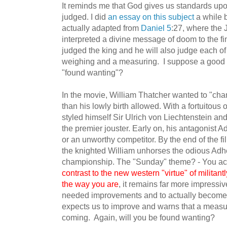
It reminds me that God gives us standards upo
judged. I did
an essay on this subject
a while 
actually adapted from
Daniel 5
:27, where the 
interpreted a divine message of doom to the f
judged the king and he will also judge each of
weighing and a measuring. I suppose a good qu
"found wanting"?
In the movie, William Thatcher wanted to "cha
than his lowly birth allowed. With a fortuitous 
styled himself Sir Ulrich von Liechtenstein an
the premier jouster. Early on, his antagonist 
or an unworthy competitor. By the end of the 
the knighted William unhorses the odious Adh
championship. The "Sunday" theme? - You actu
contrast to the new western "virtue" of militantl
the way you are
, it remains far more impressi
needed improvements and to actually become a
expects us to improve and warns that a measu
coming. Again, will you be found wanting?