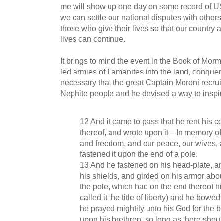
me will show up one day on some record of U
we can settle our national disputes with others 
those who give their lives so that our country 
lives can continue.
It brings to mind the event in the Book of M
led armies of Lamanites into the land, conquerin
necessary that the great Captain Moroni recrui
Nephite people and he devised a way to inspi
12 And it came to pass that he rent his c
thereof, and wrote upon it—In memory of 
and freedom, and our peace, our wives,
fastened it upon the end of a pole.
13 And he fastened on his head-plate, an
his shields, and girded on his armor abou
the pole, which had on the end thereof hi
called it the title of liberty) and he bowe
he prayed mightily unto his God for the bl
upon his brethren, so long as there shou