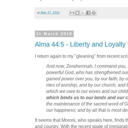
at
May 27, 2018
31 March 2018
Alma 44:5 - Liberty and Loyalty
I return again to my "gleaning" from recent scri
And now, Zerahemnah, I command you, in
powerful God, who has strengthened our
gained power over you, by our faith, by o
rites of worship, and by our church, and
which we owe to our wives and our chil
which binds us to our lands and our 
the maintenance of the sacred word of G
our happiness; and by all that is most d
It seems that Moroni, who speaks here, finds th
and country. With the recent spate of immigra