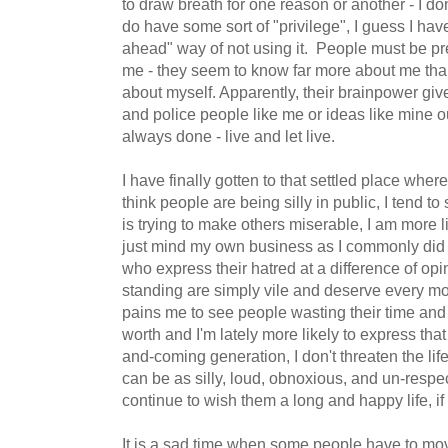
to draw breath for one reason or another - I don'
do have some sort of "privilege", I guess I have 
ahead" way of not using it. People must be pret
me - they seem to know far more about me than
about myself. Apparently, their brainpower give
and police people like me or ideas like mine ou
always done - live and let live.
I have finally gotten to that settled place where I
think people are being silly in public, I tend t
is trying to make others miserable, I am more l
just mind my own business as I commonly did
who express their hatred at a difference of op
standing are simply vile and deserve every mole
pains me to see people wasting their time and
worth and I'm lately more likely to express tha
and-coming generation, I don't threaten the life 
can be as silly, loud, obnoxious, and un-respec
continue to wish them a long and happy life, if
It is a sad time when some people have to mov