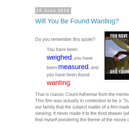
10 June 2018
Will You Be Found Wanting?
Do you remember this quote?
You have been
weighed
, you have
measured
been
, and
you have been found
wanting
.
That is classic Count Adhemar from the mem
This film was actually in contention to be a "S
our family that the subject matter of a film mad
viewing. It never made it to the third drawer (
find myself pondering the theme of the movie