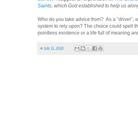
Saints
, which God established to help us along 
Who do you take advice from? As a "driver", 
system to rely upon? The choice could spell t
pointless existence or a life full of meaning a
at
July 11, 2018