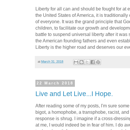
Liberty for all can and should be fought for at 
the United States of America, it is traditionall
of everyone. It was the grand principle that God
children, to facilitate our growth and developm
battle to suspend universal liberty after it wa
the American founding fathers and even establ
Liberty is the higher road and deserves our eve
at
March 31, 2018
22 March 2018
Live and Let Live...I Hope.
After reading some of my posts, I'm sure some p
bigot, a homophobe, a transphobe, racist, and 
response is shrug. I imagine if a cross-dress
at me, I would indeed be in fear of him. I do av