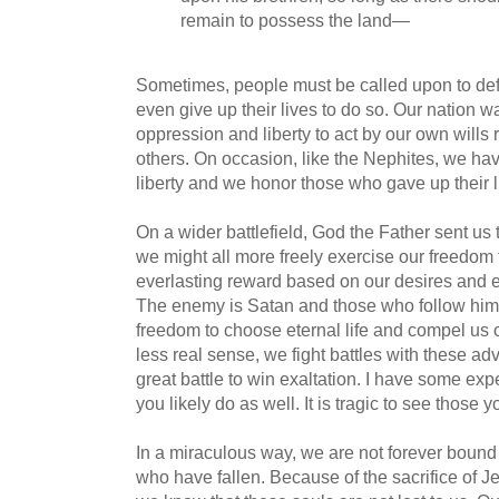
remain to possess the land—
Sometimes, people must be called upon to de
even give up their lives to do so. Our nation
oppression and liberty to act by our own wills 
others. On occasion, like the Nephites, we hav
liberty and we honor those who gave up their li
On a wider battlefield, God the Father sent us t
we might all more freely exercise our freedom
everlasting reward based on our desires and e
The enemy is Satan and those who follow him
freedom to choose eternal life and compel us ot
less real sense, we fight battles with these ad
great battle to win exaltation. I have some ex
you likely do as well. It is tragic to see those 
In a miraculous way, we are not forever bound 
who have fallen. Because of the sacrifice of Je