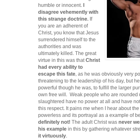
humble or innocent.
I
disagree vehemently with
this strange doctrine.
If
you are an adherent of
Christ, you know that Jesus
surrendered himself to the
authorities and was
ultimately killed. The great
virtue in this was that
Christ
had every ability to
escape this fate
, as he was obviously very po
threatening to the leadership of his day, but h
powerful though he was, to fulfill the larger pu
own free will. Weak people who are rounded up
slaughtered have no power at all and have not
this respect. It pains me when I hear about the
powerless and its portrayal as a example of be
definitely not!
The adult Christ was
never we
his example
in this by gathering whatever st
it virtuously
.