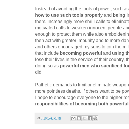
Instead of avoiding the tools of power, such a
how to use such tools properly
and
being i
them. Increasingly more shrill calls to elimina
motivated calls to weaken innocent people an
enough to protect them while also emboldenin
then act with greater impunity and to more dam
and others encouraged my sons to join the mili
that include
becoming powerful
and
using t
lose their lives in the service of their country,
doing so as
powerful men who sacrificed for
did.
Pathetic demands to limit or eliminate weapo
more pointless deaths. If others want to be powe
I hope to encourage everyone to the higher ro
responsibilities of becoming both powerful
at
June 24, 2018