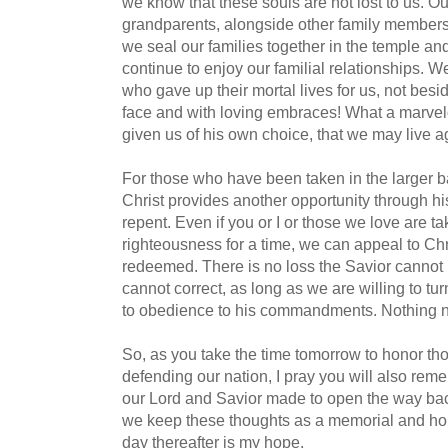
we know that these souls are not lost to us. O
grandparents, alongside other family members, 
we seal our families together in the temple and 
continue to enjoy our familial relationships. W
who gave up their mortal lives for us, not besi
face and with loving embraces! What a marvelo
given us of his own choice, that we may live a
For those who have been taken in the larger b
Christ provides another opportunity through his
repent. Even if you or I or those we love are t
righteousness for a time, we can appeal to Ch
redeemed. There is no loss the Savior cannot 
cannot correct, as long as we are willing to t
to obedience to his commandments. Nothing n
So, as you take the time tomorrow to honor th
defending our nation, I pray you will also reme
our Lord and Savior made to open the way ba
we keep these thoughts as a memorial and h
day thereafter is my hope.