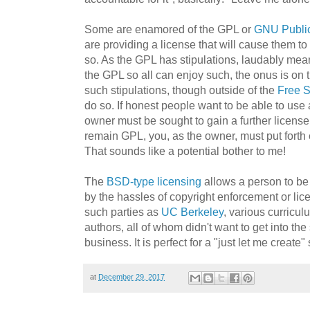
Some are enamored of the GPL or
GNU Public
are providing a license that will cause them to 
so. As the GPL has stipulations, laudably mea
the GPL so all can enjoy such, the onus is on 
such stipulations, though outside of the
Free S
do so. If honest people want to be able to use
owner must be sought to gain a further license
remain GPL, you, as the owner, must put forth e
That sounds like a potential bother to me!
The
BSD-type licensing
allows a person to be
by the hassles of copyright enforcement or lic
such parties as
UC Berkeley
, various curricu
authors, all of whom didn't want to get into the
business. It is perfect for a "just let me create"
at
December 29, 2017