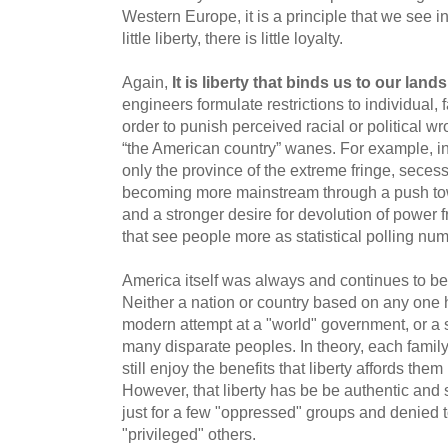
Western Europe, it is a principle that we see 
little liberty, there is little loyalty.
Again,
It is liberty that binds us to our lan
engineers formulate restrictions to individual, f
order to punish perceived racial or political wr
“the American country” wanes. For example, 
only the province of the extreme fringe, sece
becoming more mainstream through a push towa
and a stronger desire for devolution of power f
that see people more as statistical polling nu
America itself was always and continues to be
Neither a nation or country based on any one h
modern attempt at a "world" government, or a 
many disparate peoples. In theory, each family
still enjoy the benefits that liberty affords th
However, that liberty has be be authentic and s
just for a few "oppressed" groups and denied 
"privileged" others.