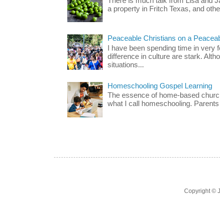
There is much talk from Lisa and 
a property in Fritch Texas, and other
Peaceable Christians on a Peacea
I have been spending time in very f
difference in culture are stark. Alth
situations...
Homeschooling Gospel Learning
The essence of home-based church-
what I call homeschooling. Parents 
Copyright ©