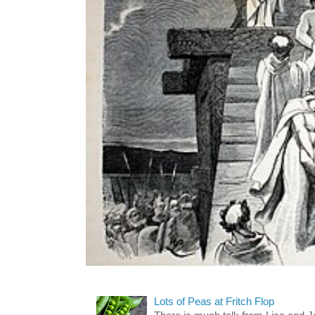
Lots of Peas at Fritch Flop