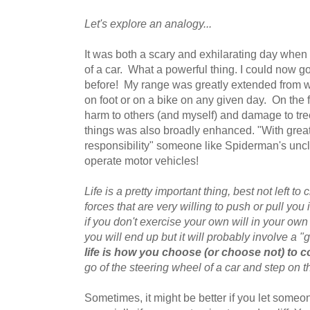
Let's explore an analogy...
It was both a scary and exhilarating day when 
of a car. What a powerful thing. I could now go
before! My range was greatly extended from wha
on foot or on a bike on any given day. On the fl
harm to others (and myself) and damage to tr
things was also broadly enhanced. "With gre
responsibility" someone like Spiderman's unc
operate motor vehicles!
Life is a pretty important thing, best not left t
forces that are very willing to push or pull yo
if you don't exercise your own will in your own l
you will end up but it will probably involve a "g
life is how you choose (or choose not) to con
go of the steering wheel of a car and step on th
Sometimes, it might be better if you let someon