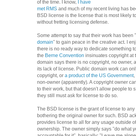
of the time. I know,
I have
met RMS
and much of my recent living has b
BSD license is the license that is most likely t
without fretting licensing defense.
Some attempt to say that their work has been 
domain
" to gain peace in the creative act. I e
there is no ready way to dedicate something t
the
Berne Convention
insinuates copyright at 
domain says there is no copyright, no owner, 
its lack of license. Public domain work can on
copyright, or
a product of the US Government
,
non-owner (apparently). A copyright owner can
to their work, but that doesn't allow people to
they still must ask for license to do so.
The BSD license is the grant of license to an
bothering the original owner for such. BSD a
provides license to all for any usage outside o
ownership. The owner simply says "do what you
accountable for it", basically: "Leave me alone