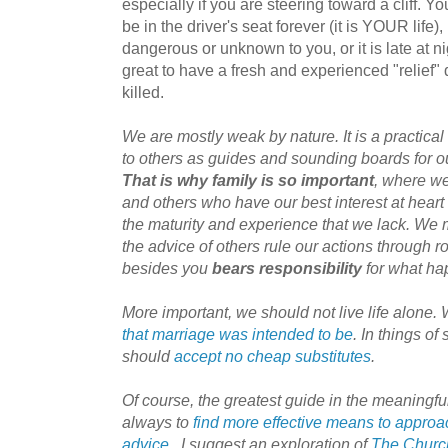
especially if you are steering toward a cliff. 
be in the driver's seat forever (it is YOUR life), 
dangerous or unknown to you, or it is late at nig
great to have a fresh and experienced "relief" 
killed.
We are mostly weak by nature. It is a practical
to others as guides and sounding boards for ou
That is why family is so important
, where we
and others who have our best interest at heart
the maturity and experience that we lack. We m
the advice of others rule our actions through r
besides you
bears responsibility
for what ha
More important, we should not live life alone
that marriage was intended to be
. In things o
should
accept no cheap substitutes
.
Of course, the greatest guide in the meaningful
always to
find more effective means to approa
advice
. I suggest an exploration of
The Church