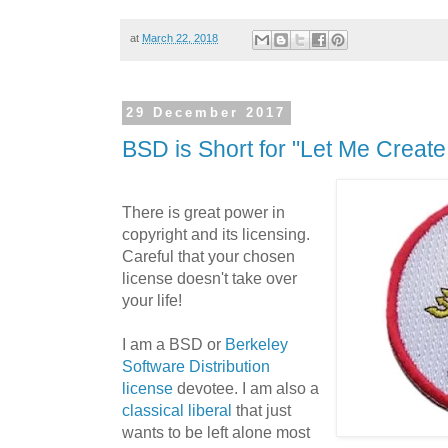
at
March 22, 2018
29 December 2017
BSD is Short for "Let Me Create
There is great power in
copyright and its licensing.
Careful that your chosen
license doesn't take over
your life!
I am a BSD or
Berkeley
Software Distribution
license
devotee. I am also a
classical liberal
that just
wants to be left alone most