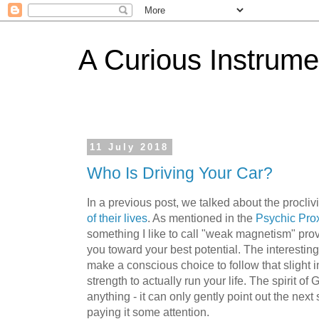
A Curious Instrume
11 July 2018
Who Is Driving Your Car?
In a previous post, we talked about the procliv
of their lives
. As mentioned in the
Psychic Prox
something I like to call "weak magnetism" pro
you toward your best potential. The interesting
make a conscious choice to follow that slight intui
strength to actually run your life. The spirit of
anything - it can only gently point out the nex
paying it some attention.