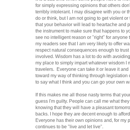
for simply expressing opinions that others don
terribly intolerant. I may disagree with you or t
do or think, but I am not going to get violent or
that your behavior will lead to heartache and p
the instrument to make sure that happens to y
see no intelligent reason or "right" for anyone
my readers see that I am very likely to offer w
respect natural consequences enough to trust t
involved. Wisdom has a lot to do with avoiding 
my place to simply impart whatever wisdom I m
travelers. Everyone can take it or leave it and
toward my way of thinking through legislation o
to say what I think and you can go your own wa
If this makes me all those nasty terms that young
guess I'm guilty. People can call me what they 
knowing that they will have a pleasant tomorro
backs. I hope they are decent enough to affor
Everyone has their own opinions and, for my pa
continues to be "live and let live".