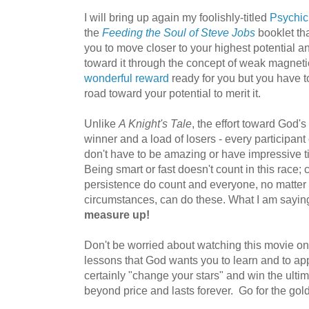
I will bring up again my foolishly-titled
Psychic
the
Feeding the Soul of Steve Jobs
booklet th
you to move closer to your highest potential an
toward it through the concept of weak magneti
wonderful reward
ready for you but you have t
road toward your potential to merit it.
Unlike
A Knight's Tale
, the effort toward God'
winner and a load of losers - every participan
don't have to be amazing or have impressive tit
Being smart or fast doesn't count in this race; 
persistence do count and everyone, no matter yo
circumstances, can do these. What I am saying
measure up!
Don't be worried about watching this movie on 
lessons that God wants you to learn and to app
certainly "change your stars" and win the ulti
beyond price and lasts forever. Go for the gold