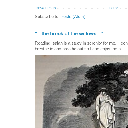
Newer Posts
Home
Subscribe to:
Posts (Atom)
"...the brook of the willows..."
Reading Isaiah is a study in serenity for me. I don't
breathe in and breathe out so I can enjoy the p...