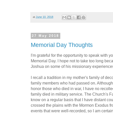
at
June 10, 2018
27 May 2018
Memorial Day Thoughts
I'm grateful for the opportunity to speak with y
Memorial Day. I hope not to take too long bec
Joshua on some of his missionary experience
I recall a tradition in my mother's family of de
family members who had passed on. Although 
honor those who died in war, I have no recolle
family died in military service. The Church's 
know on a regular basis that I have distant cou
crossed the plains with the Mormon Exodus f
events that were well-recorded, so I am certa