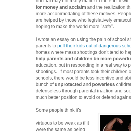
but that may not really matter in the end. It wi
for money and acclaim
and the realization th
more accommodating of these motives. Peopl
are helped by those who legislatively emascula
hoping to make the world more "safe".
I wrote an essay on using the pain of school s
parents to
pull their kids out of dangerous sch
homes where mass shootings don't tend to happ
help parents and children be more powerfu
education, but in responding in a real way to p
shootings. If most parents took their children o
schools, there would be less incentive and abili
bunch of
unprotected
and
powerless
children
defenseless through parental inaction and socie
much better position to avoid or defend agains
Some people think it's
virtuous to be weak as if it
were the same as being