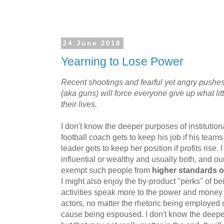
24 June 2018
Yearning to Lose Power
Recent shootings and fearful yet angry pushes 
(aka guns) will force everyone give up what li
their lives.
I don't know the deeper purposes of institution
football coach gets to keep his job if his team
leader gets to keep her position if profits ris
influential or wealthy and usually both, and our 
exempt such people from
higher standards o
I might also enjoy the by-product "perks" of b
activities speak more to the power and money 
actors, no matter the rhetoric being employed 
cause being espoused. I don't know the deeper