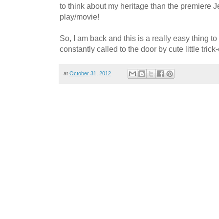
to think about my heritage than the premiere 
play/movie!
So, I am back and this is a really easy thing to
constantly called to the door by cute little trick-
at
October 31, 2012