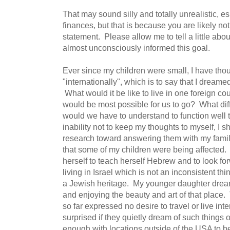
That may sound silly and totally unrealistic, e
finances, but that is because you are likely no
statement. Please allow me to tell a little abo
almost unconsciously informed this goal.
Ever since my children were small, I have th
"internationally", which is to say that I dream
What would it be like to live in one foreign c
would be most possible for us to go? What dif
would we have to understand to function well 
inability not to keep my thoughts to myself, I
research toward answering them with my famil
that some of my children were being affected.
herself to teach herself Hebrew and to look fo
living in Israel which is not an inconsistent th
a Jewish heritage. My younger daughter dream
and enjoying the beauty and art of that place
so far expressed no desire to travel or live inte
surprised if they quietly dream of such things or
enough with locations outside of the USA to be