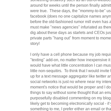
around for weeks until the person finally admi
were true. These days, the "mommy-to-be" uses
facebook (does no one capitalize names anym
before the old-fashioned rumor mill even has
must make "news agencies" infuriated as there s
dig about these days as starlets and CEOs just 
private parts "hang out" from moment to mome
story!
I only have a cell phone because my job require
"texting" add-on, no matter how inexpensive it 
would have what little concentration I can must
little non-sequitirs. To think that I would invite
up for a text message aggregator like twitter
social networks is just no where near my intere
moment's notice that would be proper and I d
things to say without some thought that an ema
purposefully disabled commenting on my blog, w
likely get to becoming electronically social - if
something to me, I prefer either an email or t