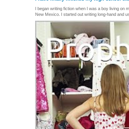
I began writing fiction when I was a boy living on 
New Mexico. I started out writing long-hand and us