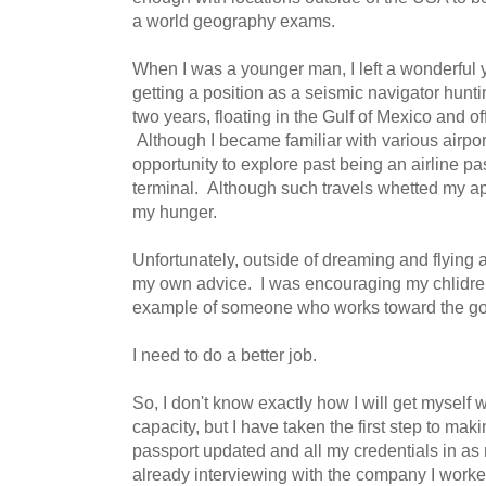
a world geography exams.
When I was a younger man, I left a wonderful y
getting a position as a seismic navigator huntin
two years, floating in the Gulf of Mexico and off
Although I became familiar with various airports 
opportunity to explore past being an airline pa
terminal. Although such travels whetted my app
my hunger.
Unfortunately, outside of dreaming and flying a 
my own advice. I was encouraging my chlidren
example of someone who works toward the goa
I need to do a better job.
So, I don't know exactly how I will get myself
capacity, but I have taken the first step to ma
passport updated and all my credentials in as
already interviewing with the company I worked