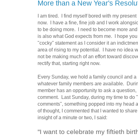
More than a New Year's Resolu
I am tired. I find myself bored with my present 
now. I have a fine, fine job and I work alongs
to be doing more. I need to become more and I
is also what God expects from me. I hope you 
"cocky" statement as I consider it an indictment
area of rising to my potential. I have no idea wh
not be making much of an effort toward discover
rectify that, starting right now.
Every Sunday, we hold a family council and a 
whatever family members are available. During
member has an opportunity to ask a question,
comment. Last Sunday, during my time to do "
comments", something popped into my head an
of thought, I commented that I wanted to share
insight of a minute or two, I said:
"I want to celebrate my fiftieth bir