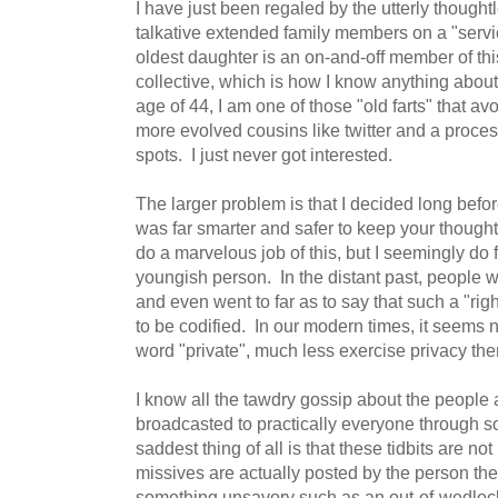
I have just been regaled by the utterly thought
talkative extended family members on a "serv
oldest daughter is an on-and-off member of this
collective, which is how I know anything about 
age of 44, I am one of those "old farts" that avo
more evolved cousins like twitter and a proce
spots. I just never got interested.
The larger problem is that I decided long before
was far smarter and safer to keep your thoughts 
do a marvelous job of this, but I seemingly do fa
youngish person. In the distant past, people wa
and even went to far as to say that such a "rig
to be codified. In our modern times, it seems 
word "private", much less exercise privacy th
I know all the tawdry gossip about the people
broadcasted to practically everyone through 
saddest thing of all is that these tidbits are not
missives are actually posted by the person t
something unsavory such as an out-of-wedlo