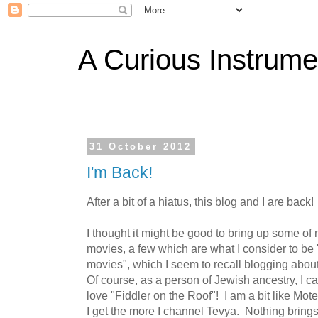
A Curious Instrume
31 October 2012
I'm Back!
After a bit of a hiatus, this blog and I are back!
I thought it might be good to bring up some of 
movies, a few which are what I consider to be 
movies", which I seem to recall blogging about 
Of course, as a person of Jewish ancestry, I c
love "Fiddler on the Roof"! I am a bit like Mote
I get the more I channel Tevya. Nothing brings