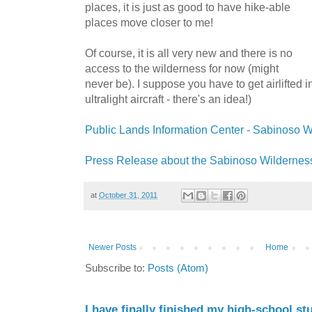
places, it is just as good to have hike-able
places move closer to me!
Of course, it is all very new and there is no
access to the wilderness for now (might
never be). I suppose you have to get airlifted 
ultralight aircraft - there's an idea!)
Public Lands Information Center - Sabinoso 
Press Release about the Sabinoso Wildernes
at
October 31, 2011
Newer Posts
Home
Subscribe to:
Posts (Atom)
I have finally finished my high-school stu