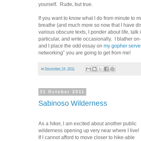
yourself. Rude, but true.
If you want to know what I do from minute to minu
breathe (and much more so now that I have d
various obscure texts, I ponder about life, talk
particular, and write occasionally. I blather 
and I place the odd essay on
my gopher serve
networking" you are going to get from me!
at
December 24, 2011
31 October 2011
Sabinoso Wilderness
As a hiker, I am excited about another public
wilderness opening up very near where I live!
If I cannot afford to move closer to hike-able