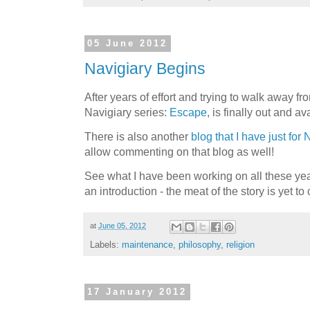
05 June 2012
Navigiary Begins
After years of effort and trying to walk away fro
Navigiary series:
Escape
, is finally out and a
There is also another
blog that I have just for 
allow commenting on that blog as well!
See what I have been working on all these yea
an introduction - the meat of the story is yet to
at
June 05, 2012
Labels:
maintenance
,
philosophy
,
religion
17 January 2012