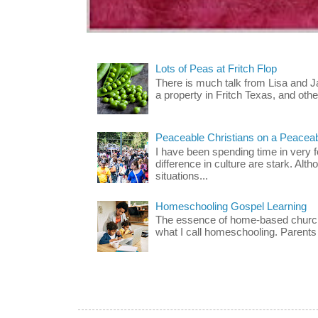
Lots of Peas at Fritch Flop
There is much talk from Lisa and 
a property in Fritch Texas, and other
Peaceable Christians on a Peacea
I have been spending time in very f
difference in culture are stark. Alth
situations...
Homeschooling Gospel Learning
The essence of home-based church-
what I call homeschooling. Parents 