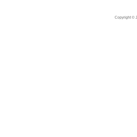
Copyright ©