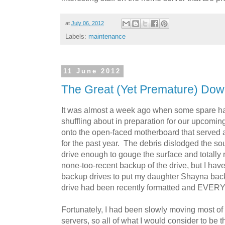
at
July 06, 2012
Labels:
maintenance
11 June 2012
The Great (Yet Premature) Dow
It was almost a week ago when some spare har
shuffling about in preparation for our upcomi
onto the open-faced motherboard that served
for the past year. The debris dislodged the so
drive enough to gouge the surface and totally r
none-too-recent backup of the drive, but I have
backup drives to put my daughter Shayna back
drive had been recently formatted and EVERY
Fortunately, I had been slowly moving most o
servers, so all of what I would consider to be t