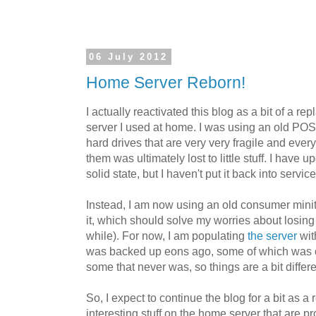
06 July 2012
Home Server Reborn!
I actually reactivated this blog as a bit of a r
server I used at home. I was using an old POS
hard drives that are very very fragile and every
them was ultimately lost to little stuff. I have 
solid state, but I haven't put it back into servic
Instead, I am now using an old consumer mini
it, which should solve my worries about losing 
while). For now, I am populating
the server
wit
was backed up eons ago, some of which was o
some that never was, so things are a bit diffe
So, I expect to continue the blog for a bit as 
interesting stuff on the home server that are p