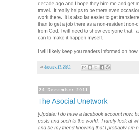
decade ago and I hope they hire me and get my
travel. It really helps to be there even occasi
work there. It is also far easier to get transf
than to get a job there as a non-resident non-ci
from God, I will need to show everyone that I a
can to make it happen myself.
I will likely keep you readers informed on how 
at
January 17, 2012
24 December 2011
The Asocial Unetwork
[Update: I do have a facebook account now, but
posts and such to the world. I rarely look at w
and be my friend knowing that I probably am no