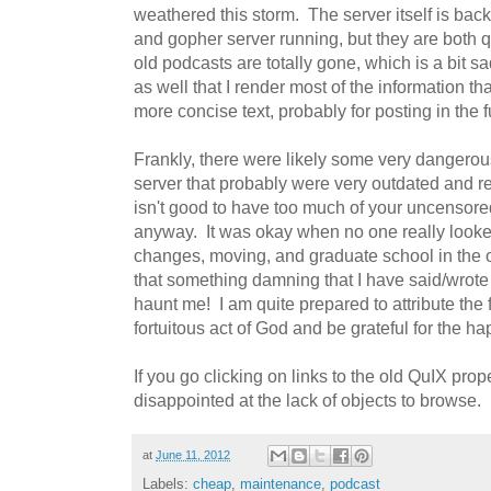
weathered this storm. The server itself is back
and gopher server running, but they are both 
old podcasts are totally gone, which is a bit sa
as well that I render most of the information th
more concise text, probably for posting in the f
Frankly, there were likely some very dangero
server that probably were very outdated and r
isn't good to have too much of your uncensored
anyway. It was okay when no one really looked 
changes, moving, and graduate school in the 
that something damning that I have said/wrote
haunt me! I am quite prepared to attribute the f
fortuitous act of God and be grateful for the ha
If you go clicking on links to the old QuIX prop
disappointed at the lack of objects to browse.
at
June 11, 2012
Labels:
cheap
,
maintenance
,
podcast